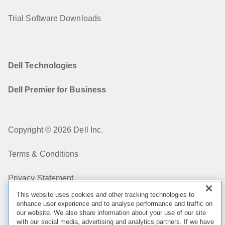
Trial Software Downloads
Dell Technologies
Dell Premier for Business
Copyright © 2026 Dell Inc.
Terms & Conditions
Privacy Statement
This website uses cookies and other tracking technologies to
My Privacy Choices
enhance user experience and to analyse performance and traffic on
our website. We also share information about your use of our site
with our social media, advertising and analytics partners. If we have