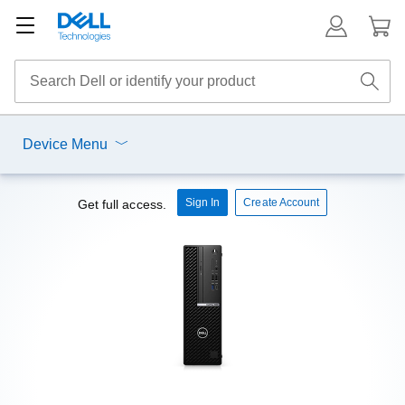
Device Menu
Sign In
Create Account
Get full access.