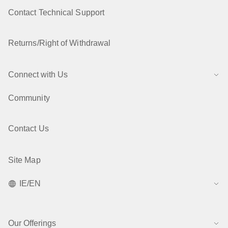
Contact Technical Support
Returns/Right of Withdrawal
Connect with Us
Community
Contact Us
Site Map
IE/EN
Our Offerings