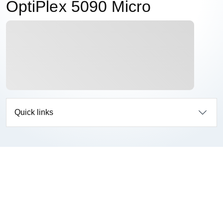
OptiPlex 5090 Micro
Quick links