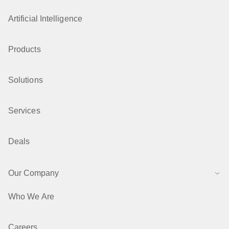
Artificial Intelligence
Products
Solutions
Services
Deals
Our Company
Who We Are
Careers