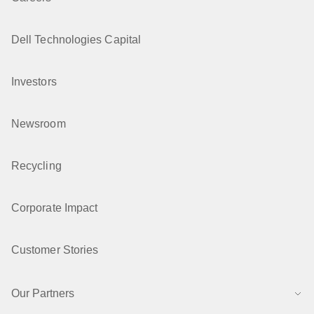
Dell Technologies Capital
Investors
Newsroom
Recycling
Corporate Impact
Customer Stories
Our Partners