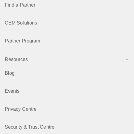
Find a Partner
OEM Solutions
Partner Program
Resources
Blog
Events
Privacy Centre
Security & Trust Centre