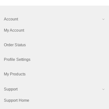
Account
My Account
Order Status
Profile Settings
My Products
Support
Support Home