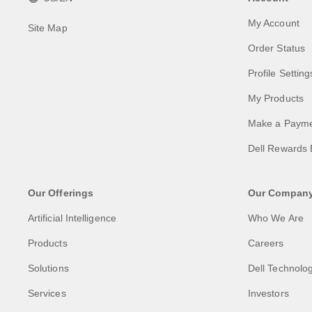
My Account
Site Map
Order Status
Profile Setting
My Products
Make a Paym
Dell Rewards 
Our Offerings
Our Compan
Artificial Intelligence
Who We Are
Products
Careers
Solutions
Dell Technolog
Services
Investors