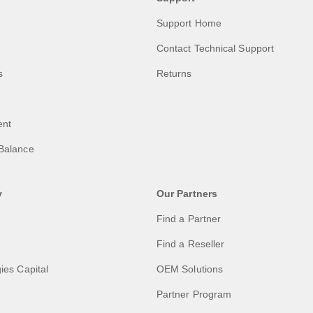
Support Home
Contact Technical Support
s
Returns
ent
Balance
y
Our Partners
Find a Partner
Find a Reseller
ies Capital
OEM Solutions
Partner Program