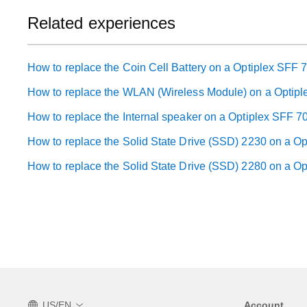
Related experiences
How to replace the Coin Cell Battery on a Optiplex SFF 
How to replace the WLAN (Wireless Module) on a Optip
How to replace the Internal speaker on a Optiplex SFF 7
How to replace the Solid State Drive (SSD) 2230 on a O
How to replace the Solid State Drive (SSD) 2280 on a O
US/EN
Account