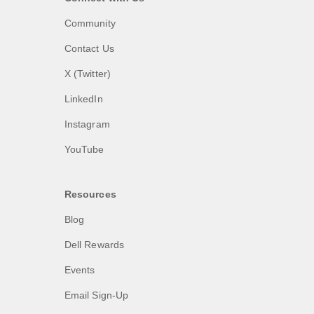
Community
Contact Us
X (Twitter)
LinkedIn
Instagram
YouTube
Resources
Blog
Dell Rewards
Events
Email Sign-Up