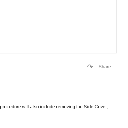
Share
procedure will also include removing the Side Cover,