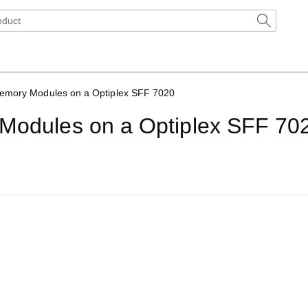
Memory Modules on a Optiplex SFF 7020
 Modules on a Optiplex SFF 70