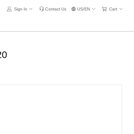
Sign In
Contact Us
US/EN
Cart
20