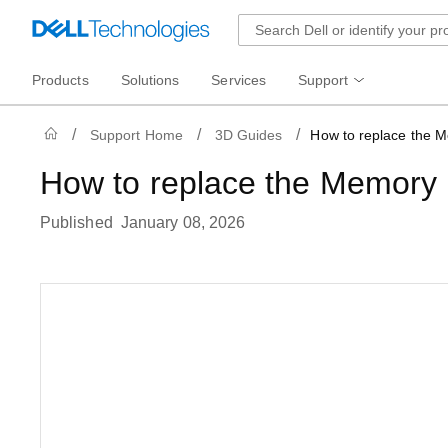
Products
Solutions
Services
Support
Support Home
3D Guides
How to replace the 
How to replace the Memory
Published January 08, 2026