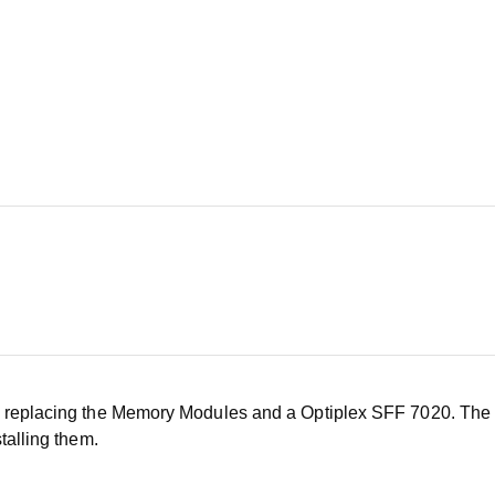
f replacing the Memory Modules and a Optiplex SFF 7020. The 
talling them.