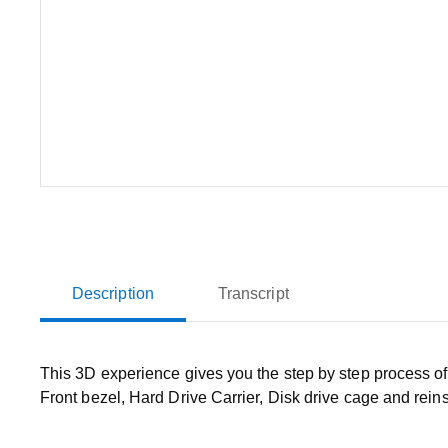
Description
Transcript
This 3D experience gives you the step by step process o
Front bezel, Hard Drive Carrier, Disk drive cage and reins