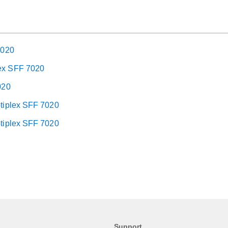
7020
lex SFF 7020
020
ptiplex SFF 7020
ptiplex SFF 7020
Support