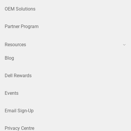
OEM Solutions
Partner Program
Resources
Blog
Dell Rewards
Events
Email Sign-Up
Privacy Centre