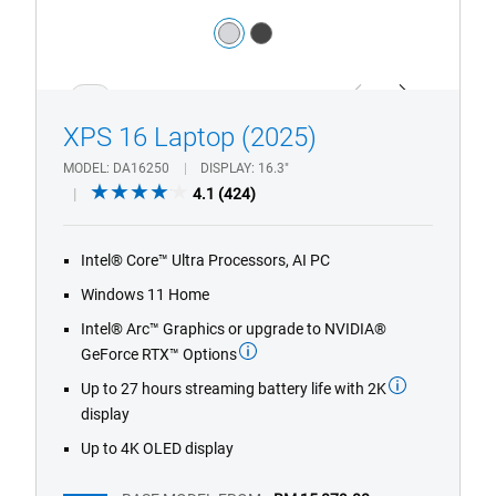
Color:
silver
dark_grey
1/4
Previous
Next
XPS 16 Laptop (2025)
MODEL
DA16250
DISPLAY
16.3"
4.1
4.1
(424)
out
of
Intel® Core™ Ultra Processors, AI PC
5
stars.
Windows 11 Home
424
Intel® Arc™ Graphics or upgrade to NVIDIA®
reviews
GeForce RTX™ Options
Up to 27 hours streaming battery life with 2K
display
Up to 4K OLED display