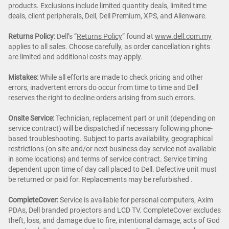
products. Exclusions include limited quantity deals, limited time
deals, client peripherals, Dell, Dell Premium, XPS, and Alienware.
Returns Policy:
Dell’s “
Returns Policy
” found at
www.dell.com.my
applies to all sales. Choose carefully, as order cancellation rights
are limited and additional costs may apply.
Mistakes:
While all efforts are made to check pricing and other
errors, inadvertent errors do occur from time to time and Dell
reserves the right to decline orders arising from such errors.
Onsite Service:
Technician, replacement part or unit (depending on
service contract) will be dispatched if necessary following phone-
based troubleshooting. Subject to parts availability, geographical
restrictions (on site and/or next business day service not available
in some locations) and terms of service contract. Service timing
dependent upon time of day call placed to Dell. Defective unit must
be returned or paid for. Replacements may be refurbished .
CompleteCover:
Service is available for personal computers, Axim
PDAs, Dell branded projectors and LCD TV. CompleteCover excludes
theft, loss, and damage due to fire, intentional damage, acts of God