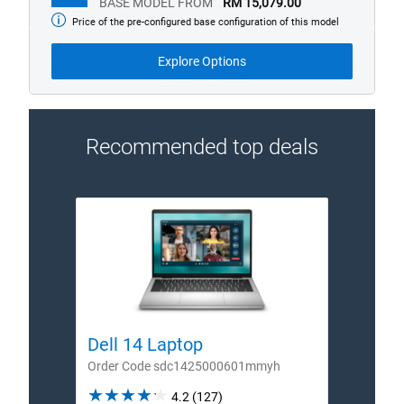
BASE MODEL FROM
RM 15,079.00
Price of the pre-configured base configuration of this model
Base
model
from
Explore Options
Recommended top deals
Dell 14 Laptop
Dell
Order Code sdc1425000601mmyh
Order
4.2
4.2
(127)