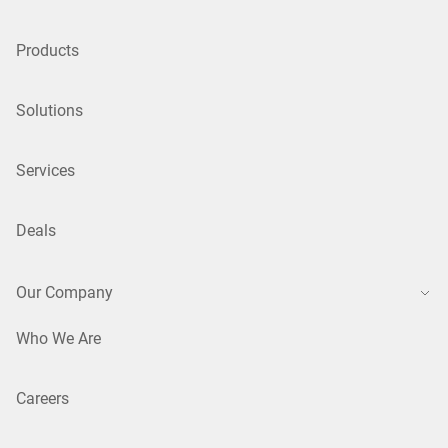
Products
Solutions
Services
Deals
Our Company
Who We Are
Careers