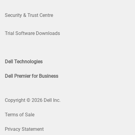
Security & Trust Centre
Trial Software Downloads
Dell Technologies
Dell Premier for Business
Copyright © 2026 Dell Inc.
Terms of Sale
Privacy Statement