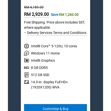
out
Starting
Starti
RM 4,189.00
RM 6,
of
Price
Price
Online
5
Onli
RM 2,929.00
RM 4
Save
RM 1,260.00
stars.
Price
Price
Free Shipping. Price above includes SST,
Free S
127
where applicable.
where 
reviews
Delivery Services Terms and Conditions
Deli
Intel® Core™ 5-120U, 10 cores
I
Windows 11 Home
W
Intel® Graphics
I
8 GB DDR5
1
512 GB SSD
1
14.0-in. display Full HD+
1
(1920X1200) WVA
(
Customise & Buy