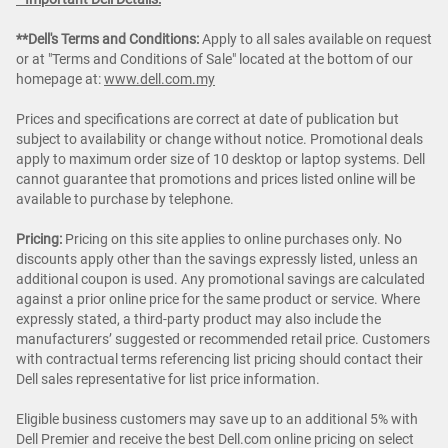
**Dell's Terms and Conditions:
Apply to all sales available on request
or at "Terms and Conditions of Sale" located at the bottom of our
homepage at:
www.dell.com.my
Prices and specifications are correct at date of publication but
subject to availability or change without notice. Promotional deals
apply to maximum order size of 10 desktop or laptop systems. Dell
cannot guarantee that promotions and prices listed online will be
available to purchase by telephone.
Pricing:
Pricing on this site applies to online purchases only. No
discounts apply other than the savings expressly listed, unless an
additional coupon is used. Any promotional savings are calculated
against a prior online price for the same product or service. Where
expressly stated, a third-party product may also include the
manufacturers’ suggested or recommended retail price. Customers
with contractual terms referencing list pricing should contact their
Dell sales representative for list price information.
Eligible business customers may save up to an additional 5% with
Dell Premier and receive the best Dell.com online pricing on select