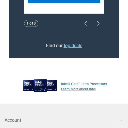
Showing page 1 of 3
1 of 3
Previous Page
Next Page
Find our
top deals
Intel® Core™ Ultra Processors
Learn More about Intel
Account