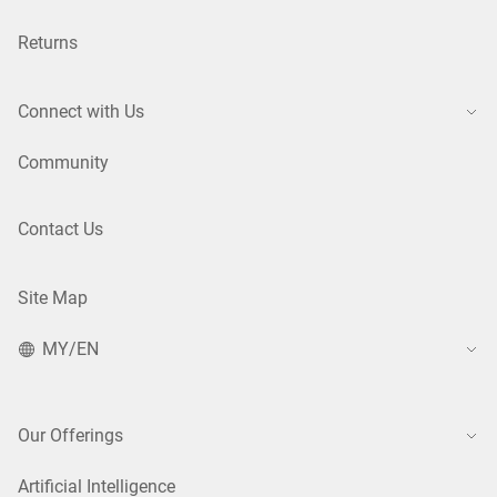
Returns
Connect with Us
Community
Contact Us
Site Map
MY/EN
Our Offerings
Artificial Intelligence