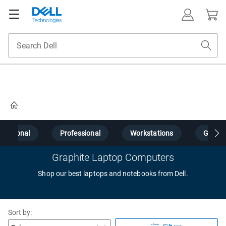
Home
Personal
Professional
Workstations
Gamin
Graphite Laptop Computers
Shop our best laptops and notebooks from Dell.
Sort by: