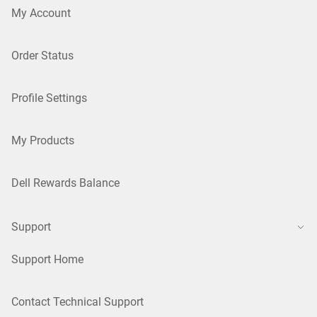
My Account
Order Status
Profile Settings
My Products
Dell Rewards Balance
Support
Support Home
Contact Technical Support