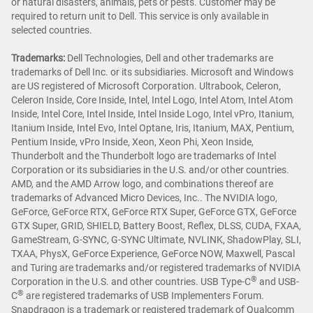
or natural disasters, animals, pets or pests. Customer may be
required to return unit to Dell. This service is only available in
selected countries.
Trademarks:
Dell Technologies, Dell and other trademarks are
trademarks of Dell Inc. or its subsidiaries. Microsoft and Windows
are US registered of Microsoft Corporation. Ultrabook, Celeron,
Celeron Inside, Core Inside, Intel, Intel Logo, Intel Atom, Intel Atom
Inside, Intel Core, Intel Inside, Intel Inside Logo, Intel vPro, Itanium,
Itanium Inside, Intel Evo, Intel Optane, Iris, Itanium, MAX, Pentium,
Pentium Inside, vPro Inside, Xeon, Xeon Phi, Xeon Inside,
Thunderbolt and the Thunderbolt logo are trademarks of Intel
Corporation or its subsidiaries in the U.S. and/or other countries.
AMD, and the AMD Arrow logo, and combinations thereof are
trademarks of Advanced Micro Devices, Inc.. The NVIDIA logo,
GeForce, GeForce RTX, GeForce RTX Super, GeForce GTX, GeForce
GTX Super, GRID, SHIELD, Battery Boost, Reflex, DLSS, CUDA, FXAA,
GameStream, G-SYNC, G-SYNC Ultimate, NVLINK, ShadowPlay, SLI,
TXAA, PhysX, GeForce Experience, GeForce NOW, Maxwell, Pascal
and Turing are trademarks and/or registered trademarks of NVIDIA
®
Corporation in the U.S. and other countries. USB Type-C
and USB-
®
C
are registered trademarks of USB Implementers Forum.
Snapdragon is a trademark or registered trademark of Qualcomm