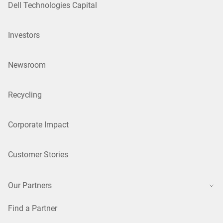
Dell Technologies Capital
Investors
Newsroom
Recycling
Corporate Impact
Customer Stories
Our Partners
Find a Partner