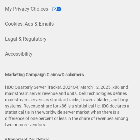
My Privacy Choices
Cookies, Ads & Emails
Legal & Regulatory
Accessibility
Marketing Campaign Claims/Disclaimers
i IDC Quarterly Server Tracker, 2024Q4, March 12, 2025, x86 and
mainstream server revenue and units. Dell Technologies defines
mainstream servers as standard racks, towers, blades, and large
systems. Revenue share for x86 is a statistical tie. IDC declares a
statistical tie in the worldwide server market when there is a
difference of one percent or less in the share of revenues among
two or more vendors.
* Important Dell Details: