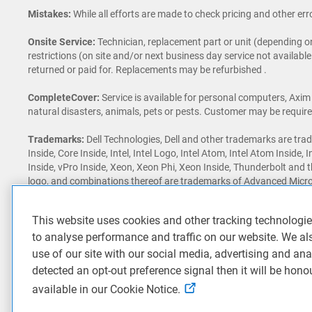
Mistakes:
While all efforts are made to check pricing and other erro
Onsite Service:
Technician, replacement part or unit (depending on
restrictions (on site and/or next business day service not availabl
returned or paid for. Replacements may be refurbished .
CompleteCover:
Service is available for personal computers, Axim
natural disasters, animals, pets or pests. Customer may be required t
Trademarks:
Dell Technologies, Dell and other trademarks are trad
Inside, Core Inside, Intel, Intel Logo, Intel Atom, Intel Atom Inside, 
Inside, vPro Inside, Xeon, Xeon Phi, Xeon Inside, Thunderbolt and 
logo, and combinations thereof are trademarks of Advanced Micro
Reflex, DLSS, CUDA, FXAA, GameStream, G-SYNC, G-SYNC Ultimate
registered trademarks of NVIDIA Corporation in the U.S. and othe
This website uses cookies and other tracking technologi
trademark of Qualcomm Incorporated. Other trademarks may be tr
to analyse performance and traffic on our website. We al
Dell Rewards:
3% includes taxes and shipping. Rewards expire on 
use of our site with our social media, advertising and ana
fiscal quarter shall not exceed RM 7,500 in Rewards. (The Dell fisc
detected an opt-out preference signal then it will be hono
and rewards subject to change without notice, not combinable with
available in our Cookie Notice.
Awards & Reviews:
‘Awards & Reviews’ content as seen on this si