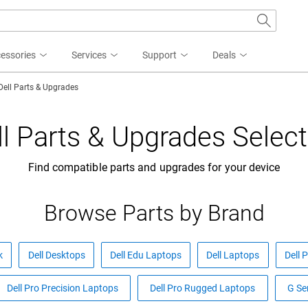
essories
Services
Support
Deals
Dell Parts & Upgrades
ll Parts & Upgrades Select
Find compatible parts and upgrades for your device
Browse Parts by Brand
k
Dell Desktops
Dell Edu Laptops
Dell Laptops
Dell 
Dell Pro Precision Laptops
Dell Pro Rugged Laptops
G Se