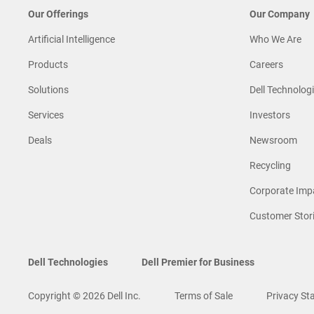
Our Offerings
Our Company
Artificial Intelligence
Who We Are
Products
Careers
Solutions
Dell Technologi
Services
Investors
Deals
Newsroom
Recycling
Corporate Imp
Customer Stor
Dell Technologies
Dell Premier for Business
Copyright © 2026 Dell Inc.
Terms of Sale
Privacy St