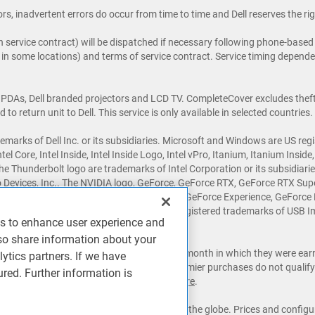
rs, inadvertent errors do occur from time to time and Dell reserves the rig
 service contract) will be dispatched if necessary following phone-based t
e in some locations) and terms of service contract. Service timing dependen
 PDAs, Dell branded projectors and LCD TV. CompleteCover excludes theft,
o return unit to Dell. This service is only available in selected countries.
emarks of Dell Inc. or its subsidiaries. Microsoft and Windows are US reg
Intel Core, Intel Inside, Intel Inside Logo, Intel vPro, Itanium, Itanium Insi
the Thunderbolt logo are trademarks of Intel Corporation or its subsidiar
 Devices, Inc.. The NVIDIA logo, GeForce, GeForce RTX, GeForce RTX Sup
, NVLINK, ShadowPlay, SLI, TXAA, PhysX, GeForce Experience, GeForce 
®
®
r countries. USB Type-C
and USB-C
are registered trademarks of USB I
es to enhance user experience and
ademarks of their respective owners.
so share information about your
the last day of the 6th month following the month in which they were ea
lytics partners. If we have
al calendar begins in February.) Outlet & Premier purchases do not qualify 
ured. Further information is
 all other offers. See full program terms
here
.
te may be sourced from publications around the globe. Prices and configu