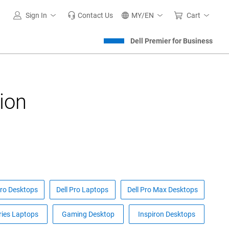
Sign In
Contact Us
MY/EN
Cart
Dell Premier for Business
ion
Pro Desktops
Dell Pro Laptops
Dell Pro Max Desktops
ries Laptops
Gaming Desktop
Inspiron Desktops