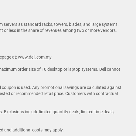
m servers as standard racks, towers, blades, and large systems.
rcent or less in the share of revenues among two or more vendors.
mepage at:
www.dell.com.my
o maximum order size of 10 desktop or laptop systems. Dell cannot
nal coupon is used. Any promotional savings are calculated against
ggested or recommended retail price. Customers with contractual
 Exclusions include limited quantity deals, limited time deals,
ited and additional costs may apply.