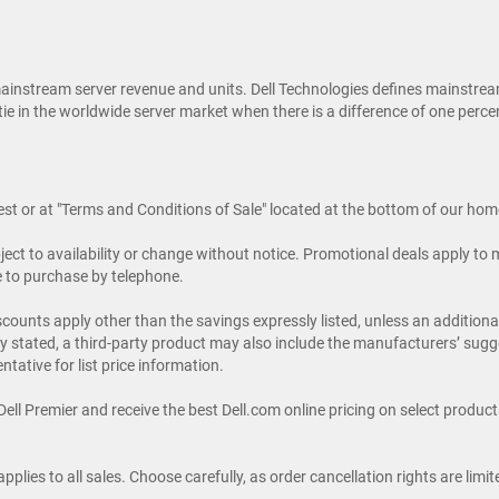
ainstream server revenue and units. Dell Technologies defines mainstrea
al tie in the worldwide server market when there is a difference of one pe
uest or at "Terms and Conditions of Sale" located at the bottom of our ho
ubject to availability or change without notice. Promotional deals apply t
le to purchase by telephone.
discounts apply other than the savings expressly listed, unless an additio
ssly stated, a third-party product may also include the manufacturers’ su
ntative for list price information.
ll Premier and receive the best Dell.com online pricing on select products.
pplies to all sales. Choose carefully, as order cancellation rights are lim