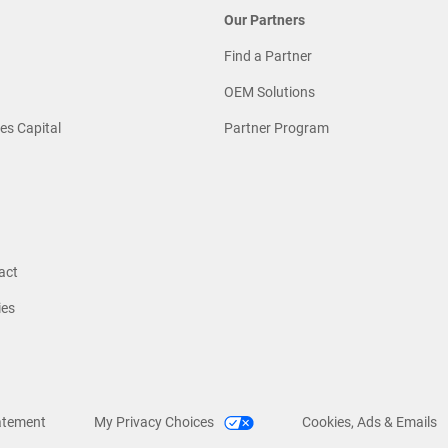
Our Partners
Find a Partner
OEM Solutions
es Capital
Partner Program
act
ies
atement
My Privacy Choices
Cookies, Ads & Emails