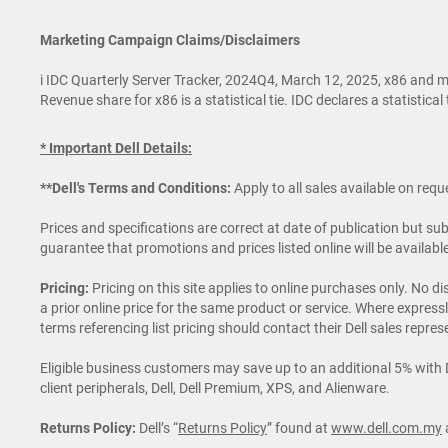
Marketing Campaign Claims/Disclaimers
i IDC Quarterly Server Tracker, 2024Q4, March 12, 2025, x86 and m
Revenue share for x86 is a statistical tie. IDC declares a statistic
* Important Dell Details:
**Dell's Terms and Conditions:
Apply to all sales available on req
Prices and specifications are correct at date of publication but s
guarantee that promotions and prices listed online will be availab
Pricing:
Pricing on this site applies to online purchases only. No 
a prior online price for the same product or service. Where expre
terms referencing list pricing should contact their Dell sales represe
Eligible business customers may save up to an additional 5% with De
client peripherals, Dell, Dell Premium, XPS, and Alienware.
Returns Policy:
Dell’s “
Returns Policy
” found at
www.dell.com.my
a