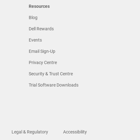
Resources
Blog
Dell Rewards
Events
Email Sign-Up
Privacy Centre
Security & Trust Centre
Trial Software Downloads
Legal & Regulatory
Accessibility