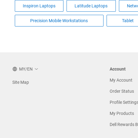
Inspiron Laptops
Latitude Laptops
Netwo
Precision Mobile Workstations
Tablet
MY/EN
Account
My Account
Site Map
Order Status
Profile Setting
My Products
Dell Rewards 