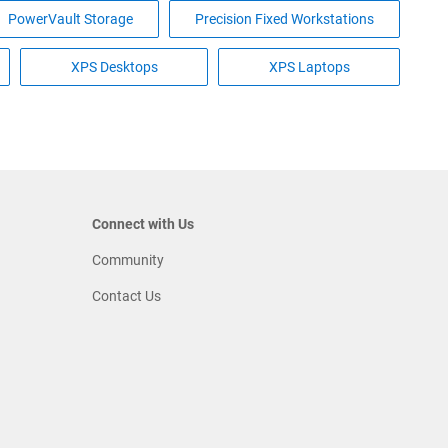
PowerVault Storage
Precision Fixed Workstations
XPS Desktops
XPS Laptops
Connect with Us
Community
Contact Us