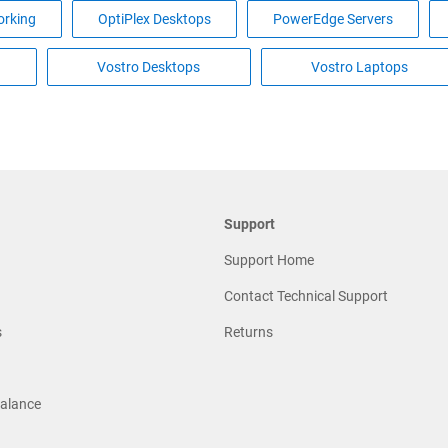
rking
OptiPlex Desktops
PowerEdge Servers
Vostro Desktops
Vostro Laptops
Support
Support Home
Contact Technical Support
s
Returns
Balance