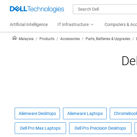
Artificial Intelligence
IT Infrastructure
Computers & Acc
Malaysia
Products
Accessories
Parts, Batteries & Upgrades
De
Alienware Desktops
Alienware Laptops
Chromeboo
Dell Pro Max Laptops
Dell Pro Precision Desktops