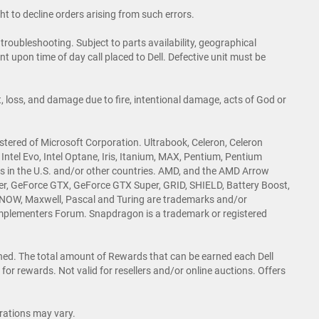
ht to decline orders arising from such errors.
roubleshooting. Subject to parts availability, geographical
t upon time of day call placed to Dell. Defective unit must be
 loss, and damage due to fire, intentional damage, acts of God or
istered of Microsoft Corporation. Ultrabook, Celeron, Celeron
de, Intel Evo, Intel Optane, Iris, Itanium, MAX, Pentium, Pentium
ies in the U.S. and/or other countries. AMD, and the AMD Arrow
er, GeForce GTX, GeForce GTX Super, GRID, SHIELD, Battery Boost,
NOW, Maxwell, Pascal and Turing are trademarks and/or
mplementers Forum. Snapdragon is a trademark or registered
rned. The total amount of Rewards that can be earned each Dell
for rewards. Not valid for resellers and/or online auctions. Offers
rations may vary.