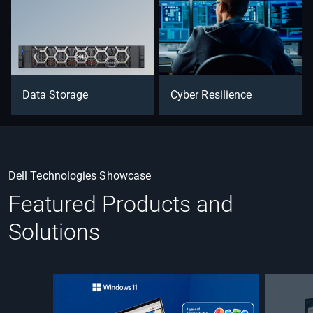
Data Storage
Cyber Resilience
Dell Technologies Showcase
Featured Products and
Solutions