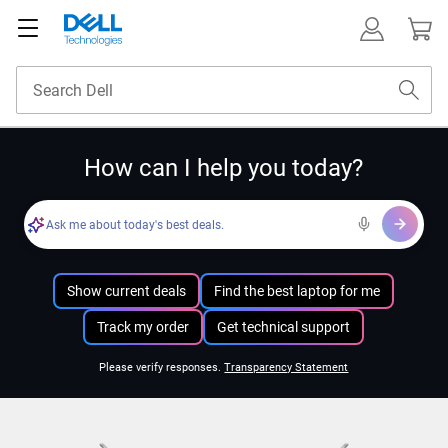
How can I help you today?
Ask me about today's best deals.
Show current deals
Find the best laptop for me
Track my order
Get technical support
Please verify responses.
Transparency Statement