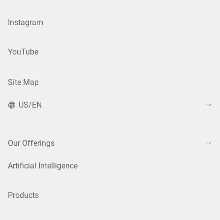
Instagram
YouTube
Site Map
US/EN
Our Offerings
Artificial Intelligence
Products