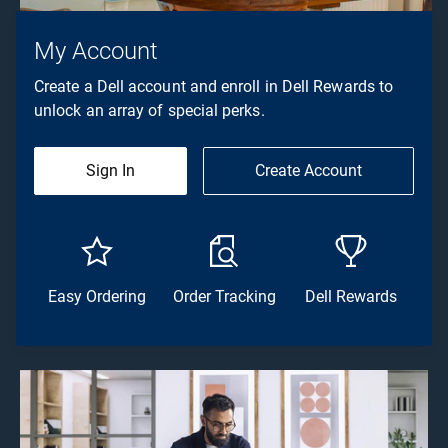
My Account
Create a Dell account and enroll in Dell Rewards to
unlock an array of special perks.
Sign In
Create Account
Easy Ordering
Order Tracking
Dell Rewards