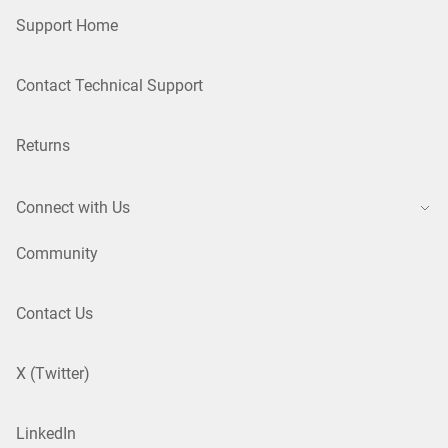
Support Home
Contact Technical Support
Returns
Connect with Us
Community
Contact Us
X (Twitter)
LinkedIn