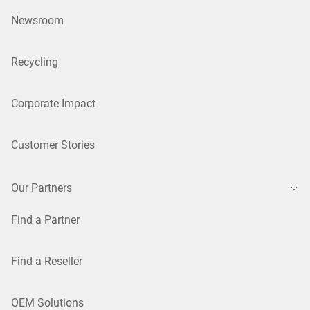
Newsroom
Recycling
Corporate Impact
Customer Stories
Our Partners
Find a Partner
Find a Reseller
OEM Solutions