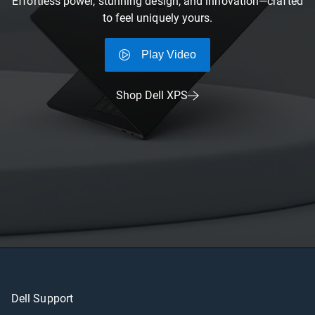
Effortless power, stunning design, and innovation—crafted
to feel uniquely yours.
Play Video
Shop Dell XPS
Dell Support