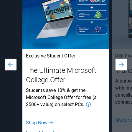
Exclusive Student Offer
Dell Pr
The Ultimate Microsoft
Trans
College Offer
A purpos
with in
Students save 10% & get the
cancell
Microsoft College Offer for free (a
connecti
$500+ value) on select PCs.
Shop N
Shop Now