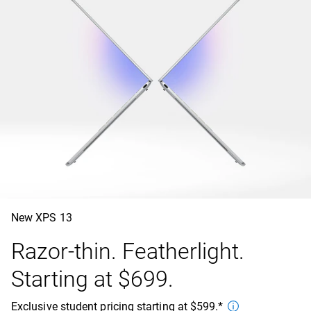
New XPS 13
Razor-thin. Featherlight.
Starting at $699.
Exclusive student pricing starting at $599.*