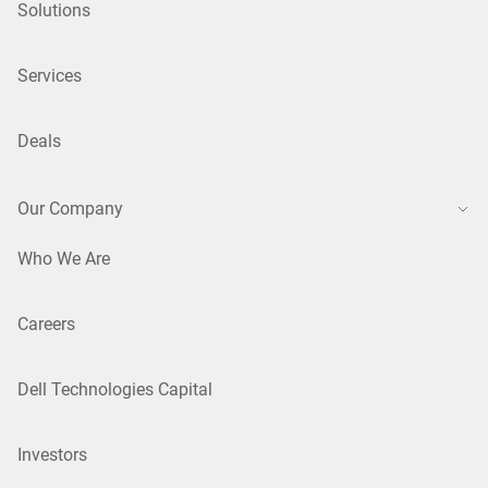
Solutions
Services
Deals
Our Company
Who We Are
Careers
Dell Technologies Capital
Investors