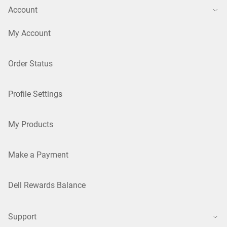
Account
My Account
Order Status
Profile Settings
My Products
Make a Payment
Dell Rewards Balance
Support