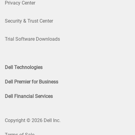
Privacy Center
Security & Trust Center
Trial Software Downloads
Dell Technologies
Dell Premier for Business
Dell Financial Services
Copyright © 2026 Dell Inc.
Terms of Sale