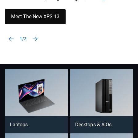
Meet The New XPS 13
1/3
Laptops
Desktops & AIOs