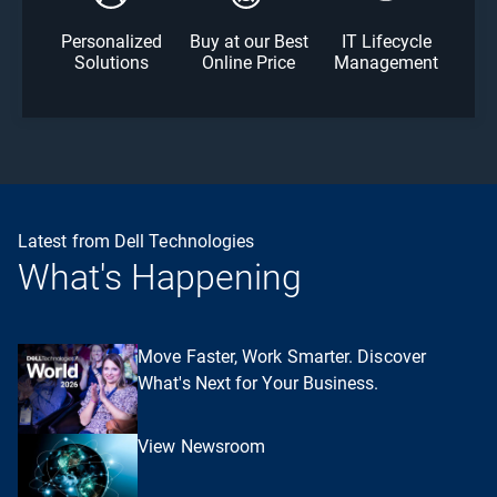
Personalized
Buy at our Best
IT Lifecycle
Solutions
Online Price
Management
Latest from Dell Technologies
What's Happening
Move Faster, Work Smarter. Discover
What's Next for Your Business.
View Newsroom