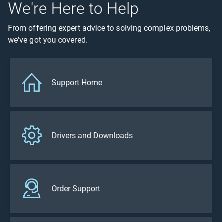
We're Here to Help
From offering expert advice to solving complex problems,
we've got you covered.
Support Home
Drivers and Downloads
Order Support