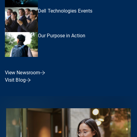
Dell Technologies Events
Our Purpose in Action
View Newsroom
Visit Blog