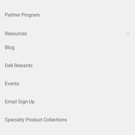
Partner Program
Resources
Blog
Dell Rewards
Events
Email Sign-Up
Specialty Product Collections