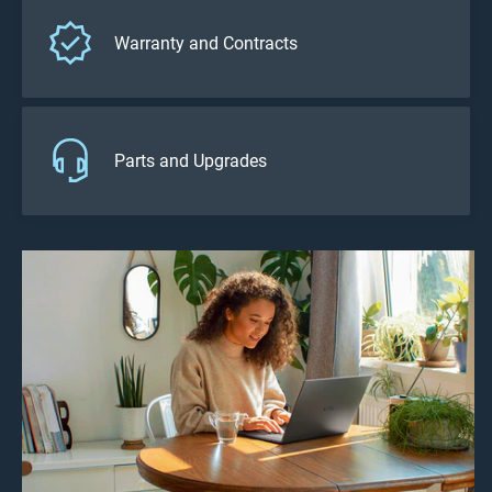
Warranty and Contracts
Parts and Upgrades