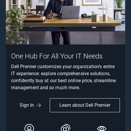
One Hub For All Your IT Needs
Dell Premier customizes your organization’s entire
IT experience: explore comprehensive solutions,
confidently buy at our best online price, streamline
management and so much more.
Learn about Dell Premier
Sign In