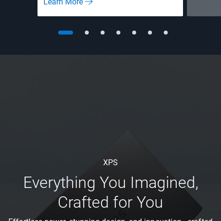
Learn More
XPS
Everything You Imagined,
Crafted for You