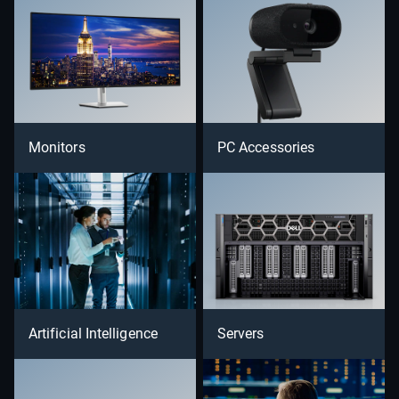
Monitors
PC Accessories
Artificial Intelligence
Servers