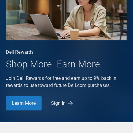
Dell Rewards
Shop More. Earn More.
Join Dell Rewards for free and earn up to 9% back in
rewards to use toward future Dell.com purchases.
Learn More
Sign In