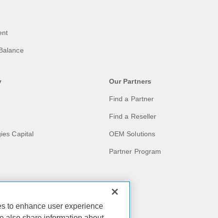
ent
Balance
y
Our Partners
Find a Partner
Find a Reseller
ies Capital
OEM Solutions
Partner Program
act
ies to enhance user experience
e also share information about