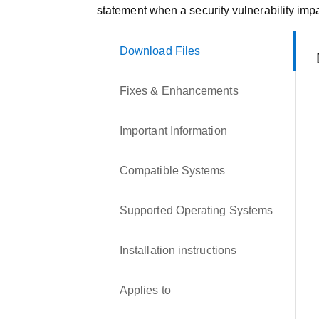
statement when a security vulnerability impa
Download Files
Fixes & Enhancements
Important Information
Compatible Systems
Supported Operating Systems
Installation instructions
Applies to