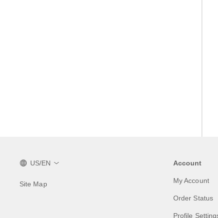
US/EN
Account
My Account
Site Map
Order Status
Profile Setting