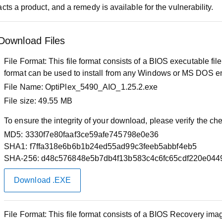
cts a product, and a remedy is available for the vulnerability.
Download Files
File Format:
This file format consists of a BIOS executable f
format can be used to install from any Windows or MS DOS e
File Name:
OptiPlex_5490_AIO_1.25.2.exe
File size:
49.55 MB
To ensure the integrity of your download, please verify the c
MD5:
3330f7e80faaf3ce59afe745798e0e36
SHA1:
f7ffa318e6b6b1b24ed55ad99c3feeb5abbf4eb5
SHA-256:
d48c576848e5b7db4f13b583c4c6fc65cdf220e044
Download .EXE
File Format:
This file format consists of a BIOS Recovery image