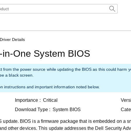
Driver Details
ll-in-One System BIOS
ct from the power source while updating the BIOS as this could harm 
see a black screen.
on instructions and important information noted below.
Importance :
Critical
Vers
Download Type :
System BIOS
Cate
 update. BIOS is a firmware package that is embedded on a sm
 and other devices. This update addresses the Dell Security Adv