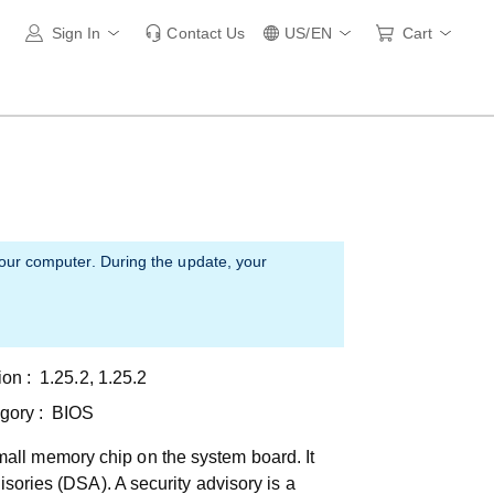
Sign In
Contact Us
US/EN
Cart
your computer. During the update, your
ion :
1.25.2, 1.25.2
gory :
BIOS
all memory chip on the system board. It
isories (DSA). A security advisory is a