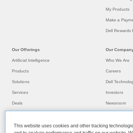
My Products
Make a Paym
Dell Rewards 
Our Offerings
Our Compan
Artificial Intelligence
Who We Are
Products
Careers
Solutions
Dell Technolog
Services
Investors
Deals
Newsroom
Recycling
Corporate Imp
This website uses cookies and other tracking technolog
and to analyze performance and traffic on our website. W