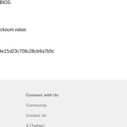
 BIOS.
hecksum value.
9e15d23c706c28cb6a7b5c
Connect with Us
Community
Contact Us
X (Twitter)