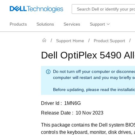
Products
Solutions
Services
Support
Support Home
Product Support
Dell OptiPlex 5490 A
Do not turn off your computer or disconne
computer will restart and you may briefly 
Before updating, please read the installati
Driver Id :
1MN6G
Release Date :
10 Nov 2023
This package contains the Dell system BIOS
controls the keyboard, monitor, disk drives,