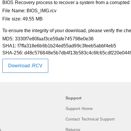
BIOS Recovery process to recover a system from a corrupted
File Name:
BIOS_IMG.rcv
File size:
49.55 MB
To ensure the integrity of your download, please verify the c
MD5:
3330f7e80faaf3ce59afe745798e0e36
SHA1:
f7ffa318e6b6b1b24ed55ad99c3feeb5abbf4eb5
SHA-256:
d48c576848e5b7db4f13b583c4c6fc65cdf220e044
Download .RCV
Support
Support Home
Contact Technical Support
s
Returns