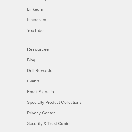
LinkedIn
Instagram
YouTube
Resources
Blog
Dell Rewards
Events
Email Sign-Up
Specialty Product Collections
Privacy Center
Security & Trust Center