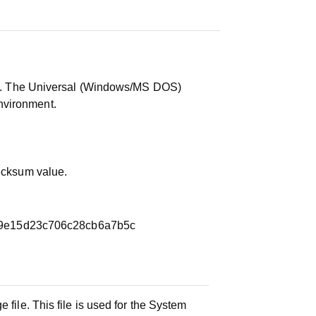
ile. The Universal (Windows/MS DOS)
nvironment.
hecksum value.
9e15d23c706c28cb6a7b5c
 file. This file is used for the System