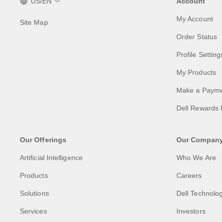
US/EN
Account
My Account
Site Map
Order Status
Profile Setting
My Products
Make a Paym
Dell Rewards 
Our Offerings
Our Compan
Artificial Intelligence
Who We Are
Products
Careers
Solutions
Dell Technolog
Services
Investors