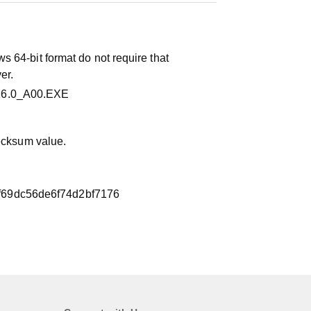
 64-bit format do not require that
er.
16.0_A00.EXE
hecksum value.
f69dc56de6f74d2bf7176