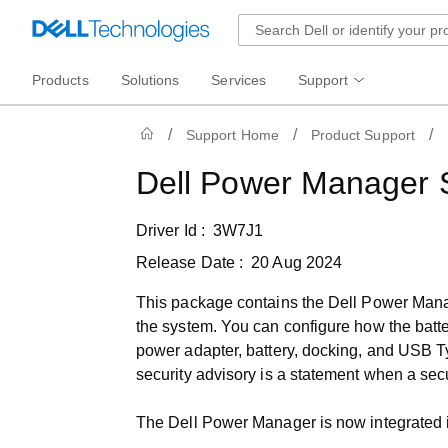
Products
Solutions
Services
Support
Support Home
Product Support
Dell Power Manager 
Driver Id :
3W7J1
Release Date :
20 Aug 2024
This package contains the Dell Power Manage
the system. You can configure how the batter
power adapter, battery, docking, and USB Ty
security advisory is a statement when a secur
The Dell Power Manager is now integrated i