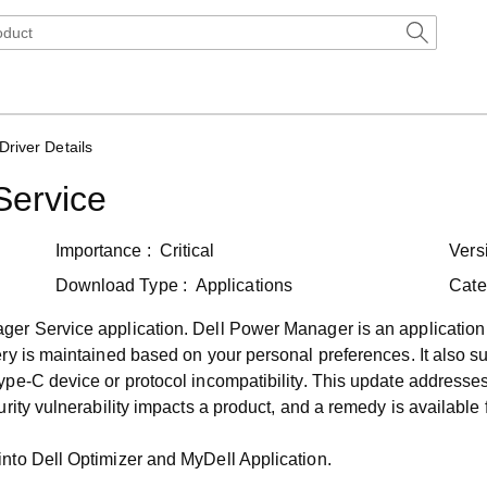
Driver Details
Service
Importance :
Critical
Vers
Download Type :
Applications
Cate
r Service application. Dell Power Manager is an application tha
y is maintained based on your personal preferences. It also supp
pe-C device or protocol incompatibility. This update addresses
ity vulnerability impacts a product, and a remedy is available fo
nto Dell Optimizer and MyDell Application.