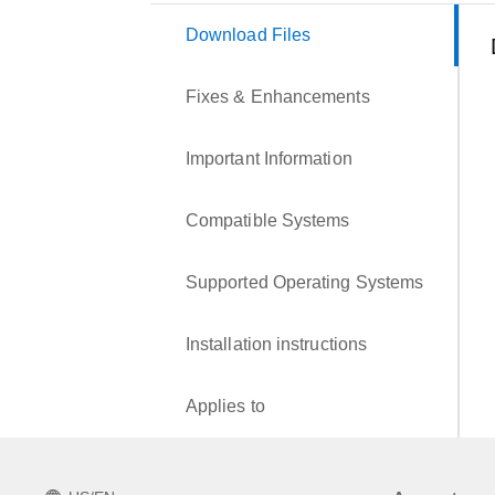
Download Files
Fixes & Enhancements
Important Information
Compatible Systems
Supported Operating Systems
Installation instructions
Applies to