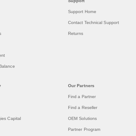
Support
Support Home
Contact Technical Support
s
Returns
ent
Balance
y
Our Partners
Find a Partner
Find a Reseller
ies Capital
OEM Solutions
Partner Program