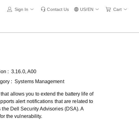
Sign In
Contact Us
US/EN
Cart
ion :
3.16.0, A00
gory :
Systems Management
t allows you to extend the battery life of
orts alert notifications that are related to
 the Dell Security Advisories (DSA). A
r the vulnerability.