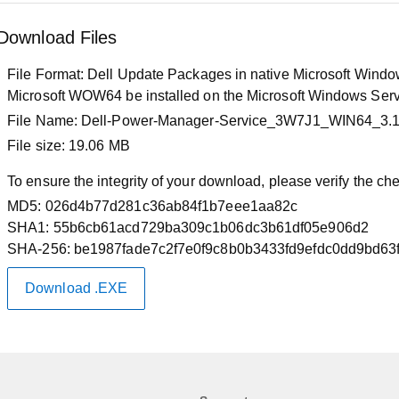
Download Files
File Format:
Dell Update Packages in native Microsoft Windows
Microsoft WOW64 be installed on the Microsoft Windows Serv
File Name:
Dell-Power-Manager-Service_3W7J1_WIN64_3.
File size:
19.06 MB
To ensure the integrity of your download, please verify the c
MD5:
026d4b77d281c36ab84f1b7eee1aa82c
SHA1:
55b6cb61acd729ba309c1b06dc3b61df05e906d2
SHA-256:
be1987fade7c2f7e0f9c8b0b3433fd9efdc0dd9bd63
Download .EXE