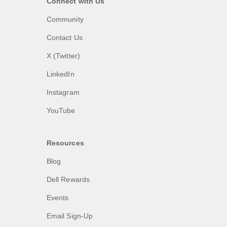
Connect with Us
Community
Contact Us
X (Twitter)
LinkedIn
Instagram
YouTube
Resources
Blog
Dell Rewards
Events
Email Sign-Up