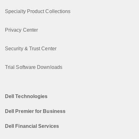
Specialty Product Collections
Privacy Center
Security & Trust Center
Trial Software Downloads
Dell Technologies
Dell Premier for Business
Dell Financial Services