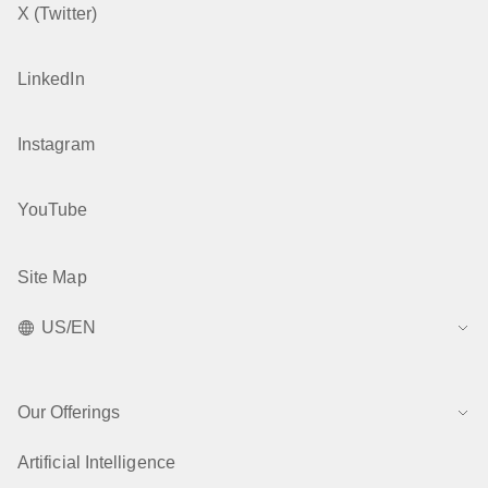
X (Twitter)
LinkedIn
Instagram
YouTube
Site Map
US/EN
Our Offerings
Artificial Intelligence