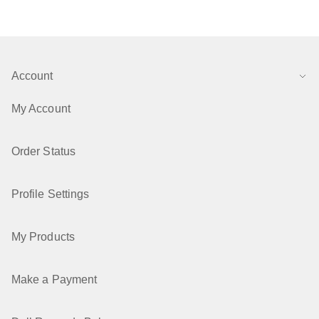
Account
My Account
Order Status
Profile Settings
My Products
Make a Payment