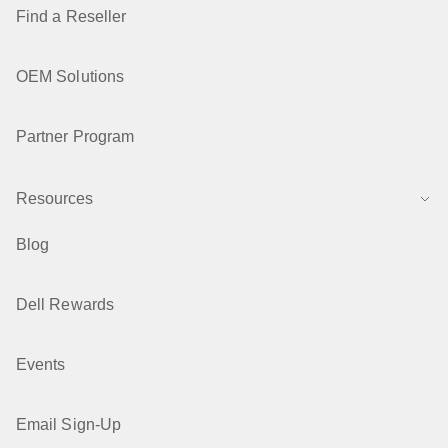
Find a Reseller
OEM Solutions
Partner Program
Resources
Blog
Dell Rewards
Events
Email Sign-Up