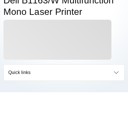
Dell B1163/W Multifunction
Mono Laser Printer
Quick links