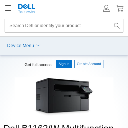
Device Menu
Sign In
Create Account
Get full access.