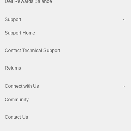
Dell Rewards Balance
Support
Support Home
Contact Technical Support
Returns
Connect with Us
Community
Contact Us