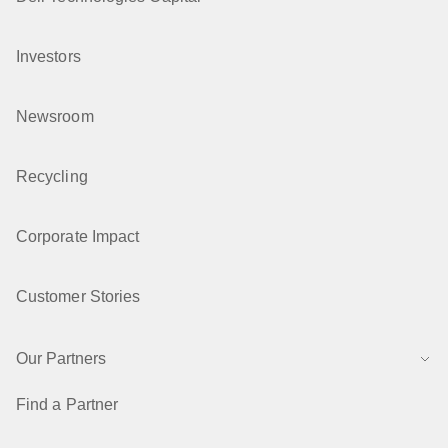
Investors
Newsroom
Recycling
Corporate Impact
Customer Stories
Our Partners
Find a Partner