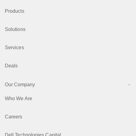
Products
Solutions
Services
Deals
Our Company
Who We Are
Careers
Dell Technologies Capital