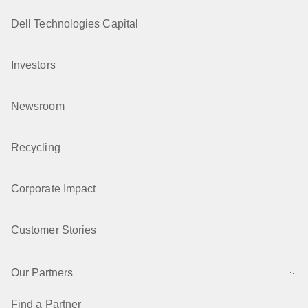
Dell Technologies Capital
Investors
Newsroom
Recycling
Corporate Impact
Customer Stories
Our Partners
Find a Partner