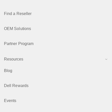
Find a Reseller
OEM Solutions
Partner Program
Resources
Blog
Dell Rewards
Events