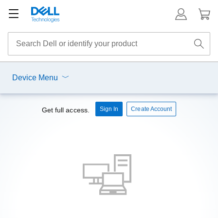
Device Menu
Sign In
Create Account
Get full access.