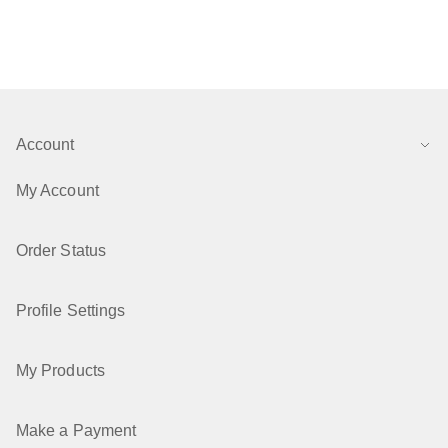
Account
My Account
Order Status
Profile Settings
My Products
Make a Payment