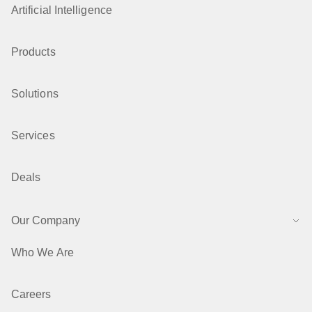
Artificial Intelligence
Products
Solutions
Services
Deals
Our Company
Who We Are
Careers