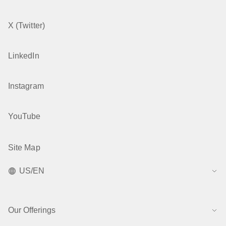
X (Twitter)
LinkedIn
Instagram
YouTube
Site Map
US/EN
Our Offerings