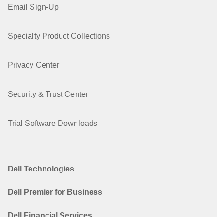
Email Sign-Up
Specialty Product Collections
Privacy Center
Security & Trust Center
Trial Software Downloads
Dell Technologies
Dell Premier for Business
Dell Financial Services