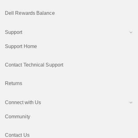
Dell Rewards Balance
Support
Support Home
Contact Technical Support
Returns
Connect with Us
Community
Contact Us