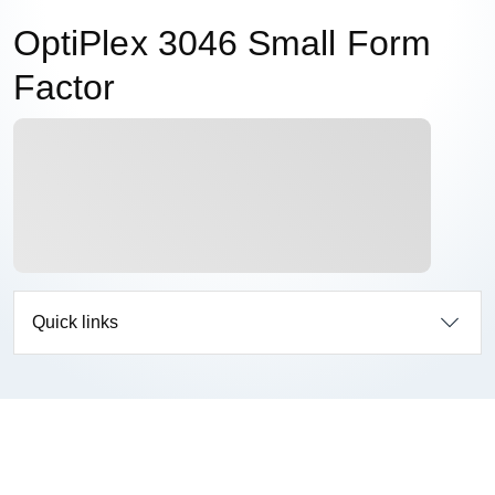
OptiPlex 3046 Small Form
Factor
Quick links