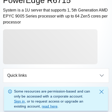
PowerEdge R6715
System is a 1U server that supports 1, 5th Generation AMD
EPYC 9005 Series processor with up to 64 Zen5 cores per
processor
Quick links
Some resources are permission-based and can
only be accessed with a corporate account.
Sign in
, or to request access or upgrade an
existing account,
read here
.