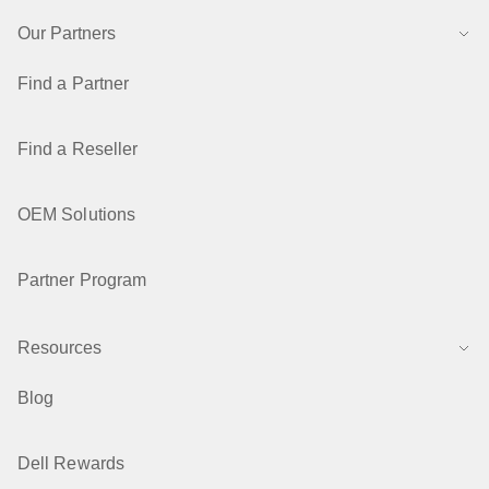
Our Partners
Find a Partner
Find a Reseller
OEM Solutions
Partner Program
Resources
Blog
Dell Rewards