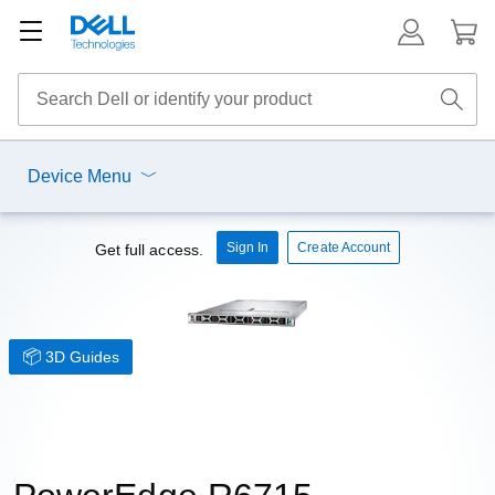
Device Menu
Sign In
Create Account
Get full access.
3D Guides