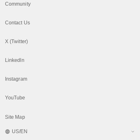
Community
Contact Us
X (Twitter)
LinkedIn
Instagram
YouTube
Site Map
US/EN