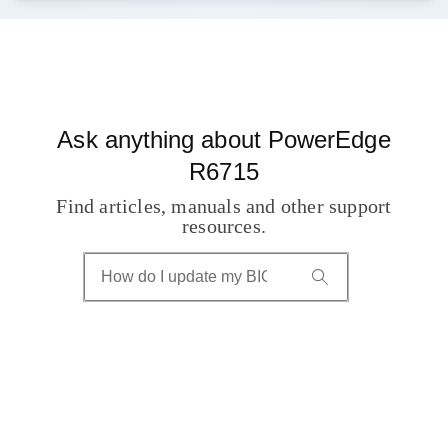
Ask anything about PowerEdge
R6715
Find articles, manuals and other support
resources.