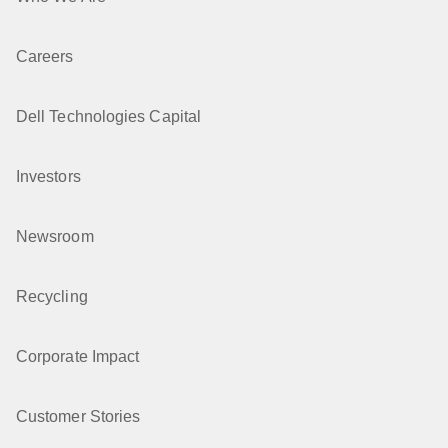
Careers
Dell Technologies Capital
Investors
Newsroom
Recycling
Corporate Impact
Customer Stories