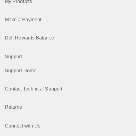
My Products
Make a Payment
Dell Rewards Balance
Support
Support Home
Contact Technical Support
Returns
Connect with Us