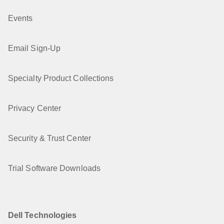
Events
Email Sign-Up
Specialty Product Collections
Privacy Center
Security & Trust Center
Trial Software Downloads
Dell Technologies