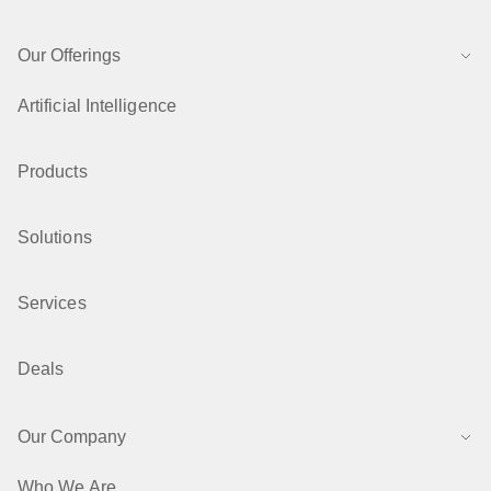
Our Offerings
Artificial Intelligence
Products
Solutions
Services
Deals
Our Company
Who We Are