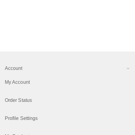
Account
My Account
Order Status
Profile Settings