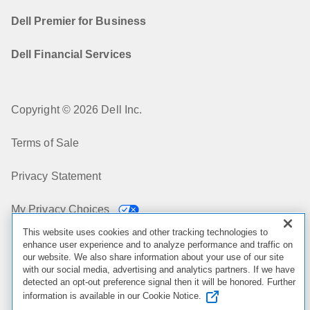
Dell Premier for Business
Dell Financial Services
Copyright © 2026 Dell Inc.
Terms of Sale
Privacy Statement
My Privacy Choices
This website uses cookies and other tracking technologies to
Cookies, Ads & Emails
enhance user experience and to analyze performance and traffic on
our website. We also share information about your use of our site
with our social media, advertising and analytics partners. If we have
Legal & Regulatory
detected an opt-out preference signal then it will be honored. Further
information is available in our Cookie Notice.
Accessibility