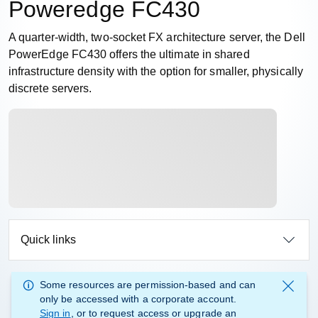
Poweredge FC430
A quarter-width, two-socket FX architecture server, the Dell
PowerEdge FC430 offers the ultimate in shared
infrastructure density with the option for smaller, physically
discrete servers.
Quick links
Some resources are permission-based and can
only be accessed with a corporate account.
Sign in
, or to request access or upgrade an