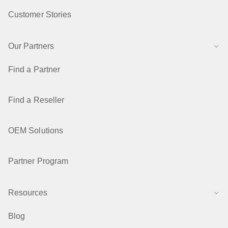
Customer Stories
Our Partners
Find a Partner
Find a Reseller
OEM Solutions
Partner Program
Resources
Blog