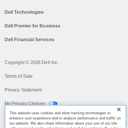
Dell Technologies
Dell Premier for Business
Dell Financial Services
Copyright © 2026 Dell Inc.
Terms of Sale
Privacy Statement
My Privacy Choices
This website uses cookies and other tracking technologies to
Cookies, Ads & Emails
enhance user experience and to analyze performance and traffic on
our website. We also share information about your use of our site