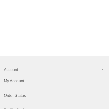
Account
My Account
Order Status