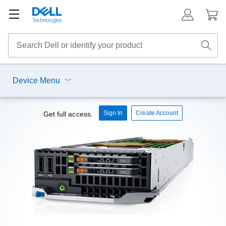
Device Menu
Sign In
Create Account
Get full access.