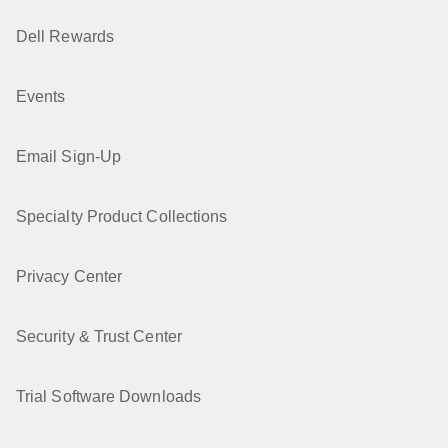
Dell Rewards
Events
Email Sign-Up
Specialty Product Collections
Privacy Center
Security & Trust Center
Trial Software Downloads