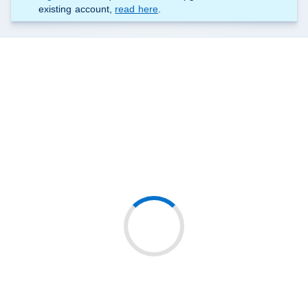
existing account,
read here
.