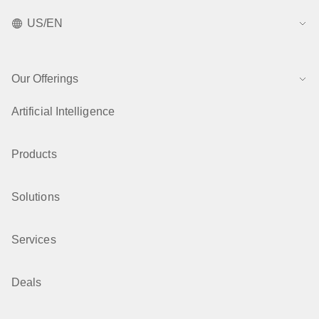
US/EN
Our Offerings
Artificial Intelligence
Products
Solutions
Services
Deals