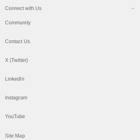
Connect with Us
Community
Contact Us
X (Twitter)
LinkedIn
Instagram
YouTube
Site Map