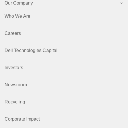
Our Company
Who We Are
Careers
Dell Technologies Capital
Investors
Newsroom
Recycling
Corporate Impact