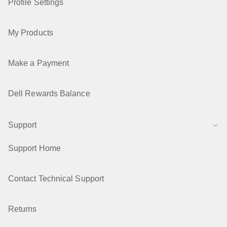
Profile Settings
My Products
Make a Payment
Dell Rewards Balance
Support
Support Home
Contact Technical Support
Returns