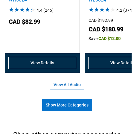
4.4
(245)
4.4
4.2
(374)
out
Starting
CAD $192.99
CAD $82.99
of
Price
Dell
CAD $180.99
5
Price
Save
CAD $12.00
stars.
245
reviews
View Details
View Details
View All Audio
Show More Categories
Shop popular accessories