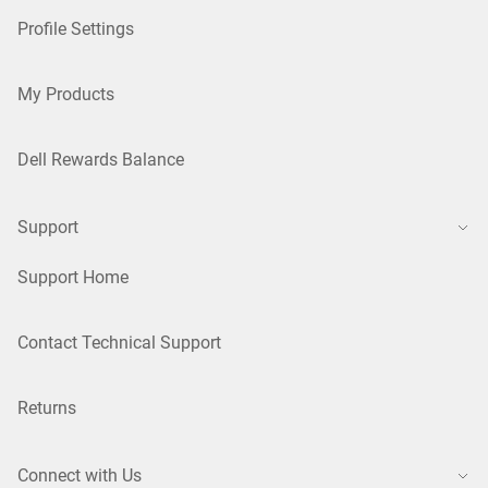
Profile Settings
My Products
Dell Rewards Balance
Support
Support Home
Contact Technical Support
Returns
Connect with Us