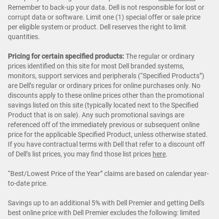
Remember to back-up your data. Dell is not responsible for lost or
corrupt data or software. Limit one (1) special offer or sale price
per eligible system or product. Dell reserves the right to limit
quantities.
Pricing for certain specified products:
The regular or ordinary
prices identified on this site for most Dell branded systems,
monitors, support services and peripherals (“Specified Products”)
are Dell’s regular or ordinary prices for online purchases only. No
discounts apply to these online prices other than the promotional
savings listed on this site (typically located next to the Specified
Product that is on sale). Any such promotional savings are
referenced off of the immediately previous or subsequent online
price for the applicable Specified Product, unless otherwise stated.
If you have contractual terms with Dell that refer to a discount off
of Dell’s list prices, you may find those list prices
here
.
“Best/Lowest Price of the Year” claims are based on calendar year-
to-date price.
Savings up to an additional 5% with Dell Premier and getting Dell's
best online price with Dell Premier excludes the following: limited