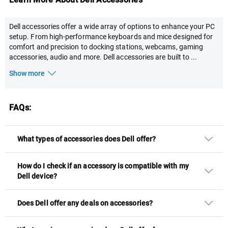
Dell accessories offer a wide array of options to enhance your PC
setup. From high-performance keyboards and mice designed for
comfort and precision to docking stations, webcams, gaming
accessories, audio and more. Dell accessories are built to
...
Show more
FAQs:
What types of accessories does Dell offer?
How do I check if an accessory is compatible with my
Dell device?
Does Dell offer any deals on accessories?