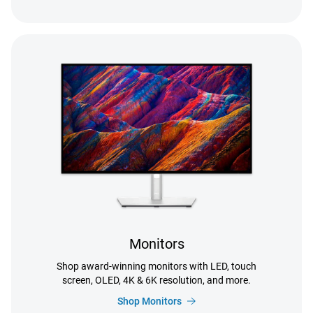
Monitors
Shop award-winning monitors with LED, touch
screen, OLED, 4K & 6K resolution, and more.
Shop Monitors