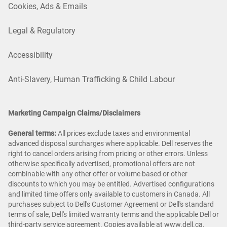
Cookies, Ads & Emails
Legal & Regulatory
Accessibility
Anti-Slavery, Human Trafficking & Child Labour
Marketing Campaign Claims/Disclaimers
General terms:
All prices exclude taxes and environmental
advanced disposal surcharges where applicable. Dell reserves the
right to cancel orders arising from pricing or other errors. Unless
otherwise specifically advertised, promotional offers are not
combinable with any other offer or volume based or other
discounts to which you may be entitled. Advertised configurations
and limited time offers only available to customers in Canada. All
purchases subject to Dell's Customer Agreement or Dell's standard
terms of sale, Dell's limited warranty terms and the applicable Dell or
third-party service agreement. Copies available at
www.dell.ca
.