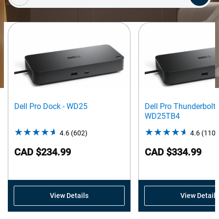
Dell Pro Dock - WD25
Dell Pro Thunderbolt 
WD25TB4
4.6
(602)
4.6
4.6
(110)
out
CAD $234.99
CAD $334.99
of
5
stars.
602
View Details
View Details
reviews