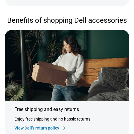
Benefits of shopping Dell accessories
Free shipping and easy returns
Enjoy free shipping and no hassle returns.
View Dell's return policy