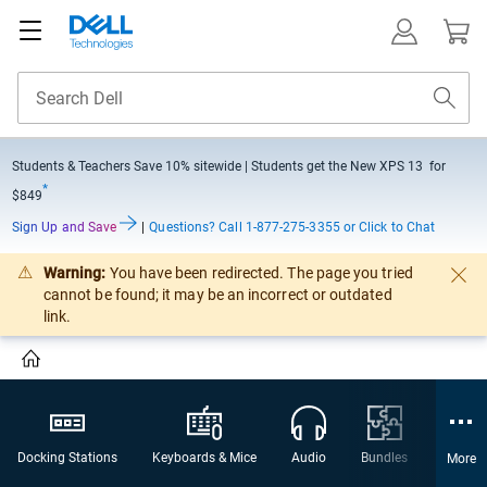
Students & Teachers Save
10% sitewide
| Students get the New XPS 13 for
*
$849
Sign Up and Save
|
Questions?
Call 1-877-275-3355 or Click to Chat
Warning:
You have been redirected. The page you tried
cannot be found; it may be an incorrect or outdated
link.
Docking Stations
Keyboards & Mice
Audio
Bundles
Webca
More