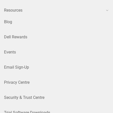
Resources
Blog
Dell Rewards
Events
Email Sign-Up
Privacy Centre
Security & Trust Centre
Trial Software Downloads