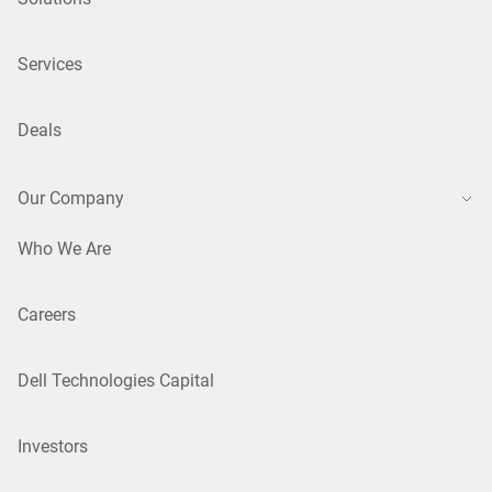
Services
Deals
Our Company
Who We Are
Careers
Dell Technologies Capital
Investors