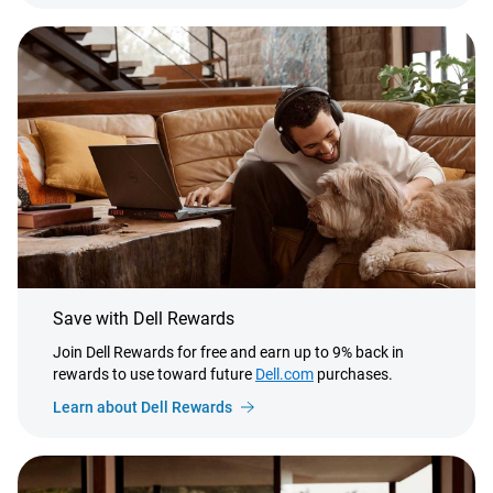
Save with Dell Rewards
Join Dell Rewards for free and earn up to 9% back in
rewards to use toward future
Dell.com
purchases.
Learn about Dell Rewards