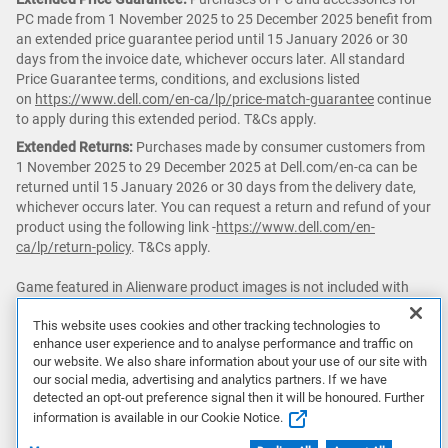
PC made from 1 November 2025 to 25 December 2025 benefit from
an extended price guarantee period until 15 January 2026 or 30
days from the invoice date, whichever occurs later. All standard
Price Guarantee terms, conditions, and exclusions listed
on
https://www.dell.com/en-ca/lp/price-match-guarantee
continue
to apply during this extended period. T&Cs apply.
Extended Returns:
Purchases made by consumer customers from
1 November 2025 to 29 December 2025 at Dell.com/en-ca can be
returned until 15 January 2026 or 30 days from the delivery date,
whichever occurs later. You can request a return and refund of your
product using the following link -
https://www.dell.com/en-
ca/lp/return-policy
. T&Cs apply.
Game featured in Alienware product images is not included with
purchase.
This website uses cookies and other tracking technologies to
enhance user experience and to analyse performance and traffic on
△ PC
Game Pass:
Subscription continues automatically at regular
our website. We also share information about your use of our site with
monthly price unless cancelled. Subject
our social media, advertising and analytics partners. If we have
to
xbox.com/subscriptionterms
. Terms and exclusions apply. Game
detected an opt-out preference signal then it will be honoured. Further
catalog varies over time, by region, and by device. System
information is available in our Cookie Notice.
requirements vary by game. All rights
reserved.
xbox.com/gamepass
,
ea.com/ea-play/terms
.