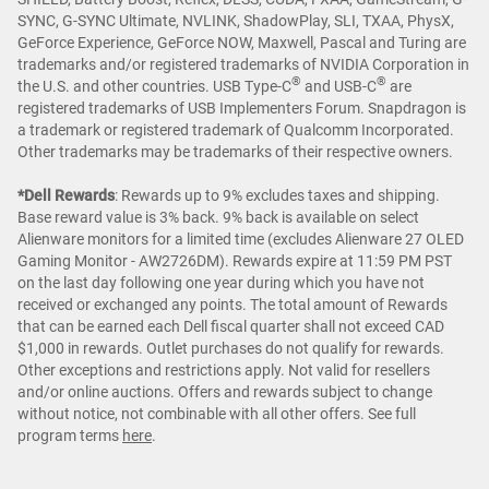
SYNC, G-SYNC Ultimate, NVLINK, ShadowPlay, SLI, TXAA, PhysX,
GeForce Experience, GeForce NOW, Maxwell, Pascal and Turing are
trademarks and/or registered trademarks of NVIDIA Corporation in
®
®
the U.S. and other countries. USB Type-C
and USB-C
are
registered trademarks of USB Implementers Forum. Snapdragon is
a trademark or registered trademark of Qualcomm Incorporated.
Other trademarks may be trademarks of their respective owners.
*Dell Rewards
:
Rewards up to 9% excludes taxes and shipping.
Base reward value is 3% back. 9% back is available on select
Alienware monitors for a limited time (excludes Alienware 27 OLED
Gaming Monitor - AW2726DM). Rewards expire at 11:59 PM PST
on the last day following one year during which you have not
received or exchanged any points. The total amount of Rewards
that can be earned each Dell fiscal quarter shall not exceed CAD
$1,000 in rewards. Outlet purchases do not qualify for rewards.
Other exceptions and restrictions apply. Not valid for resellers
and/or online auctions. Offers and rewards subject to change
without notice, not combinable with all other offers. See full
program terms
here
.