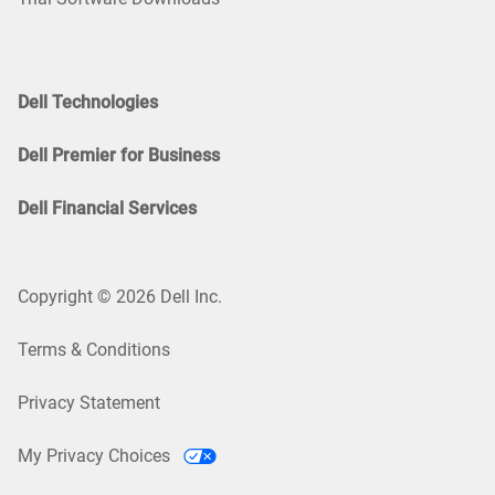
Dell Technologies
Dell Premier for Business
Dell Financial Services
Copyright © 2026 Dell Inc.
Terms & Conditions
Privacy Statement
My Privacy Choices