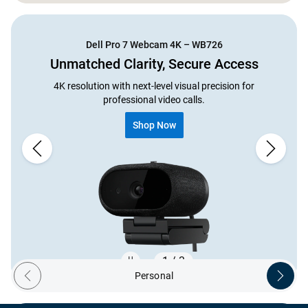
Showing page 1 of 2
Dell Pro 7 Webcam 4K – WB726
Unmatched Clarity, Secure Access
4K resolution with next-level visual precision for
professional video calls.
Shop Now
1 / 3
Personal
Previous ecosystem
Next ec
Showing page 1 of 3