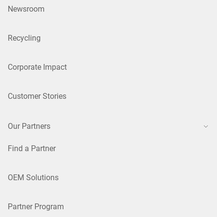
Newsroom
Recycling
Corporate Impact
Customer Stories
Our Partners
Find a Partner
OEM Solutions
Partner Program