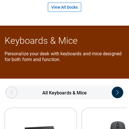
View All Docks
Keyboards & Mice
Personalize your desk with keyboards and mice designed
for both form and function.
Showing page 1 of 5
All Keyboards & Mice