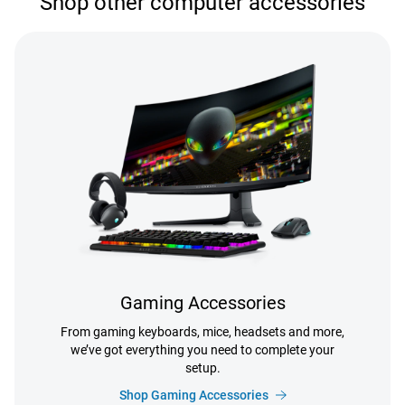
Shop other computer accessories
Gaming Accessories
From gaming keyboards, mice, headsets and more,
we’ve got everything you need to complete your
setup.
Shop Gaming Accessories