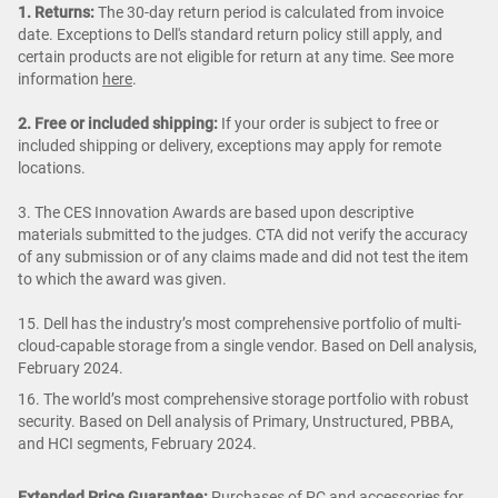
1. Returns:
The 30-day return period is calculated from invoice
date. Exceptions to Dell's standard return policy still apply, and
certain products are not eligible for return at any time. See more
information
here
.
2. Free or included shipping:
If your order is subject to free or
included shipping or delivery, exceptions may apply for remote
locations.
3. The CES Innovation Awards are based upon descriptive
materials submitted to the judges. CTA did not verify the accuracy
of any submission or of any claims made and did not test the item
to which the award was given.
15. Dell has the industry’s most comprehensive portfolio of multi-
cloud-capable storage from a single vendor. Based on Dell analysis,
February 2024.
16. The world’s most comprehensive storage portfolio with robust
security. Based on Dell analysis of Primary, Unstructured, PBBA,
and HCI segments, February 2024.
Extended Price Guarantee:
Purchases of PC and accessories for