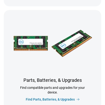
Parts, Batteries, & Upgrades
Find compatible parts and upgrades for your
device.
Find Parts, Batteries, & Upgrades