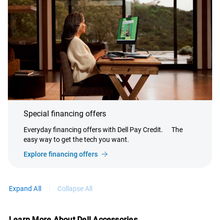
Special financing offers
Everyday financing offers with Dell Pay Credit.
The
easy way to get the tech you want.
Explore financing offers
Expand All
Collapse All
Learn More About Dell Accessories