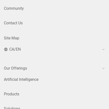
Community
Contact Us
Site Map
CA/EN
Our Offerings
Artificial Intelligence
Products
Solutions