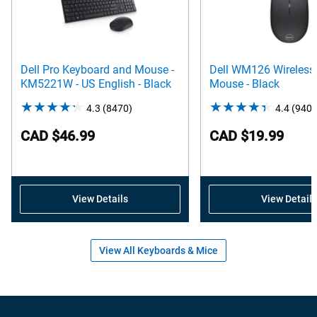
Dell Pro Keyboard and Mouse -
Dell WM126 Wireless 
KM5221W - US English - Black
Mouse - Black
4.3
(8470)
4.3
4.4
(9404
out
CAD $46.99
CAD $19.99
of
5
stars.
8470
View Details
View Details
reviews
View All Keyboards & Mice