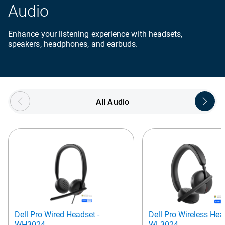
Audio
Enhance your listening experience with headsets,
speakers, headphones, and earbuds.
Showing page 1 of 5
All Audio
Dell Pro Wired Headset -
Dell Pro Wireless Hea
WH3024
WL3024