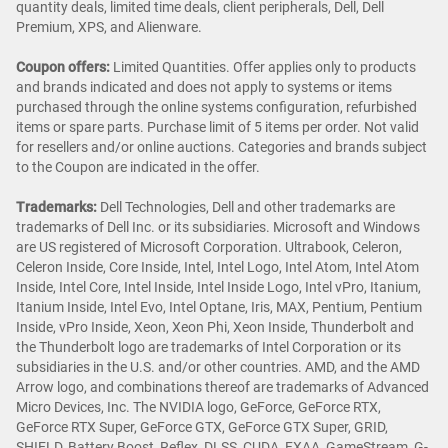
quantity deals, limited time deals, client peripherals, Dell, Dell
Premium, XPS, and Alienware.
Coupon offers:
Limited Quantities. Offer applies only to products
and brands indicated and does not apply to systems or items
purchased through the online systems configuration, refurbished
items or spare parts. Purchase limit of 5 items per order. Not valid
for resellers and/or online auctions. Categories and brands subject
to the Coupon are indicated in the offer.
Trademarks:
Dell Technologies, Dell and other trademarks are
trademarks of Dell Inc. or its subsidiaries. Microsoft and Windows
are US registered of Microsoft Corporation. Ultrabook, Celeron,
Celeron Inside, Core Inside, Intel, Intel Logo, Intel Atom, Intel Atom
Inside, Intel Core, Intel Inside, Intel Inside Logo, Intel vPro, Itanium,
Itanium Inside, Intel Evo, Intel Optane, Iris, MAX, Pentium, Pentium
Inside, vPro Inside, Xeon, Xeon Phi, Xeon Inside, Thunderbolt and
the Thunderbolt logo are trademarks of Intel Corporation or its
subsidiaries in the U.S. and/or other countries. AMD, and the AMD
Arrow logo, and combinations thereof are trademarks of Advanced
Micro Devices, Inc. The NVIDIA logo, GeForce, GeForce RTX,
GeForce RTX Super, GeForce GTX, GeForce GTX Super, GRID,
SHIELD, Battery Boost, Reflex, DLSS, CUDA, FXAA, GameStream, G-