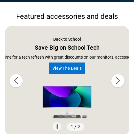
Featured accessories and deals
Back to School
Save Big on School Tech
ect time for a tech refresh with great discounts on our monitors, accessor
View The Deals
1 / 2