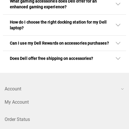
What gaming accessories does Dell offer for an
enhanced gaming experience?
How do I choose the right docking station for my Dell
laptop?
Can I use my Dell Rewards on accessories purchases?
Does Dell offer free shipping on accessories?
Account
My Account
Order Status