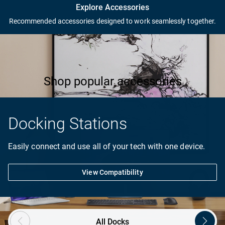
Complete your PC setup
Explore Accessories
Recommended accessories designed to work seamlessly together.
Products in the image are for visual representation only.
Shop popular accessories
Docking Stations
Easily connect and use all of your tech with one device.
View Compatibility
Showing page 1 of 2
All Docks