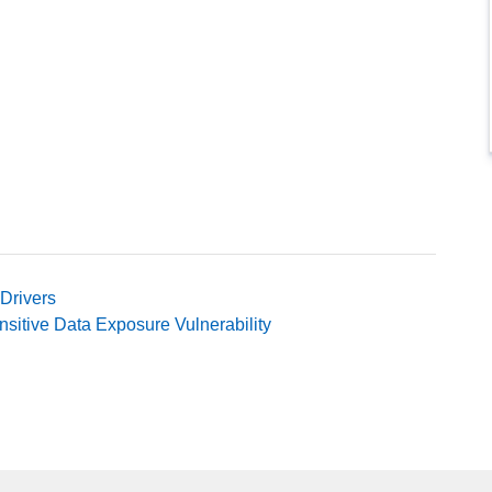
Drivers
itive Data Exposure Vulnerability