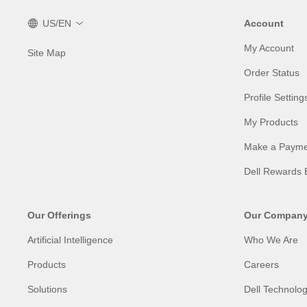
US/EN
Account
My Account
Site Map
Order Status
Profile Setting
My Products
Make a Payme
Dell Rewards 
Our Offerings
Our Compan
Artificial Intelligence
Who We Are
Products
Careers
Solutions
Dell Technolog