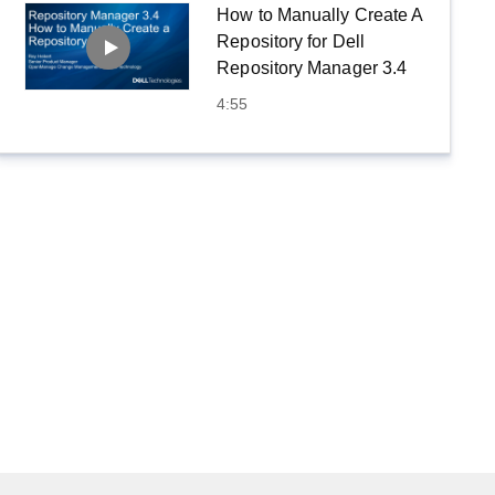
How to Manually Create A
Repository for Dell
Repository Manager 3.4
4:55