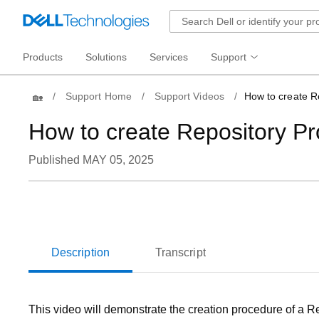
Products
Solutions
Services
Support
Home
Support Home
Support Videos
How to create Re
How to create Repository Pro
Published MAY 05, 2025
Loaded
:
26.07%
Current
0:05
/
Duration
2:32
Pause
Unmute
Time
Description
Transcript
This video will demonstrate the creation procedure of a Re