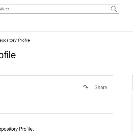
pository Profile
file
1x
Playback
Captions
Picture-
Fullscreen
Rate
in-
Share
Picture
pository Profile.