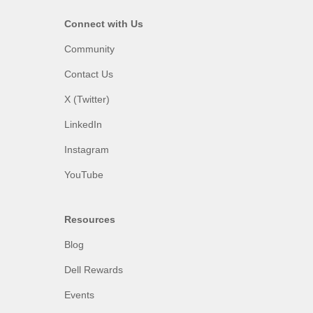
Connect with Us
Community
Contact Us
X (Twitter)
LinkedIn
Instagram
YouTube
Resources
Blog
Dell Rewards
Events