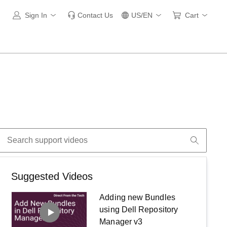
Sign In
Contact Us
US/EN
Cart
Suggested Videos
Adding new Bundles
using Dell Repository
Manager v3