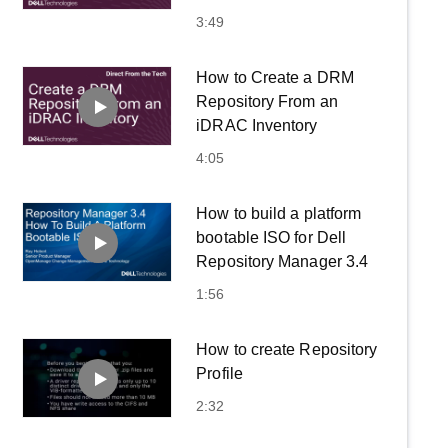
3:49
How to Create a DRM
Repository From an
iDRAC Inventory
4:05
How to build a platform
bootable ISO for Dell
Repository Manager 3.4
1:56
How to create Repository
Profile
2:32