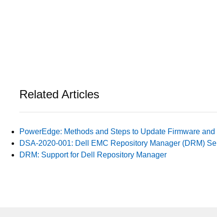
Related Articles
PowerEdge: Methods and Steps to Update Firmware and 
DSA-2020-001: Dell EMC Repository Manager (DRM) Sens
DRM: Support for Dell Repository Manager