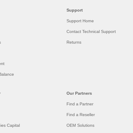
Support
Support Home
Contact Technical Support
s
Returns
nt
Balance
y
Our Partners
Find a Partner
Find a Reseller
ies Capital
OEM Solutions