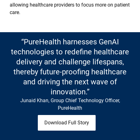
allowing healthcare providers to focus more on patient
care.
“PureHealth harnesses GenAI
technologies to redefine healthcare
delivery and challenge lifespans,
thereby future-proofing healthcare
and driving the next wave of
innovation.”
Junaid Khan, Group Chief Technology Officer,
PureHealth
Download Full Story