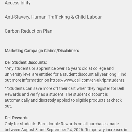
Accessibility
Anti-Slavery, Human Trafficking & Child Labour
Carbon Reduction Plan
Marketing Campaign Claims/Disclaimers
Dell Student Discounts:
^Any students or apprentice over 16 years old at college and
university level are entitled for a student discount all year long. Find
out more information on
https://www.dell.com/en-uk/lp/students
.
^^Students can save more off their cart when they register for Dell
Rewards and verify as a student. The student discount is
automatically and discretely applied to eligible products at check
out.
Dell Rewards:
Only for students: Earn double Rewards on all purchases made
between August 3 and September 24, 2026. Temporary increases in