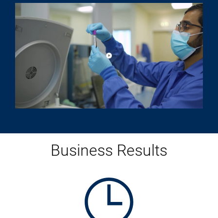
Play video about PureHealth Cu
PureHealth Customer Video Testimonial
Business Results