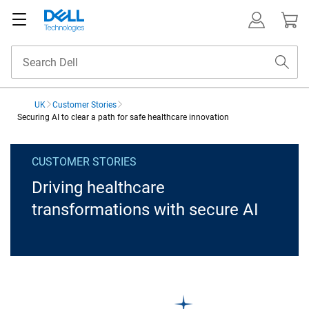
UK
Customer Stories
Securing AI to clear a path for safe healthcare innovation
Securing AI to clear a pat
CUSTOMER STORIES
Driving healthcare
transformations with secure AI