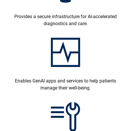
Provides a secure infrastructure for AI-accelerated
diagnostics and care.
Enables GenAI apps and services to help patients
manage their well-being.