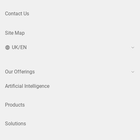
Contact Us
Site Map
UK/EN
Our Offerings
Artificial Intelligence
Products
Solutions