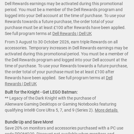
Dell Rewards earnings may be activated during this promotional
period. You must be a member of the Dell Rewards program and
logged into your Dell account at the time of purchase. To use your
Rewards towards a future purchase, the order total of your
purchase must be at least £100 after Rewards have been applied.
See full program terms at
Dell Rewards | Dell UK
From 3 August to 30 October 2026, earn triple Rewards on all
accessories. Temporary increases in Dell Rewards earnings may be
activated during this promotional period. You must be a member of
the Dell Rewards program and logged into your Dell account at the
time of purchase. To use your Rewards towards a future purchase,
the order total of your purchase must be at least £100 after
Rewards have been applied. See full program terms at
Dell
Rewards | Dell UK
Built for the Knight - Get LEGO Batman:
** Legacy of the Dark Knight with the purchase of
Alienware Gaming Desktops or Gaming Notebooks featuring
qualifying Intel® Core Ultra 5, 7, and 9 (Series 2).
More details
Bundle Up and Save More!
Save 20% on monitors and accessories purchased with a PC use