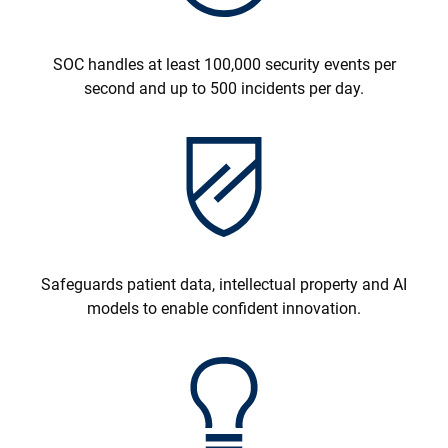
SOC handles at least 100,000 security events per
second and up to 500 incidents per day.
Safeguards patient data, intellectual property and AI
models to enable confident innovation.