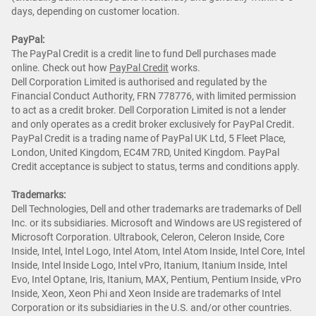
days, depending on customer location.
PayPal:
The PayPal Credit is a credit line to fund Dell purchases made
online. Check out how
PayPal Credit
works.
Dell Corporation Limited is authorised and regulated by the
Financial Conduct Authority, FRN 778776, with limited permission
to act as a credit broker. Dell Corporation Limited is not a lender
and only operates as a credit broker exclusively for PayPal Credit.
PayPal Credit is a trading name of PayPal UK Ltd, 5 Fleet Place,
London, United Kingdom, EC4M 7RD, United Kingdom. PayPal
Credit acceptance is subject to status, terms and conditions apply.
Trademarks:
Dell Technologies, Dell and other trademarks are trademarks of Dell
Inc. or its subsidiaries. Microsoft and Windows are US registered of
Microsoft Corporation. Ultrabook, Celeron, Celeron Inside, Core
Inside, Intel, Intel Logo, Intel Atom, Intel Atom Inside, Intel Core, Intel
Inside, Intel Inside Logo, Intel vPro, Itanium, Itanium Inside, Intel
Evo, Intel Optane, Iris, Itanium, MAX, Pentium, Pentium Inside, vPro
Inside, Xeon, Xeon Phi and Xeon Inside are trademarks of Intel
Corporation or its subsidiaries in the U.S. and/or other countries.