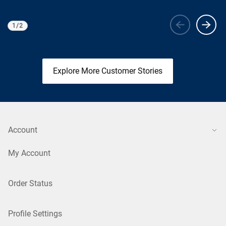
1
/
2
Viewing
1
of 2
Explore More Customer Stories
Account
My Account
Order Status
Profile Settings