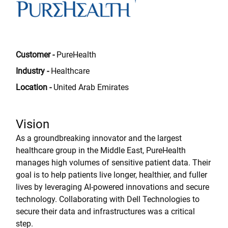
Customer -
PureHealth
Industry -
Healthcare
Location -
United Arab Emirates
Vision
As a groundbreaking innovator and the largest
healthcare group in the Middle East, PureHealth
manages high volumes of sensitive patient data. Their
goal is to help patients live longer, healthier, and fuller
lives by leveraging AI-powered innovations and secure
technology. Collaborating with Dell Technologies to
secure their data and infrastructures was a critical
step.