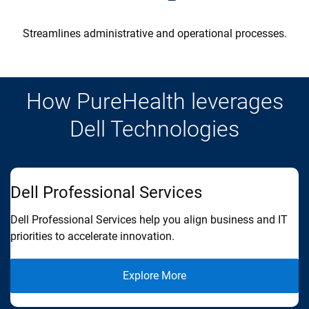
Streamlines administrative and operational processes.
How PureHealth leverages
Dell Technologies
Dell Professional Services
D
Dell Professional Services help you align business and IT
De
priorities to accelerate innovation.
go
Explore More