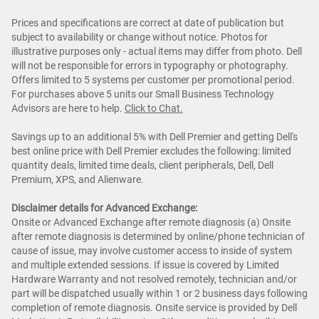
Prices and specifications are correct at date of publication but
subject to availability or change without notice. Photos for
illustrative purposes only - actual items may differ from photo. Dell
will not be responsible for errors in typography or photography.
Offers limited to 5 systems per customer per promotional period.
For purchases above 5 units our Small Business Technology
Advisors are here to help.
Cl
ick to Chat
.
Savings up to an additional 5% with Dell Premier and getting Dell's
best online price with Dell Premier excludes the following: limited
quantity deals, limited time deals, client peripherals, Dell, Dell
Premium, XPS, and Alienware.
Disclaimer details for Advanced Exchange:
Onsite or Advanced Exchange after remote diagnosis (a) Onsite
after remote diagnosis is determined by online/phone technician of
cause of issue, may involve customer access to inside of system
and multiple extended sessions. If issue is covered by Limited
Hardware Warranty and not resolved remotely, technician and/or
part will be dispatched usually within 1 or 2 business days following
completion of remote diagnosis. Onsite service is provided by Dell