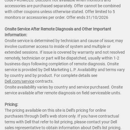
code PROMO20. Discount not available when monitors and
accessories are purchased separately. Offer cannot be combined
with other coupons unless otherwise stated. Offer limited to 5
monitors or accessories per order. Offer ends 31/10/2026
Onsite Service After Remote Diagnosis and Other Important
Information:
Onsite service is determined by technician and cause of issue; may
involve customer access to inside of system and multiple or
extended sessions. If issue is covered by warranty and not resolved
remotely, technician or part will be dispatched, usually within 1-2
business days following completion of remote diagnosis. Onsite
service is provided by Dell Marketing L.P. Availability and terms vary
by country and by product. For complete details see
Dell.com/service
contracts.
Onsite availability varies by country and service purchased. Onsite
service available after remote diagnosis on field serviceable units.
Pricing:
The pricing available on this site is Dell’s pricing for online
purchases through Dell’s web store only. If you have contractual
terms with Dell that refer to list pricing, please contact your Dell
sales representative to obtain information about Dell’s list pricing.