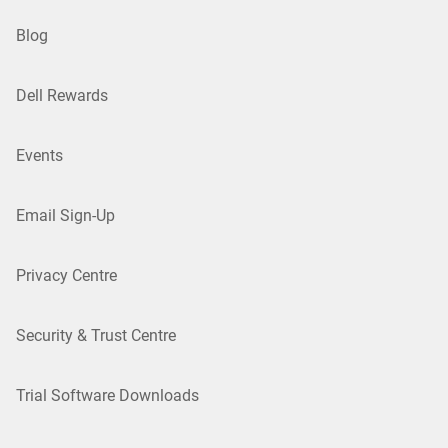
Blog
Dell Rewards
Events
Email Sign-Up
Privacy Centre
Security & Trust Centre
Trial Software Downloads