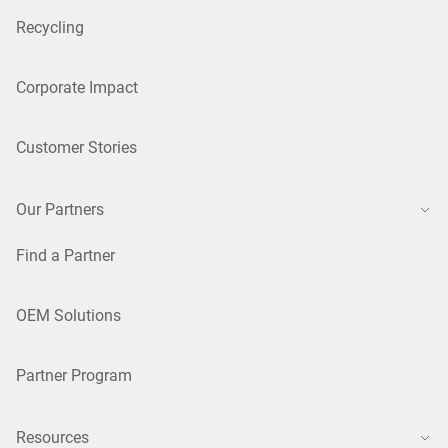
Recycling
Corporate Impact
Customer Stories
Our Partners
Find a Partner
OEM Solutions
Partner Program
Resources