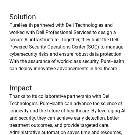
Solution
PureHealth partnered with Dell Technologies and
worked with Dell Professional Services to design a
secure AI infrastructure. Together, they built the Dell
Powered Security Operations Center (SOC) to manage
cybersecurity risks and ensure robust data protection.
With the assurance of world-class security, PureHealth
can deploy innovative advancements in healthcare.
Impact
Thanks to its collaborative partnership with Dell
Technologies, PureHealth can advance the science of
longevity and the future of healthcare. By leveraging AI
and security, they can achieve early detection, better
treatment outcomes, and provide targeted care.
Administrative automation saves time and resources,