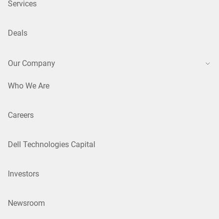
Services
Deals
Our Company
Who We Are
Careers
Dell Technologies Capital
Investors
Newsroom