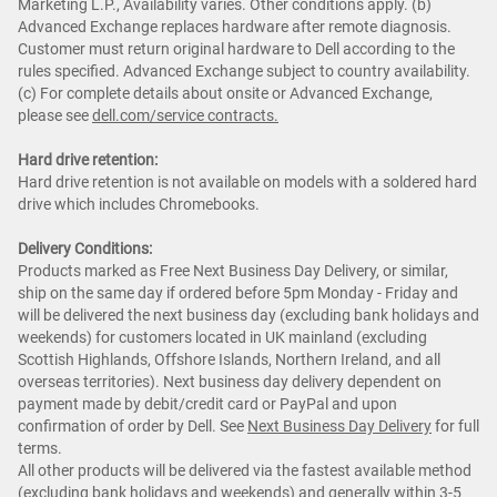
Marketing L.P., Availability varies. Other conditions apply. (b)
Advanced Exchange replaces hardware after remote diagnosis.
Customer must return original hardware to Dell according to the
rules specified. Advanced Exchange subject to country availability.
(c) For complete details about onsite or Advanced Exchange,
please see
dell.com/service contracts.
Hard drive retention:
Hard drive retention is not available on models with a soldered hard
drive which includes Chromebooks.
Delivery Conditions:
Products marked as Free Next Business Day Delivery, or similar,
ship on the same day if ordered before 5pm Monday - Friday and
will be delivered the next business day (excluding bank holidays and
weekends) for customers located in UK mainland (excluding
Scottish Highlands, Offshore Islands, Northern Ireland, and all
overseas territories). Next business day delivery dependent on
payment made by debit/credit card or PayPal and upon
confirmation of order by Dell. See
Next Business Day Delivery
for full
terms.
All other products will be delivered via the fastest available method
(excluding bank holidays and weekends) and generally within 3-5