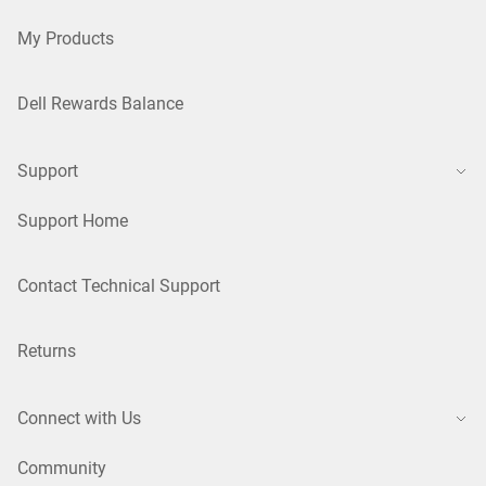
My Products
Dell Rewards Balance
Support
Support Home
Contact Technical Support
Returns
Connect with Us
Community