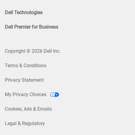
Dell Technologies
Dell Premier for Business
Copyright © 2026 Dell Inc.
Terms & Conditions
Privacy Statement
My Privacy Choices
Cookies, Ads & Emails
Legal & Regulatory