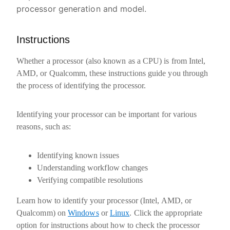
processor generation and model.
Instructions
Whether a processor (also known as a CPU) is from Intel,
AMD, or Qualcomm, these instructions guide you through
the process of identifying the processor.
Identifying your processor can be important for various
reasons, such as:
Identifying known issues
Understanding workflow changes
Verifying compatible resolutions
Learn how to identify your processor (Intel, AMD, or
Qualcomm) on
Windows
or
Linux
. Click the appropriate
option for instructions about how to check the processor