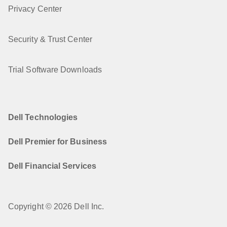
Privacy Center
Security & Trust Center
Trial Software Downloads
Dell Technologies
Dell Premier for Business
Dell Financial Services
Copyright © 2026 Dell Inc.