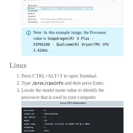
Note:
In this example image, the
Processor
value is
Snapdragon(R) X Plus -
X1P64100 - Qualcomm(R) Oryon(TM) CPU
.
3.42GHz
Linux
Press CTRL+ALT+T to open
Terminal
.
Type
and then press Enter.
/proc/cpuinfo
Locate the
model name
value to identify the
processor that is used in your computer.