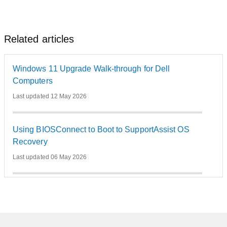
Related articles
Windows 11 Upgrade Walk-through for Dell
Computers
Last updated 12 May 2026
Using BIOSConnect to Boot to SupportAssist OS
Recovery
Last updated 06 May 2026
How to use Windows Push-Button Reset to reinstall
Windows on a Dell Computer
Last updated 02 May 2026