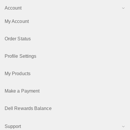
Account
Windows Operating System support for Intel 7th
generation to 10th generation processors
My Account
Last updated 19 Apr 2026
Order Status
How to Check the Hardware Configuration of a Dell
Computer
Profile Settings
Last updated 22 Jul 2025
My Products
Make a Payment
Dell Rewards Balance
Support