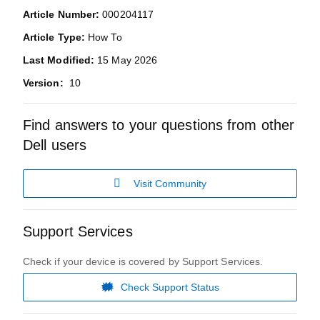
Article Number:
000204117
Article Type:
How To
Last Modified:
15 May 2026
Version:
10
Find answers to your questions from other
Dell users
Visit Community
Support Services
Check if your device is covered by Support Services.
Check Support Status