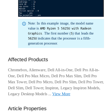
Note:
In this example image, the
model name
value is
AMD Ryzen 5 5625U with Radeon
. The first number (
) that leads the
Graphics
5
indicates that the processor is a fifth-
5625U
generation processor.
Affected Products
Chromebox, Alienware, Dell All-in-One, Dell Pro All-in-
One, Dell Pro Max Micro, Dell Pro Max Slim, Dell Pro
Max Tower, Dell Pro Micro, Dell Pro Slim, Dell Pro Tower,
Dell Slim, Dell Tower, Inspiron, Legacy Inspiron Models,
Legacy Desktop Models
...
View More
about warranties
Article Properties