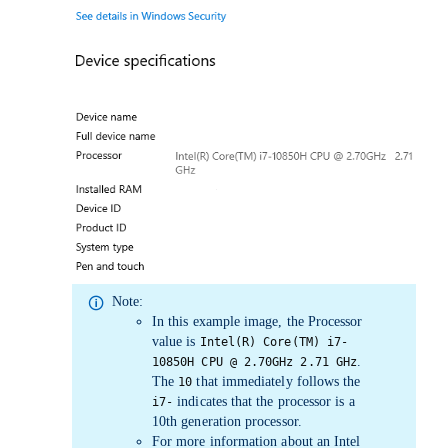
Note:
In this example image, the
Processor
value is
Intel(R) Core(TM) i7-
.
10850H CPU @ 2.70GHz 2.71 GHz
The
that immediately follows the
10
indicates that the processor is a
i7-
10th generation processor.
For more information about an Intel