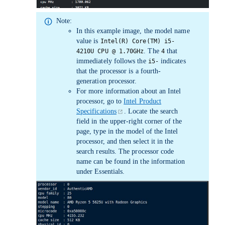
Note:
In this example image, the
model name
value is
Intel(R) Core(TM) i5-
. The
that
4210U CPU @ 1.70GHz
4
immediately follows the
indicates
i5-
that the processor is a fourth-
generation processor.
For more information about an Intel
processor, go to
Intel Product
Specifications
. Locate the search
field in the upper-right corner of the
page, type in the model of the Intel
processor, and then select it in the
search results. The processor code
name can be found in the information
under
Essentials
.