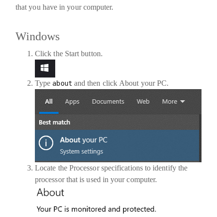
that you have in your computer.
Windows
Click the
Start button
.
Type
and then click
About your PC
.
about
Locate the
Processor
specifications to identify the
processor that is used in your computer.