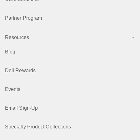
Partner Program
Resources
Blog
Dell Rewards
Events
Email Sign-Up
Specialty Product Collections