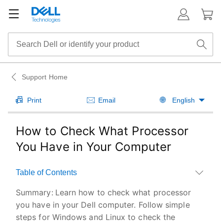
Support Home
Print
Email
English
How to Check What Processor
You Have in Your Computer
Table of Contents
Summary:
Learn how to check what processor
you have in your Dell computer. Follow simple
steps for Windows and Linux to check the