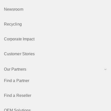
Newsroom
Recycling
Corporate Impact
Customer Stories
Our Partners
Find a Partner
Find a Reseller
OEM Solutions