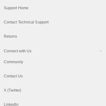
Support Home
Contact Technical Support
Returns
Connect with Us
Community
Contact Us
X (Twitter)
LinkedIn