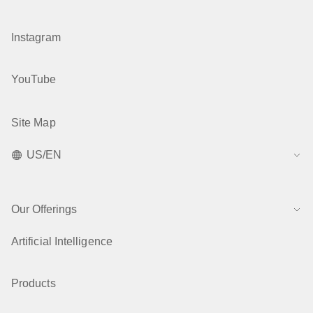
Instagram
YouTube
Site Map
US/EN
Our Offerings
Artificial Intelligence
Products