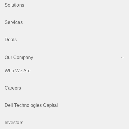
Solutions
Services
Deals
Our Company
Who We Are
Careers
Dell Technologies Capital
Investors