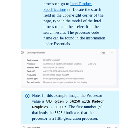
processor, go to
Intel Product
Specifications
. Locate the search
field in the upper-right corner of the
page, type in the model of the Intel
processor, and then select it in the
search results. The processor code
name can be found in the information
under
Essentials
.
Note:
In this example image, the
Processor
value is
AMD Ryzen 5 5625U with Radeon
. The first number (
)
Graphics 2.30 GHz
5
that leads the
indicates that the
5625U
processor is a fifth-generation processor.