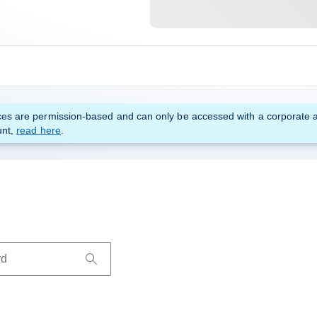
es are permission-based and can only be accessed with a corporate 
unt,
read here
.