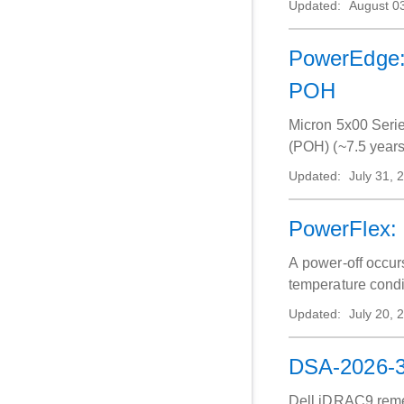
Updated:
August 0
PowerEdge: 
POH
Micron 5x00 Seri
(POH) (~7.5 years 
Updated:
July 31, 
PowerFlex: 
A power‑off occurs
temperature condit
Updated:
July 20, 
DSA-2026-31
Dell iDRAC9 remedi