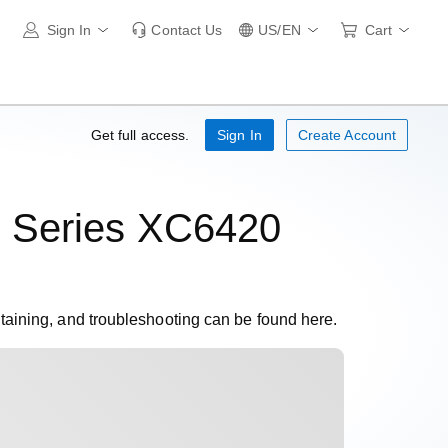
Sign In
Contact Us
US/EN
Cart
Get full access.
Sign In
Create Account
 Series XC6420
ntaining, and troubleshooting can be found here.