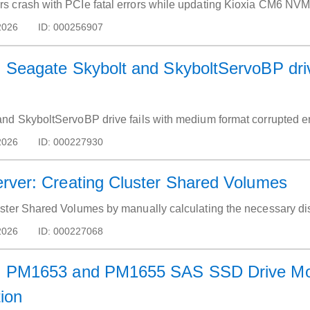
 crash with PCIe fatal errors while updating Kioxia CM6 NVMe
2026
ID:
000256907
Seagate Skybolt and SkyboltServoBP drive
nd SkyboltServoBP drive fails with medium format corrupted er
2026
ID:
000227930
ver: Creating Cluster Shared Volumes
ster Shared Volumes by manually calculating the necessary di
2026
ID:
000227068
 PM1653 and PM1655 SAS SSD Drive Mod
tion