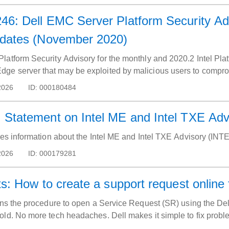
6: Dell EMC Server Platform Security Advi
pdates (November 2020)
latform Security Advisory for the monthly and 2020.2 Intel Pl
e server that may be exploited by malicious users to compro
2026
ID:
000180484
 Statement on Intel ME and Intel TXE Ad
ides information about the Intel ME and Intel TXE Advisory (IN
2026
ID:
000179281
s: How to create a support request online 
ins the procedure to open a Service Request (SR) using the Dell
old. No more tech headaches. Dell makes it simple to fix probl
port website.