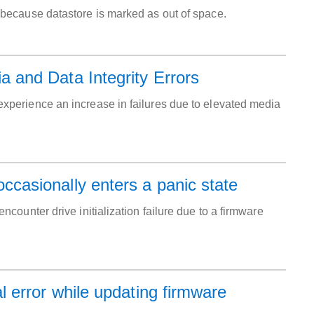
tion because datastore is marked as out of space.
and Data Integrity Errors
perience an increase in failures due to elevated media
asionally enters a panic state
ounter drive initialization failure due to a firmware
 error while updating firmware