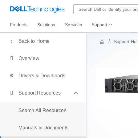
Products
Solutions
Services
Support
Back to Home
Support Ho
Overview
Drivers & Downloads
Support Resources
Search All Resources
Manuals & Documents