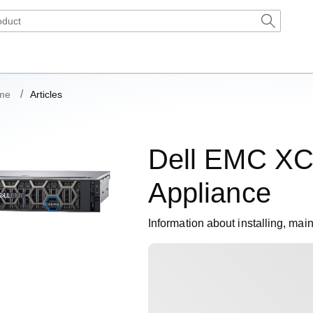
me
Articles
Dell EMC XC
Appliance
Information about installing, mai