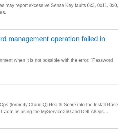
 may report excessive Sense Key faults 0x3, 0x11, 0x0,
es.
 management operation failed in
ment when it is not possible with the error: "Password
ps (formerly CloudIQ) Health Score into the Install Base
 IT admins using the MyService360 and Dell AIOps
ces.