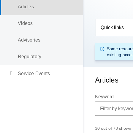
Articles
Videos
Quick links
Advisories
Some resourc
existing acco
Regulatory
Service Events
Articles
Keyword
30 out of 78 shown