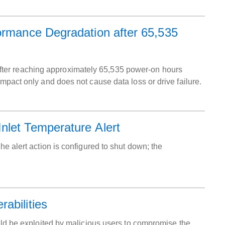
ormance Degradation after 65,535
ter reaching approximately 65,535 power-on hours
impact only and does not cause data loss or drive failure.
nlet Temperature Alert
he alert action is configured to shut down; the
abilities
ould be exploited by malicious users to compromise the