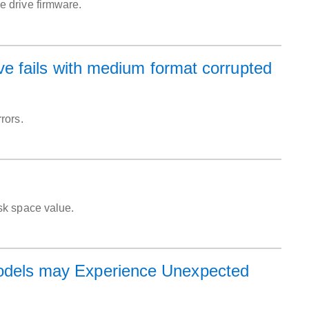
 drive firmware.
 fails with medium format corrupted
rors.
sk space value.
els may Experience Unexpected