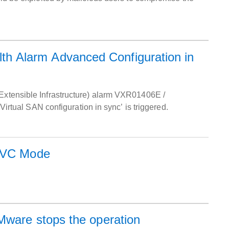
h Alarm Advanced Configuration in
 Extensible Infrastructure) alarm VXR01406E /
ual SAN configuration in sync’ is triggered.
 EVC Mode
hen VMware stops the operation