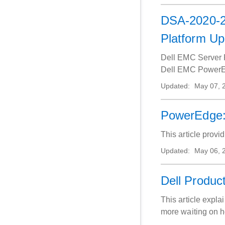
DSA-2020-24
Platform U
Dell EMC Server P
Dell EMC PowerEdg
Updated:
May 07, 
PowerEdge:
This article prov
Updated:
May 06, 
Dell Product
This article expla
more waiting on h
device or our sup