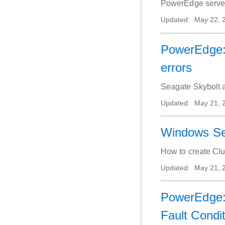
PowerEdge servers
Updated:
May 22, 
PowerEdge: 
errors
Seagate Skybolt a
Updated:
May 21, 
Windows Ser
How to create Clu
Updated:
May 21, 
PowerEdge:
Fault Condi