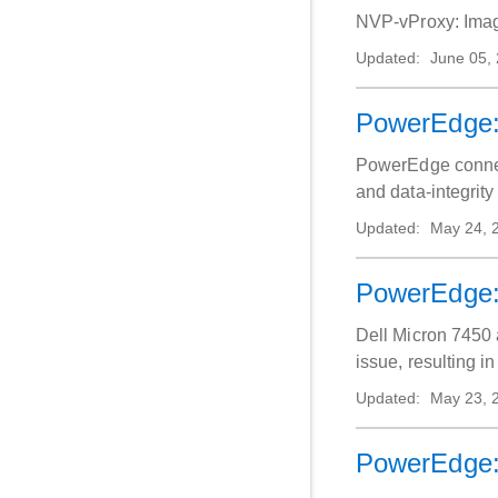
NVP-
Updated:
June 05,
PowerEdge: 
PowerEdge connect
and data‑integrity 
Updated:
May 24, 
PowerEdge: 
Dell Micron 7450 
issue, resulting i
Updated:
May 23, 
PowerEdge: 