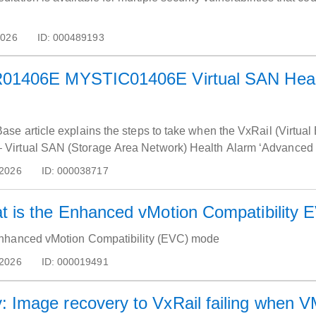
2026
ID:
000489193
R01406E MYSTIC01406E Virtual SAN Healt
se article explains the steps to take when the VxRail (Virtual
rtual SAN (Storage Area Network) Health Alarm ‘Advanced Virt
 2026
ID:
000038717
t is the Enhanced vMotion Compatibility
nhanced vMotion Compatibility (EVC) mode
 2026
ID:
000019491
NVP-vProxy: Image recovery to VxRail failing w