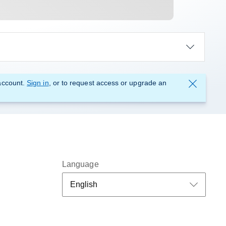
account.
Sign in
, or to request access or upgrade an
Language