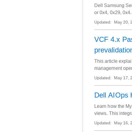
Dell Samsung Ser
or 0x4, 0x29, 0x4.
Updated:
May 20, 
VCF 4.x Pa
prevalidatio
This article expl
management operat
Updated:
May 17, 
Dell AIOps 
Learn how the MyS
views. This integ
portals. Verify su
Updated:
May 16, 