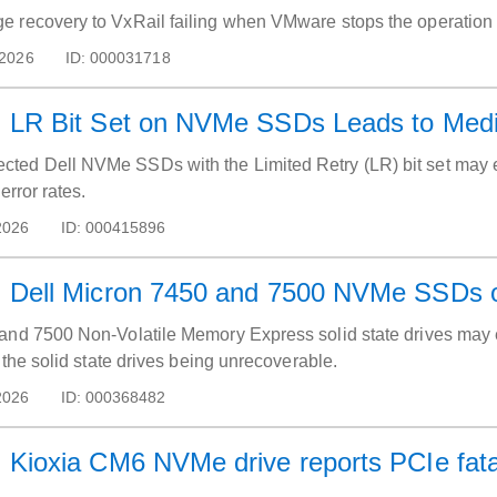
vProxy: Image recovery to VxRail failing when VMware stops the opera
 2026
ID:
000031718
LR Bit Set on NVMe SSDs Leads to Media 
ed Dell NVMe SSDs with the Limited Retry (LR) bit set may ex
error rates.
2026
ID:
000415896
Dell Micron 7450 and 7500 NVMe SSDs occ
and 7500 Non-Volatile Memory Express solid state drives may enc
n the solid state drives being unrecoverable.
2026
ID:
000368482
Kioxia CM6 NVMe drive reports PCIe fatal