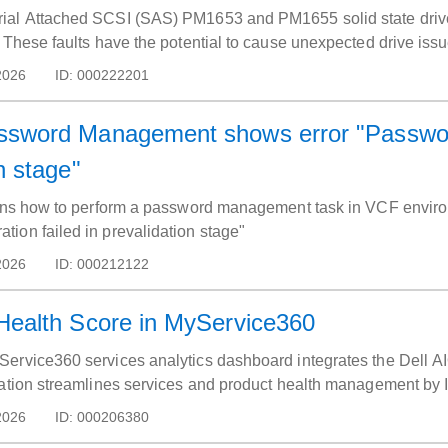
ial Attached SCSI (SAS) PM1653 and PM1655 solid state drives
 These faults have the potential to cause unexpected drive issu
2026
ID:
000222201
ssword Management shows error "Password
n stage"
ains how to perform a password management task in VCF environ
ion failed in prevalidation stage"
2026
ID:
000212122
Health Score in MyService360
ervice360 services analytics dashboard integrates the Dell AIO
ration streamlines services and product health management by
pported products by portal and access helpful Dell AIOps resour
2026
ID:
000206380