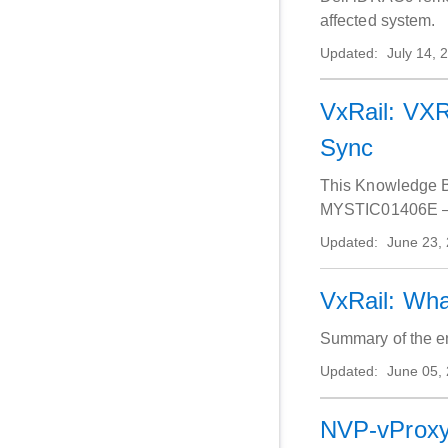
affected system.
Updated:
July 14, 
VxRail: VX
Sync
This Knowledge Ba
MYSTIC01406E – Vi
Updated:
June 23,
VxRail: Wha
Summary of the e
Updated:
June 05,