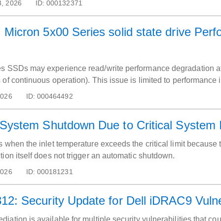
3, 2026
ID:
000132371
Micron 5x00 Series solid state drive Perf
es SSDs may experience read/write performance degradation af
of continuous operation). This issue is limited to performance 
2026
ID:
000464492
System Shutdown Due to Critical System I
 when the inlet temperature exceeds the critical limit because t
ion itself does not trigger an automatic shutdown.
2026
ID:
000181231
2: Security Update for Dell iDRAC9 Vulner
ation is available for multiple security vulnerabilities that c