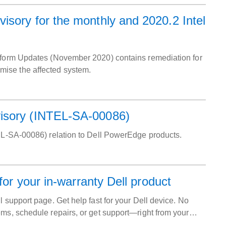
sory for the monthly and 2020.2 Intel
atform Updates (November 2020) contains remediation for
mise the affected system.
visory (INTEL-SA-00086)
TEL-SA-00086) relation to Dell PowerEdge products.
for your in-warranty Dell product
 support page. Get help fast for your Dell device. No
ems, schedule repairs, or get support—right from your