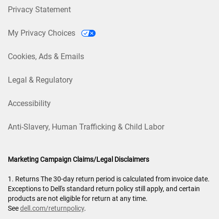
Privacy Statement
My Privacy Choices
Cookies, Ads & Emails
Legal & Regulatory
Accessibility
Anti-Slavery, Human Trafficking & Child Labor
Marketing Campaign Claims/Legal Disclaimers
1. Returns The 30-day return period is calculated from invoice date.
Exceptions to Dell's standard return policy still apply, and certain
products are not eligible for return at any time.
See
dell.com/returnpolicy
.