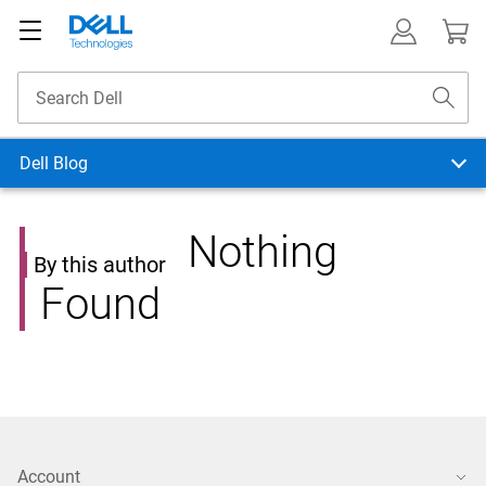
Dell Blog
Nothing
By this author
Found
Account