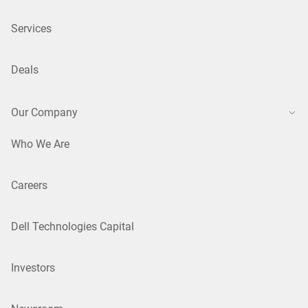
Services
Deals
Our Company
Who We Are
Careers
Dell Technologies Capital
Investors