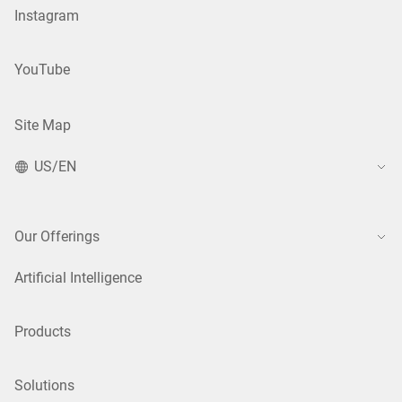
Instagram
YouTube
Site Map
US/EN
Our Offerings
Artificial Intelligence
Products
Solutions