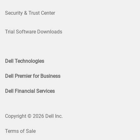
Security & Trust Center
Trial Software Downloads
Dell Technologies
Dell Premier for Business
Dell Financial Services
Copyright © 2026 Dell Inc.
Terms of Sale