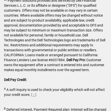
** Payment solutions provided and serviced by Dell Financial
Services L.L.C. or its affiliate or designee (“DFS”) for qualified
customers. Offers may not be available or may vary in certain
countries. Where available offers may be changed without notice
and are subject to product availability, applicable law, credit
approval, documentation provided by and acceptable to DFS and
may be subject to minimum or maximum transaction size. Offers
not available for personal, family or household use. Dell
Technologies and the Dell Technologies logo are trademarks of Dell
Inc. Restrictions and additional requirements may apply to
transactions with governmental or public entities or resellers.
CALIFORNIA: Loans made or arranged pursuant to California
Finance Lenders Law license #6037884.
Dell Pay Pro:
Customer
owns the equipment after a contract is entered into and customer
makes equal monthly installments over the agreed term.
Dell Pay Credit:
A
A soft inquiry is used to check your eligibility which will not affect
your credit score.
[ ↑ ]
B
Deferred Interest, Payment Required plan: Interest will be charged