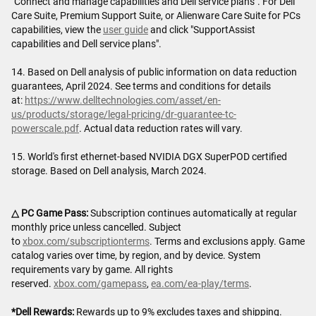
"Connect and manage capabilities and Dell service plans". For Dell
Care Suite, Premium Support Suite, or Alienware Care Suite for PCs
capabilities, view the
user guide
and click "SupportAssist
capabilities and Dell service plans".
14. Based on Dell analysis of public information on data reduction
guarantees, April 2024. See terms and conditions for details
at:
https://www.delltechnologies.com/asset/en-
us/products/storage/legal-pricing/dr-guarantee-tc-
powerscale.pdf
. Actual data reduction rates will vary.
15. World's first ethernet-based NVIDIA DGX SuperPOD certified
storage. Based on Dell analysis, March 2024.
△ PC Game Pass:
Subscription continues automatically at regular
monthly price unless cancelled. Subject
to
xbox.com/subscriptionterms
. Terms and exclusions apply. Game
catalog varies over time, by region, and by device. System
requirements vary by game. All rights
reserved.
xbox.com/gamepass
,
ea.com/ea-play/terms
.
*Dell Rewards:
Rewards up to 9% excludes taxes and shipping.