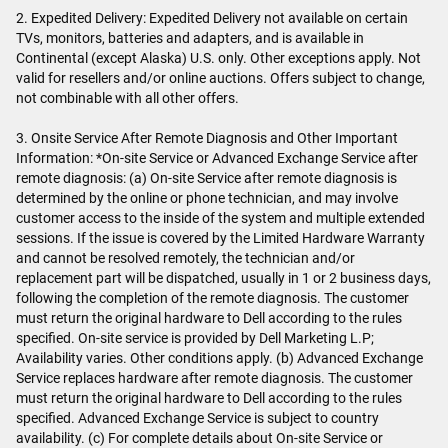
2. Expedited Delivery: Expedited Delivery not available on certain
TVs, monitors, batteries and adapters, and is available in
Continental (except Alaska) U.S. only. Other exceptions apply. Not
valid for resellers and/or online auctions. Offers subject to change,
not combinable with all other offers.
3. Onsite Service After Remote Diagnosis and Other Important
Information: *On-site Service or Advanced Exchange Service after
remote diagnosis: (a) On-site Service after remote diagnosis is
determined by the online or phone technician, and may involve
customer access to the inside of the system and multiple extended
sessions. If the issue is covered by the Limited Hardware Warranty
and cannot be resolved remotely, the technician and/or
replacement part will be dispatched, usually in 1 or 2 business days,
following the completion of the remote diagnosis. The customer
must return the original hardware to Dell according to the rules
specified. On-site service is provided by Dell Marketing L.P;
Availability varies. Other conditions apply. (b) Advanced Exchange
Service replaces hardware after remote diagnosis. The customer
must return the original hardware to Dell according to the rules
specified. Advanced Exchange Service is subject to country
availability. (c) For complete details about On-site Service or