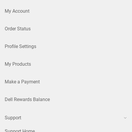
My Account
Order Status
Profile Settings
My Products
Make a Payment
Dell Rewards Balance
Support
Support Home