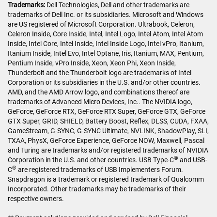
Trademarks:
Dell Technologies, Dell and other trademarks are
trademarks of Dell Inc. or its subsidiaries. Microsoft and Windows
are US registered of Microsoft Corporation. Ultrabook, Celeron,
Celeron Inside, Core Inside, Intel, Intel Logo, Intel Atom, Intel Atom
Inside, Intel Core, Intel Inside, Intel Inside Logo, Intel vPro, Itanium,
Itanium Inside, Intel Evo, Intel Optane, Iris, Itanium, MAX, Pentium,
Pentium Inside, vPro Inside, Xeon, Xeon Phi, Xeon Inside,
Thunderbolt and the Thunderbolt logo are trademarks of Intel
Corporation or its subsidiaries in the U.S. and/or other countries.
AMD, and the AMD Arrow logo, and combinations thereof are
trademarks of Advanced Micro Devices, Inc.. The NVIDIA logo,
GeForce, GeForce RTX, GeForce RTX Super, GeForce GTX, GeForce
GTX Super, GRID, SHIELD, Battery Boost, Reflex, DLSS, CUDA, FXAA,
GameStream, G-SYNC, G-SYNC Ultimate, NVLINK, ShadowPlay, SLI,
TXAA, PhysX, GeForce Experience, GeForce NOW, Maxwell, Pascal
and Turing are trademarks and/or registered trademarks of NVIDIA
®
Corporation in the U.S. and other countries. USB Type-C
and USB-
®
C
are registered trademarks of USB Implementers Forum.
Snapdragon is a trademark or registered trademark of Qualcomm
Incorporated. Other trademarks may be trademarks of their
respective owners.