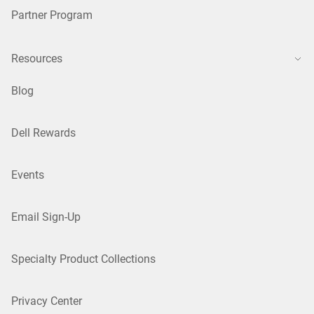
Partner Program
Resources
Blog
Dell Rewards
Events
Email Sign-Up
Specialty Product Collections
Privacy Center