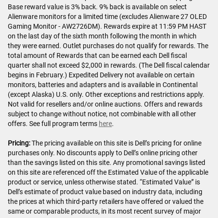
Base reward value is 3% back. 9% back is available on select
Alienware monitors for a limited time (excludes Alienware 27 OLED
Gaming Monitor - AW2726DM). Rewards expire at 11:59 PM HAST
on the last day of the sixth month following the month in which
they were earned. Outlet purchases do not qualify for rewards. The
total amount of Rewards that can be earned each Dell fiscal
quarter shall not exceed $2,000 in rewards. (The Dell fiscal calendar
begins in February.) Expedited Delivery not available on certain
monitors, batteries and adapters and is available in Continental
(except Alaska) U.S. only. Other exceptions and restrictions apply.
Not valid for resellers and/or online auctions. Offers and rewards
subject to change without notice, not combinable with all other
offers. See full program terms
here
.
Pricing:
The pricing available on this site is Dell’s pricing for online
purchases only. No discounts apply to Dell’s online pricing other
than the savings listed on this site. Any promotional savings listed
on this site are referenced off the Estimated Value of the applicable
product or service, unless otherwise stated. “Estimated Value” is
Dell’s estimate of product value based on industry data, including
the prices at which third-party retailers have offered or valued the
same or comparable products, in its most recent survey of major