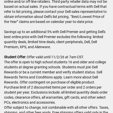
online and/or off-line retailers. Third-party retailer data may not be
based on actual sales. If you have contractual terms with Dell that
refer to list pricing, please contact your Dell sales representative to
obtain information about Dell’s list pricing. “Best/Lowest Price of
the Year” claims are based on calendar year-to-date price.
Savings up to an additional 5% with Dell Premier and getting Dell's
best online price with Dell Premier excludes the following: limited
quantity deals, limited time deals, client peripherals, Dell, Dell
Premium, XPS, and Alienware.
Student Offer:
Offer valid until 11/2/26 at 7am CST.
The offer is open to high school students 16 and older and college
students at degree granting schools. Students must join Dell
Rewards or be a current member and verify student status. Dell
Rewards Terms and Conditions apply. Learn more about Dell
Rewards. Offer contingent on purchase of eligible product.
Purchase limit of 2 discounted items per order and 2 orders per
student per year. Exclusions include: all limited quantity deals order
codes, clearance offers, all warranties, gift cards, and other select
PCs, electronics and accessories.
Offer subject to change, not combinable with all other offers. Taxes,
shipping, and other fees apply. Free shipping offers valid only in the