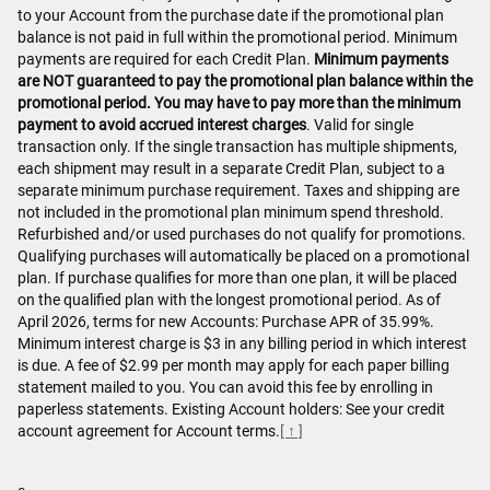
to your Account from the purchase date if the promotional plan
balance is not paid in full within the promotional period. Minimum
payments are required for each Credit Plan.
Minimum payments
are NOT guaranteed to pay the promotional plan balance within the
promotional period. You may have to pay more than the minimum
payment to avoid accrued interest charges
. Valid for single
transaction only. If the single transaction has multiple shipments,
each shipment may result in a separate Credit Plan, subject to a
separate minimum purchase requirement. Taxes and shipping are
not included in the promotional plan minimum spend threshold.
Refurbished and/or used purchases do not qualify for promotions.
Qualifying purchases will automatically be placed on a promotional
plan. If purchase qualifies for more than one plan, it will be placed
on the qualified plan with the longest promotional period. As of
April 2026, terms for new Accounts: Purchase APR of 35.99%.
Minimum interest charge is $3 in any billing period in which interest
is due. A fee of $2.99 per month may apply for each paper billing
statement mailed to you. You can avoid this fee by enrolling in
paperless statements. Existing Account holders: See your credit
account agreement for Account terms.
[ ↑ ]