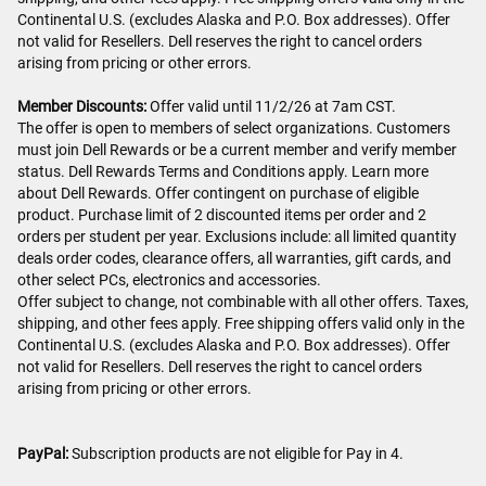
Continental U.S. (excludes Alaska and P.O. Box addresses). Offer
not valid for Resellers. Dell reserves the right to cancel orders
arising from pricing or other errors.
Member Discounts:
Offer valid until 11/2/26 at 7am CST.
The offer is open to members of select organizations. Customers
must join Dell Rewards or be a current member and verify member
status. Dell Rewards Terms and Conditions apply. Learn more
about Dell Rewards. Offer contingent on purchase of eligible
product. Purchase limit of 2 discounted items per order and 2
orders per student per year. Exclusions include: all limited quantity
deals order codes, clearance offers, all warranties, gift cards, and
other select PCs, electronics and accessories.
Offer subject to change, not combinable with all other offers. Taxes,
shipping, and other fees apply. Free shipping offers valid only in the
Continental U.S. (excludes Alaska and P.O. Box addresses). Offer
not valid for Resellers. Dell reserves the right to cancel orders
arising from pricing or other errors.
PayPal:
Subscription products are not eligible for Pay in 4.