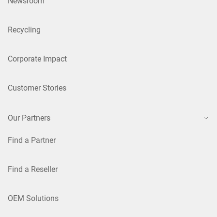
Newsroom
Recycling
Corporate Impact
Customer Stories
Our Partners
Find a Partner
Find a Reseller
OEM Solutions