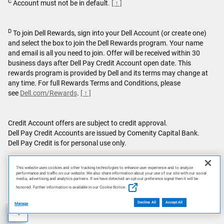
C
Account must not be in default.
[ ↑ ]
D
To join Dell Rewards, sign into your Dell Account (or create one)
and select the box to join the Dell Rewards program. Your name
and email is all you need to join. Offer will be received within 30
business days after Dell Pay Credit Account open date. This
rewards program is provided by Dell and its terms may change at
any time. For full Rewards Terms and Conditions, please
see
Dell.com/Rewards
.
[ ↑ ]
Credit Account offers are subject to credit approval.
Dell Pay Credit Accounts are issued by Comenity Capital Bank.
Dell Pay Credit is for personal use only.
Featured games are not bundled with Alienware products unless
This website uses cookies and other tracking technologies to enhance user experience and to analyze
otherwise stated.
performance and traffic on our website. We also share information about your use of our site with our social
media, advertising and analytics partners. If we have detected an opt-out preference signal then it will be
honored. Further information is available in our Cookie Notice.
This site is protected by reCAPTCHA and the Google
Privacy
Policy
and
Terms of Service
apply.
Decline All
Accept All
Manage
AI Disclosure