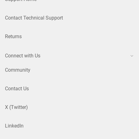
Contact Technical Support
Returns
Connect with Us
Community
Contact Us
X (Twitter)
LinkedIn