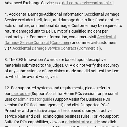
Advanced Exchange Service, see
dell.com/servicecontracts
[ ↑ ]
.
4. Accidental Damage-Additional Information: Accidental Damage
Service excludes theft, loss, and damage due to fire, flood or other
acts of nature, or intentional damage. Customer may be required to
return damaged unit to Dell. Limit of 1 qualified incident per
contract year. For more information, consumers visit
Accidental
Damage Service Contract (Consumer)
or commercial customers
visit
Accidental Damage Service Contract (Commercial)
.
8. The CES Innovation Awards are based upon descriptive
materials submitted to the judges. CTA did not verify the accuracy
of any submission or of any claims made and did not test the item
to which the award was given.
12. For supported systems and requirements, please refer to
our
user guide
(SupportAssist for Home PCs version for personal
use) or
administrator guide
(SupportAssist for Business PCs
version for PC fleet management) and click "supported PCs".
Proactive and predictive capabilities depend upon your active
service plan and Dell Technologies business rules. For ProSupport
Suite for PCs capabilities, view our
administrator guide
and click