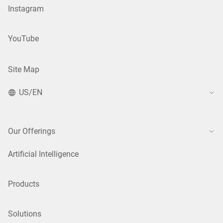
Instagram
YouTube
Site Map
US/EN
Our Offerings
Artificial Intelligence
Products
Solutions