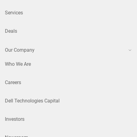
Services
Deals
Our Company
Who We Are
Careers
Dell Technologies Capital
Investors