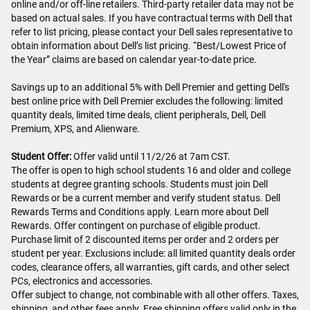
online and/or off-line retailers. Third-party retailer data may not be
based on actual sales. If you have contractual terms with Dell that
refer to list pricing, please contact your Dell sales representative to
obtain information about Dell’s list pricing. “Best/Lowest Price of
the Year” claims are based on calendar year-to-date price.
Savings up to an additional 5% with Dell Premier and getting Dell's
best online price with Dell Premier excludes the following: limited
quantity deals, limited time deals, client peripherals, Dell, Dell
Premium, XPS, and Alienware.
Student Offer:
Offer valid until 11/2/26 at 7am CST.
The offer is open to high school students 16 and older and college
students at degree granting schools. Students must join Dell
Rewards or be a current member and verify student status. Dell
Rewards Terms and Conditions apply. Learn more about Dell
Rewards. Offer contingent on purchase of eligible product.
Purchase limit of 2 discounted items per order and 2 orders per
student per year. Exclusions include: all limited quantity deals order
codes, clearance offers, all warranties, gift cards, and other select
PCs, electronics and accessories.
Offer subject to change, not combinable with all other offers. Taxes,
shipping, and other fees apply. Free shipping offers valid only in the