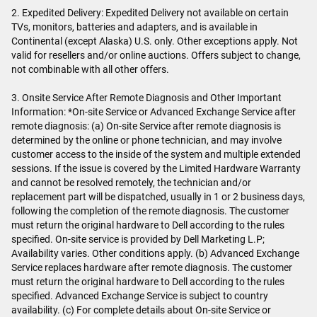
2. Expedited Delivery: Expedited Delivery not available on certain
TVs, monitors, batteries and adapters, and is available in
Continental (except Alaska) U.S. only. Other exceptions apply. Not
valid for resellers and/or online auctions. Offers subject to change,
not combinable with all other offers.
3. Onsite Service After Remote Diagnosis and Other Important
Information: *On-site Service or Advanced Exchange Service after
remote diagnosis: (a) On-site Service after remote diagnosis is
determined by the online or phone technician, and may involve
customer access to the inside of the system and multiple extended
sessions. If the issue is covered by the Limited Hardware Warranty
and cannot be resolved remotely, the technician and/or
replacement part will be dispatched, usually in 1 or 2 business days,
following the completion of the remote diagnosis. The customer
must return the original hardware to Dell according to the rules
specified. On-site service is provided by Dell Marketing L.P;
Availability varies. Other conditions apply. (b) Advanced Exchange
Service replaces hardware after remote diagnosis. The customer
must return the original hardware to Dell according to the rules
specified. Advanced Exchange Service is subject to country
availability. (c) For complete details about On-site Service or