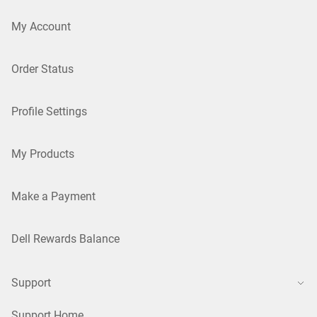
My Account
Order Status
Profile Settings
My Products
Make a Payment
Dell Rewards Balance
Support
Support Home