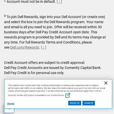
C
Account must not be in default.
[ ↑ ]
D
To join Dell Rewards, sign into your Dell Account (or create one)
and select the box to join the Dell Rewards program. Your name
and email is all you need to join. Offer will be received within 30
business days after Dell Pay Credit Account open date. This
rewards program is provided by Dell and its terms may change at
any time. For full Rewards Terms and Conditions, please
see
Dell.com/Rewards
.
[ ↑ ]
Credit Account offers are subject to credit approval.
Dell Pay Credit Accounts are issued by Comenity Capital Bank.
Dell Pay Credit is for personal use only.
Featured games are not bundled with Alienware products unless
This website uses cookies and other tracking technologies to enhance user experience and to analyze
otherwise stated.
performance and traffic on our website. We also share information about your use of our site with our social
media, advertising and analytics partners. If we have detected an opt-out preference signal then it will be
honored. Further information is available in our Cookie Notice.
This site is protected by reCAPTCHA and the Google
Privacy
Policy
and
Terms of Service
apply.
Decline All
Accept All
Manage
AI Disclosure