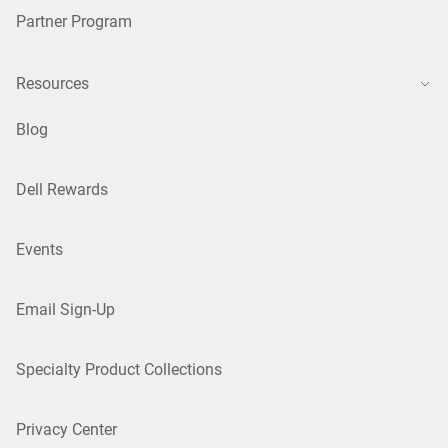
Partner Program
Resources
Blog
Dell Rewards
Events
Email Sign-Up
Specialty Product Collections
Privacy Center