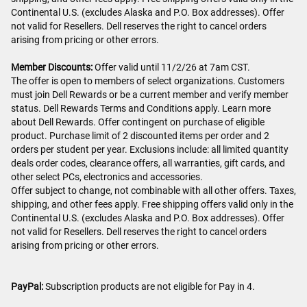
Continental U.S. (excludes Alaska and P.O. Box addresses). Offer
not valid for Resellers. Dell reserves the right to cancel orders
arising from pricing or other errors.
Member Discounts:
Offer valid until 11/2/26 at 7am CST.
The offer is open to members of select organizations. Customers
must join Dell Rewards or be a current member and verify member
status. Dell Rewards Terms and Conditions apply. Learn more
about Dell Rewards. Offer contingent on purchase of eligible
product. Purchase limit of 2 discounted items per order and 2
orders per student per year. Exclusions include: all limited quantity
deals order codes, clearance offers, all warranties, gift cards, and
other select PCs, electronics and accessories.
Offer subject to change, not combinable with all other offers. Taxes,
shipping, and other fees apply. Free shipping offers valid only in the
Continental U.S. (excludes Alaska and P.O. Box addresses). Offer
not valid for Resellers. Dell reserves the right to cancel orders
arising from pricing or other errors.
PayPal:
Subscription products are not eligible for Pay in 4.