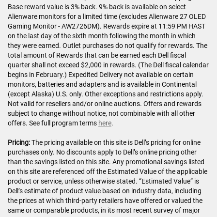
Base reward value is 3% back. 9% back is available on select
Alienware monitors for a limited time (excludes Alienware 27 OLED
Gaming Monitor - AW2726DM). Rewards expire at 11:59 PM HAST
on the last day of the sixth month following the month in which
they were earned. Outlet purchases do not qualify for rewards. The
total amount of Rewards that can be earned each Dell fiscal
quarter shall not exceed $2,000 in rewards. (The Dell fiscal calendar
begins in February.) Expedited Delivery not available on certain
monitors, batteries and adapters and is available in Continental
(except Alaska) U.S. only. Other exceptions and restrictions apply.
Not valid for resellers and/or online auctions. Offers and rewards
subject to change without notice, not combinable with all other
offers. See full program terms
here
.
Pricing:
The pricing available on this site is Dell’s pricing for online
purchases only. No discounts apply to Dell’s online pricing other
than the savings listed on this site. Any promotional savings listed
on this site are referenced off the Estimated Value of the applicable
product or service, unless otherwise stated. “Estimated Value” is
Dell’s estimate of product value based on industry data, including
the prices at which third-party retailers have offered or valued the
same or comparable products, in its most recent survey of major