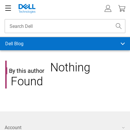
Dell Blog
Nothing
By this author
Found
Account