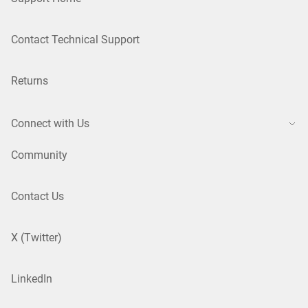
Contact Technical Support
Returns
Connect with Us
Community
Contact Us
X (Twitter)
LinkedIn