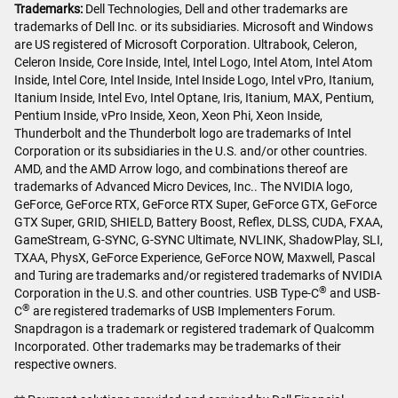
Trademarks:
Dell Technologies, Dell and other trademarks are
trademarks of Dell Inc. or its subsidiaries. Microsoft and Windows
are US registered of Microsoft Corporation. Ultrabook, Celeron,
Celeron Inside, Core Inside, Intel, Intel Logo, Intel Atom, Intel Atom
Inside, Intel Core, Intel Inside, Intel Inside Logo, Intel vPro, Itanium,
Itanium Inside, Intel Evo, Intel Optane, Iris, Itanium, MAX, Pentium,
Pentium Inside, vPro Inside, Xeon, Xeon Phi, Xeon Inside,
Thunderbolt and the Thunderbolt logo are trademarks of Intel
Corporation or its subsidiaries in the U.S. and/or other countries.
AMD, and the AMD Arrow logo, and combinations thereof are
trademarks of Advanced Micro Devices, Inc.. The NVIDIA logo,
GeForce, GeForce RTX, GeForce RTX Super, GeForce GTX, GeForce
GTX Super, GRID, SHIELD, Battery Boost, Reflex, DLSS, CUDA, FXAA,
GameStream, G-SYNC, G-SYNC Ultimate, NVLINK, ShadowPlay, SLI,
TXAA, PhysX, GeForce Experience, GeForce NOW, Maxwell, Pascal
and Turing are trademarks and/or registered trademarks of NVIDIA
®
Corporation in the U.S. and other countries. USB Type-C
and USB-
®
C
are registered trademarks of USB Implementers Forum.
Snapdragon is a trademark or registered trademark of Qualcomm
Incorporated. Other trademarks may be trademarks of their
respective owners.