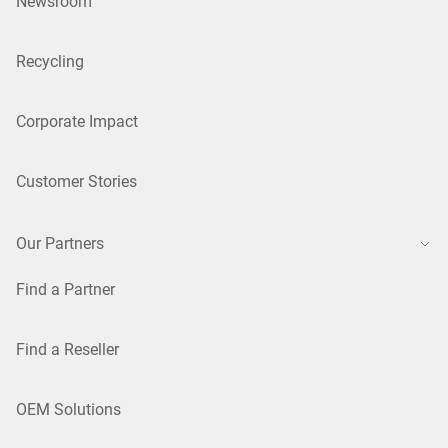
Newsroom
Recycling
Corporate Impact
Customer Stories
Our Partners
Find a Partner
Find a Reseller
OEM Solutions