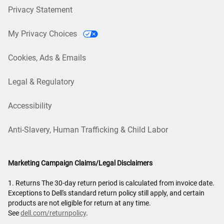
Privacy Statement
My Privacy Choices
Cookies, Ads & Emails
Legal & Regulatory
Accessibility
Anti-Slavery, Human Trafficking & Child Labor
Marketing Campaign Claims/Legal Disclaimers
1. Returns The 30-day return period is calculated from invoice date.
Exceptions to Dell's standard return policy still apply, and certain
products are not eligible for return at any time.
See
dell.com/returnpolicy
.