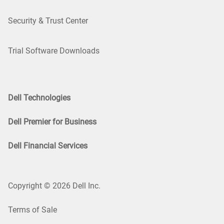
Security & Trust Center
Trial Software Downloads
Dell Technologies
Dell Premier for Business
Dell Financial Services
Copyright © 2026 Dell Inc.
Terms of Sale