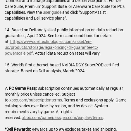
"Connect and manage capabilities and Dell service plans". For Dell
Care Suite, Premium Support Suite, or Alienware Care Suite for PCs
capabilities, view the
user guide
and click "SupportAssist
capabilities and Dell service plans".
14. Based on Dell analysis of public information on data reduction
guarantees, April 2024. See terms and conditions for details
at:
https://www.delltechnologies.com/asset/en-
us/products/storage/legal-pricing/dr-guarantee-tc-
powerscale.pdf
. Actual data reduction rates will vary.
15. World's first ethernet-based NVIDIA DGX SuperPOD certified
storage. Based on Dell analysis, March 2024.
△ PC Game Pass:
Subscription continues automatically at regular
monthly price unless cancelled. Subject
to
xbox.com/subscriptionterms
. Terms and exclusions apply. Game
catalog varies over time, by region, and by device. System
requirements vary by game. All rights
reserved.
xbox.com/gamepass
,
ea.com/ea-play/terms
.
*Dell Rewards:
Rewards up to 9% excludes taxes and shipping.