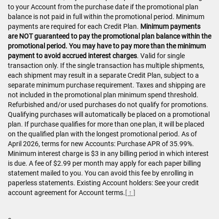
to your Account from the purchase date if the promotional plan
balance is not paid in full within the promotional period. Minimum
payments are required for each Credit Plan.
Minimum payments
are NOT guaranteed to pay the promotional plan balance within the
promotional period. You may have to pay more than the minimum
payment to avoid accrued interest charges
. Valid for single
transaction only. If the single transaction has multiple shipments,
each shipment may result in a separate Credit Plan, subject to a
separate minimum purchase requirement. Taxes and shipping are
not included in the promotional plan minimum spend threshold.
Refurbished and/or used purchases do not qualify for promotions.
Qualifying purchases will automatically be placed on a promotional
plan. If purchase qualifies for more than one plan, it will be placed
on the qualified plan with the longest promotional period. As of
April 2026, terms for new Accounts: Purchase APR of 35.99%.
Minimum interest charge is $3 in any billing period in which interest
is due. A fee of $2.99 per month may apply for each paper billing
statement mailed to you. You can avoid this fee by enrolling in
paperless statements. Existing Account holders: See your credit
account agreement for Account terms.
[ ↑ ]