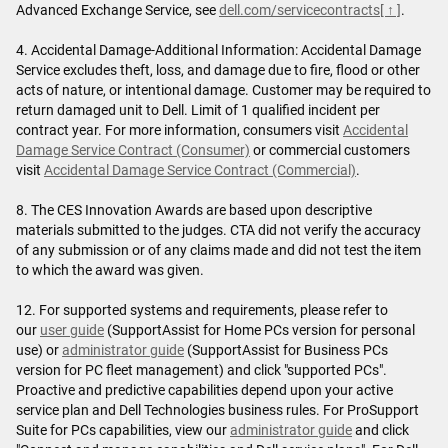
Advanced Exchange Service, see
dell.com/servicecontracts
[ ↑ ]
.
4. Accidental Damage-Additional Information: Accidental Damage
Service excludes theft, loss, and damage due to fire, flood or other
acts of nature, or intentional damage. Customer may be required to
return damaged unit to Dell. Limit of 1 qualified incident per
contract year. For more information, consumers visit
Accidental
Damage Service Contract (Consumer)
or commercial customers
visit
Accidental Damage Service Contract (Commercial)
.
8. The CES Innovation Awards are based upon descriptive
materials submitted to the judges. CTA did not verify the accuracy
of any submission or of any claims made and did not test the item
to which the award was given.
12. For supported systems and requirements, please refer to
our
user guide
(SupportAssist for Home PCs version for personal
use) or
administrator guide
(SupportAssist for Business PCs
version for PC fleet management) and click "supported PCs".
Proactive and predictive capabilities depend upon your active
service plan and Dell Technologies business rules. For ProSupport
Suite for PCs capabilities, view our
administrator guide
and click