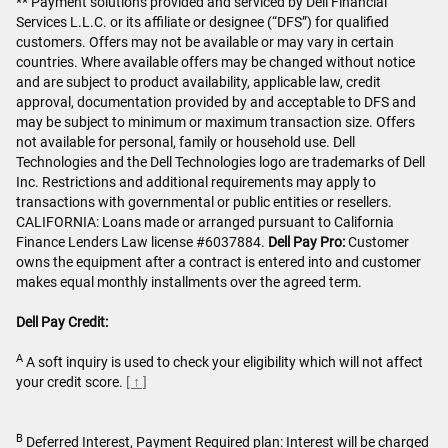
** Payment solutions provided and serviced by Dell Financial
Services L.L.C. or its affiliate or designee (“DFS”) for qualified
customers. Offers may not be available or may vary in certain
countries. Where available offers may be changed without notice
and are subject to product availability, applicable law, credit
approval, documentation provided by and acceptable to DFS and
may be subject to minimum or maximum transaction size. Offers
not available for personal, family or household use. Dell
Technologies and the Dell Technologies logo are trademarks of Dell
Inc. Restrictions and additional requirements may apply to
transactions with governmental or public entities or resellers.
CALIFORNIA: Loans made or arranged pursuant to California
Finance Lenders Law license #6037884.
Dell Pay Pro:
Customer
owns the equipment after a contract is entered into and customer
makes equal monthly installments over the agreed term.
Dell Pay Credit:
A
A soft inquiry is used to check your eligibility which will not affect
your credit score.
[ ↑ ]
B
Deferred Interest, Payment Required plan: Interest will be charged