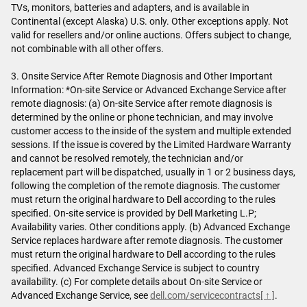
TVs, monitors, batteries and adapters, and is available in
Continental (except Alaska) U.S. only. Other exceptions apply. Not
valid for resellers and/or online auctions. Offers subject to change,
not combinable with all other offers.
3. Onsite Service After Remote Diagnosis and Other Important
Information: *On-site Service or Advanced Exchange Service after
remote diagnosis: (a) On-site Service after remote diagnosis is
determined by the online or phone technician, and may involve
customer access to the inside of the system and multiple extended
sessions. If the issue is covered by the Limited Hardware Warranty
and cannot be resolved remotely, the technician and/or
replacement part will be dispatched, usually in 1 or 2 business days,
following the completion of the remote diagnosis. The customer
must return the original hardware to Dell according to the rules
specified. On-site service is provided by Dell Marketing L.P;
Availability varies. Other conditions apply. (b) Advanced Exchange
Service replaces hardware after remote diagnosis. The customer
must return the original hardware to Dell according to the rules
specified. Advanced Exchange Service is subject to country
availability. (c) For complete details about On-site Service or
Advanced Exchange Service, see
dell.com/servicecontracts
[ ↑ ]
.