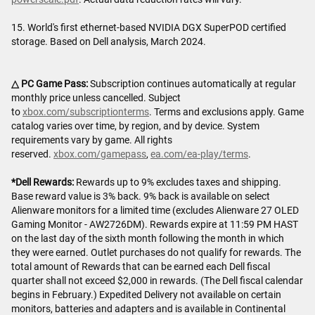
15. World's first ethernet-based NVIDIA DGX SuperPOD certified
storage. Based on Dell analysis, March 2024.
△ PC Game Pass:
Subscription continues automatically at regular
monthly price unless cancelled. Subject
to
xbox.com/subscriptionterms
. Terms and exclusions apply. Game
catalog varies over time, by region, and by device. System
requirements vary by game. All rights
reserved.
xbox.com/gamepass
,
ea.com/ea-play/terms
.
*Dell Rewards:
Rewards up to 9% excludes taxes and shipping.
Base reward value is 3% back. 9% back is available on select
Alienware monitors for a limited time (excludes Alienware 27 OLED
Gaming Monitor - AW2726DM). Rewards expire at 11:59 PM HAST
on the last day of the sixth month following the month in which
they were earned. Outlet purchases do not qualify for rewards. The
total amount of Rewards that can be earned each Dell fiscal
quarter shall not exceed $2,000 in rewards. (The Dell fiscal calendar
begins in February.) Expedited Delivery not available on certain
monitors, batteries and adapters and is available in Continental