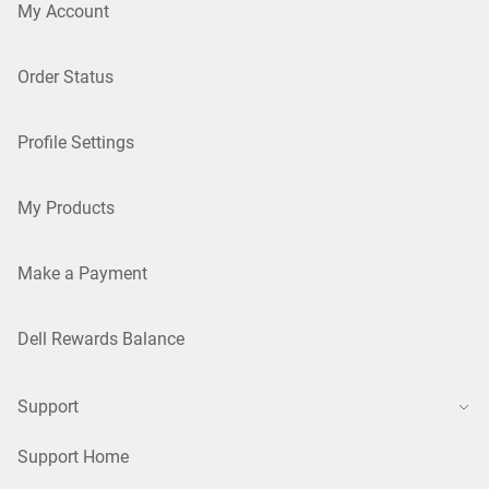
My Account
Order Status
Profile Settings
My Products
Make a Payment
Dell Rewards Balance
Support
Support Home