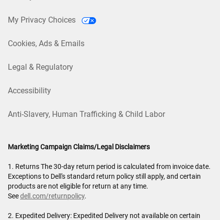
My Privacy Choices
Cookies, Ads & Emails
Legal & Regulatory
Accessibility
Anti-Slavery, Human Trafficking & Child Labor
Marketing Campaign Claims/Legal Disclaimers
1. Returns The 30-day return period is calculated from invoice date.
Exceptions to Dell's standard return policy still apply, and certain
products are not eligible for return at any time.
See
dell.com/returnpolicy
.
2. Expedited Delivery: Expedited Delivery not available on certain