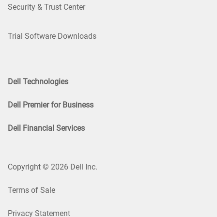
Security & Trust Center
Trial Software Downloads
Dell Technologies
Dell Premier for Business
Dell Financial Services
Copyright © 2026 Dell Inc.
Terms of Sale
Privacy Statement