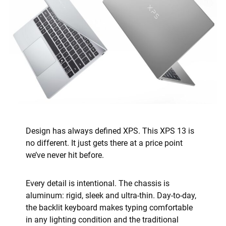
Design has always defined XPS. This XPS 13 is
no different. It just gets there at a price point
we’ve never hit before.
Every detail is intentional. The chassis is
aluminum: rigid, sleek and ultra-thin. Day-to-day,
the backlit keyboard makes typing comfortable
in any lighting condition and the traditional