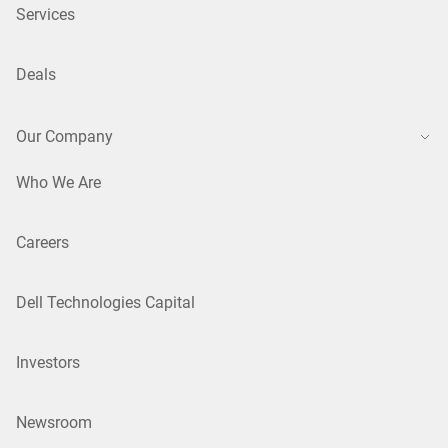
Services
Deals
Our Company
Who We Are
Careers
Dell Technologies Capital
Investors
Newsroom