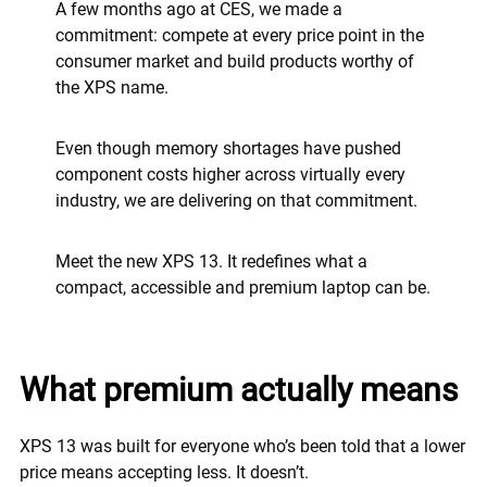
A few months ago at CES, we made a
commitment: compete at every price point in the
consumer market and build products worthy of
the XPS name.
Even though memory shortages have pushed
component costs higher across virtually every
industry, we are delivering on that commitment.
Meet the new XPS 13. It redefines what a
compact, accessible and premium laptop can be.
What premium actually means
XPS 13 was built for everyone who’s been told that a lower
price means accepting less. It doesn’t.