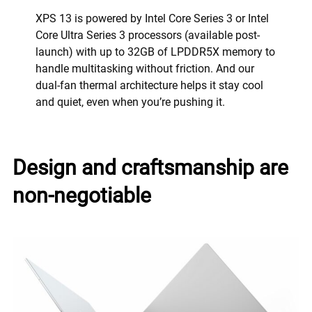
XPS 13 is powered by Intel Core Series 3 or Intel
Core Ultra Series 3 processors (available post-
launch) with up to 32GB of LPDDR5X memory to
handle multitasking without friction. And our
dual-fan thermal architecture helps it stay cool
and quiet, even when you’re pushing it.
Design and craftsmanship are
non-negotiable