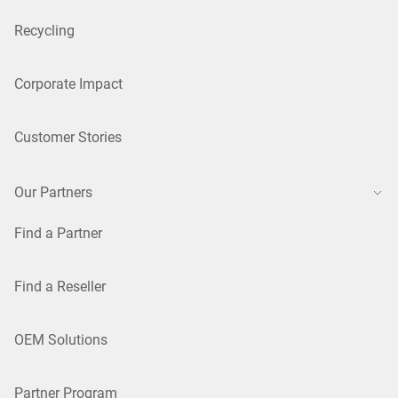
Recycling
Corporate Impact
Customer Stories
Our Partners
Find a Partner
Find a Reseller
OEM Solutions
Partner Program