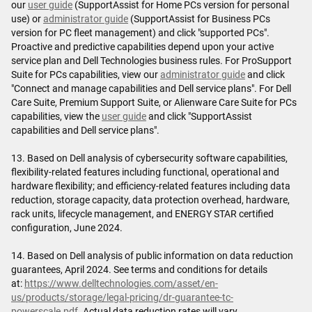
our
user guide
(SupportAssist for Home PCs version for personal
use) or
administrator guide
(SupportAssist for Business PCs
version for PC fleet management) and click "supported PCs".
Proactive and predictive capabilities depend upon your active
service plan and Dell Technologies business rules. For ProSupport
Suite for PCs capabilities, view our
administrator guide
and click
"Connect and manage capabilities and Dell service plans". For Dell
Care Suite, Premium Support Suite, or Alienware Care Suite for PCs
capabilities, view the
user guide
and click "SupportAssist
capabilities and Dell service plans".
13. Based on Dell analysis of cybersecurity software capabilities,
flexibility-related features including functional, operational and
hardware flexibility; and efficiency-related features including data
reduction, storage capacity, data protection overhead, hardware,
rack units, lifecycle management, and ENERGY STAR certified
configuration, June 2024.
14. Based on Dell analysis of public information on data reduction
guarantees, April 2024. See terms and conditions for details
at:
https://www.delltechnologies.com/asset/en-
us/products/storage/legal-pricing/dr-guarantee-tc-
powerscale.pdf
. Actual data reduction rates will vary.