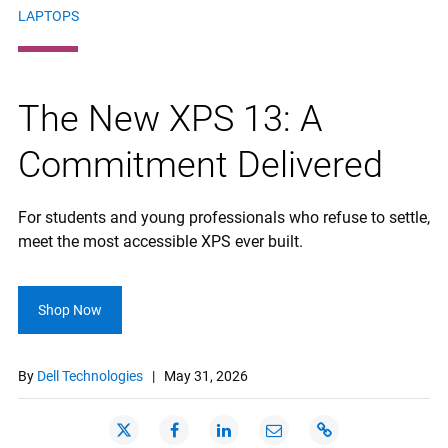
LAPTOPS
The New XPS 13: A
Commitment Delivered
For students and young professionals who refuse to settle,
meet the most accessible XPS ever built.
Shop Now
By
Dell Technologies
|
May 31, 2026