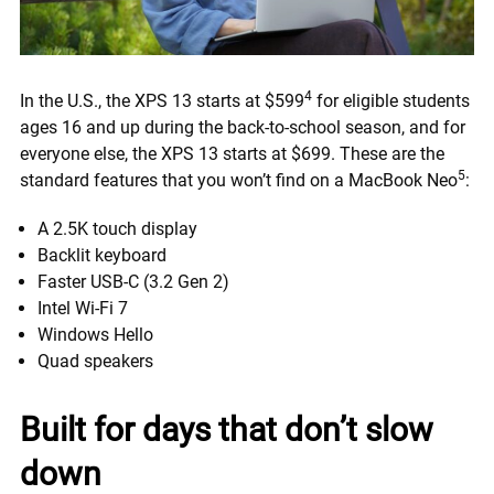
4
In the U.S., the XPS 13 starts at $599
for eligible students
ages 16 and up during the back-to-school season, and for
everyone else, the XPS 13 starts at $699. These are the
5
standard features that you won’t find on a MacBook Neo
:
A 2.5K touch display
Backlit keyboard
Faster USB-C (3.2 Gen 2)
Intel Wi-Fi 7
Windows Hello
Quad speakers
Built for days that don’t slow
down