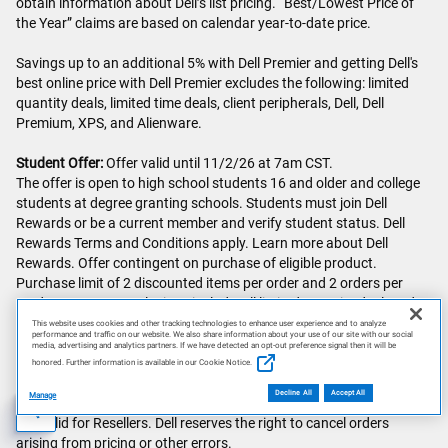
obtain information about Dell’s list pricing. “Best/Lowest Price of
the Year” claims are based on calendar year-to-date price.
Savings up to an additional 5% with Dell Premier and getting Dell's
best online price with Dell Premier excludes the following: limited
quantity deals, limited time deals, client peripherals, Dell, Dell
Premium, XPS, and Alienware.
Student Offer:
Offer valid until 11/2/26 at 7am CST.
The offer is open to high school students 16 and older and college
students at degree granting schools. Students must join Dell
Rewards or be a current member and verify student status. Dell
Rewards Terms and Conditions apply. Learn more about Dell
Rewards. Offer contingent on purchase of eligible product.
Purchase limit of 2 discounted items per order and 2 orders per
student per year. Exclusions include: all limited quantity deals order
codes, clearance offers, all warranties, gift cards, and other select
This website uses cookies and other tracking technologies to enhance user experience and to analyze
performance and traffic on our website. We also share information about your use of our site with our social
PCs, electronics and accessories.
media, advertising and analytics partners. If we have detected an opt-out preference signal then it will be
Offer subject to change, not combinable with all other offers. Taxes,
honored. Further information is available in our Cookie Notice.
shipping, and other fees apply. Free shipping offers valid only in the
Decline All
Accept All
Manage
Continental U.S. (excludes Alaska and P.O. Box addresses). Offer
not valid for Resellers. Dell reserves the right to cancel orders
AI Disclosure
arising from pricing or other errors.