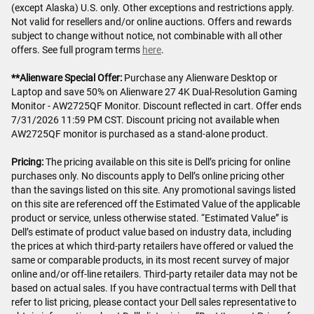
(except Alaska) U.S. only. Other exceptions and restrictions apply.
Not valid for resellers and/or online auctions. Offers and rewards
subject to change without notice, not combinable with all other
offers. See full program terms
here
.
**Alienware Special Offer:
Purchase any Alienware Desktop or
Laptop and save 50% on Alienware 27 4K Dual-Resolution Gaming
Monitor - AW2725QF Monitor. Discount reflected in cart. Offer ends
7/31/2026 11:59 PM CST. Discount pricing not available when
AW2725QF monitor is purchased as a stand-alone product.
Pricing:
The pricing available on this site is Dell’s pricing for online
purchases only. No discounts apply to Dell’s online pricing other
than the savings listed on this site. Any promotional savings listed
on this site are referenced off the Estimated Value of the applicable
product or service, unless otherwise stated. “Estimated Value” is
Dell’s estimate of product value based on industry data, including
the prices at which third-party retailers have offered or valued the
same or comparable products, in its most recent survey of major
online and/or off-line retailers. Third-party retailer data may not be
based on actual sales. If you have contractual terms with Dell that
refer to list pricing, please contact your Dell sales representative to