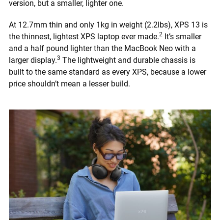
version, but a smaller, lighter one.
At 12.7mm thin and only 1kg in weight (2.2lbs), XPS 13 is
2
the thinnest, lightest XPS laptop ever made.
It’s smaller
and a half pound lighter than the MacBook Neo with a
3
larger display.
The lightweight and durable chassis is
built to the same standard as every XPS, because a lower
price shouldn’t mean a lesser build.