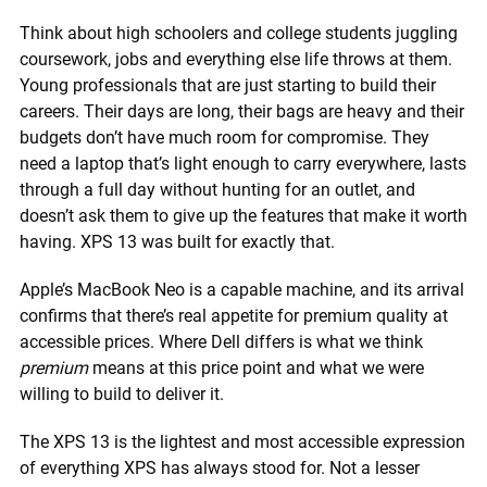
Think about high schoolers and college students juggling
coursework, jobs and everything else life throws at them.
Young professionals that are just starting to build their
careers. Their days are long, their bags are heavy and their
budgets don’t have much room for compromise. They
need a laptop that’s light enough to carry everywhere, lasts
through a full day without hunting for an outlet, and
doesn’t ask them to give up the features that make it worth
having. XPS 13 was built for exactly that.
Apple’s MacBook Neo is a capable machine, and its arrival
confirms that there’s real appetite for premium quality at
accessible prices. Where Dell differs is what we think
premium
means at this price point and what we were
willing to build to deliver it.
The XPS 13 is the lightest and most accessible expression
of everything XPS has always stood for. Not a lesser