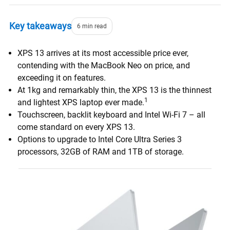
Key takeaways
6 min read
XPS 13 arrives at its most accessible price ever,
contending with the MacBook Neo on price, and
exceeding it on features.
At 1kg and remarkably thin, the XPS 13 is the thinnest
1
and lightest XPS laptop ever made.
Touchscreen, backlit keyboard and Intel Wi-Fi 7 – all
come standard on every XPS 13.
Options to upgrade to Intel Core Ultra Series 3
processors, 32GB of RAM and 1TB of storage.