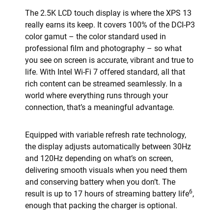
The 2.5K LCD touch display is where the XPS 13
really earns its keep. It covers 100% of the DCI-P3
color gamut – the color standard used in
professional film and photography – so what
you see on screen is accurate, vibrant and true to
life. With Intel Wi-Fi 7 offered standard, all that
rich content can be streamed seamlessly. In a
world where everything runs through your
connection, that’s a meaningful advantage.
Equipped with variable refresh rate technology,
the display adjusts automatically between 30Hz
and 120Hz depending on what’s on screen,
delivering smooth visuals when you need them
and conserving battery when you don’t. The
6
result is up to 17 hours of streaming battery life
,
enough that packing the charger is optional.