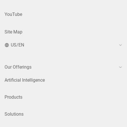
YouTube
Site Map
US/EN
Our Offerings
Artificial Intelligence
Products
Solutions