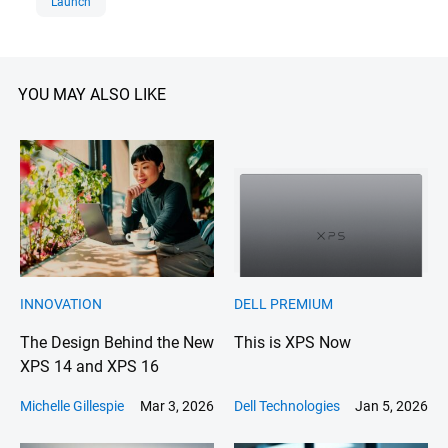
Launch
company offers a comprehensive
portfolio, including PCs, servers,
storage, cloud solutions,
cybersecurity, and IT services,
YOU MAY ALSO LIKE
enabling businesses to modernize
infrastructure, harness data, and
accelerate innovation. With a
commitment to sustainability,
diversity, and customer-centricity,
Dell Technologies continues to
shape the next era of technology
for a connected world.
INNOVATION
DELL PREMIUM
The Design Behind the New
This is XPS Now
XPS 14 and XPS 16
Michelle Gillespie
Mar 3, 2026
Dell Technologies
Jan 5, 2026