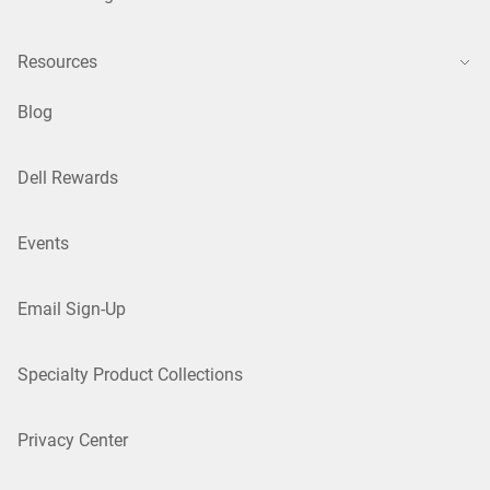
Resources
Blog
Dell Rewards
Events
Email Sign-Up
Specialty Product Collections
Privacy Center