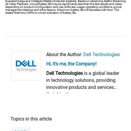
ExpressCharge and Intelligent Battery Extender disabled. Based on streaming Netflix Streaming
4k Video Playback. Actual battery life may be significantly less than the test results and varies
depending on product configuration and use, software, usage, operating conditions, power
management settings and other factors. Maximum battery life will decrease with time. The
stated Watt Hour (WHr) is not an indication of battery life.
About the Author:
Dell Technologies
Hi, it’s me, the Company!
Dell Technologies
is a global leader
in technology solutions, providing
innovative products and services
that drive human progress.
Founded in 1984 and
headquartered in Round Rock,
Texas, Dell Technologies empowers
Topics in this article
organizations and individuals to
transform their digital future. The