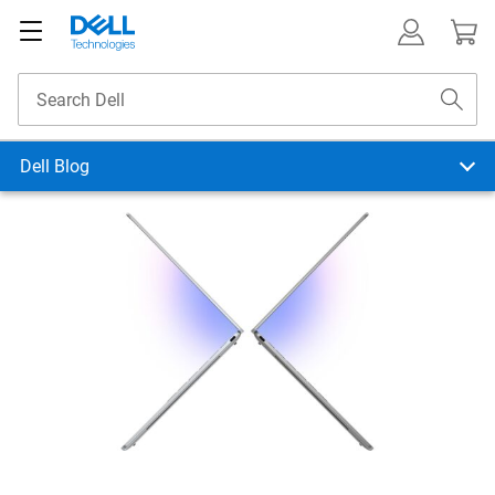
Dell Blog