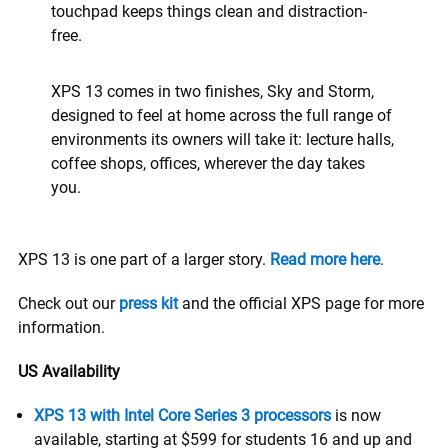
touchpad keeps things clean and distraction-
free.
XPS 13 comes in two finishes, Sky and Storm,
designed to feel at home across the full range of
environments its owners will take it: lecture halls,
coffee shops, offices, wherever the day takes
you.
XPS 13 is one part of a larger story.
Read more here
.
Check out our
press kit
and the official XPS page for more
information.
US Availability
XPS 13 with Intel Core Series 3 processors
is now
available, starting at $599 for students 16 and up and