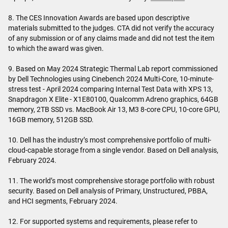
8. The CES Innovation Awards are based upon descriptive
materials submitted to the judges. CTA did not verify the accuracy
of any submission or of any claims made and did not test the item
to which the award was given.
9. Based on May 2024 Strategic Thermal Lab report commissioned
by Dell Technologies using Cinebench 2024 Multi-Core, 10-minute-
stress test - April 2024 comparing Internal Test Data with XPS 13,
Snapdragon X Elite - X1E80100, Qualcomm Adreno graphics, 64GB
memory, 2TB SSD vs. MacBook Air 13, M3 8-core CPU, 10-core GPU,
16GB memory, 512GB SSD.
10. Dell has the industry’s most comprehensive portfolio of multi-
cloud-capable storage from a single vendor. Based on Dell analysis,
February 2024.
11. The world’s most comprehensive storage portfolio with robust
security. Based on Dell analysis of Primary, Unstructured, PBBA,
and HCI segments, February 2024.
12. For supported systems and requirements, please refer to