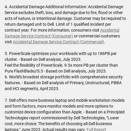
4. Accidental Damage-Additional Information: Accidental Damage
Service excludes theft, loss, and damage due to fire, flood or other
acts of nature, or intentional damage. Customer may be required to
return damaged unit to Dell. Limit of 1 qualified incident per
contract year. For more information, consumers visit
Accidental
Damage Service Contract (Consumer)
or commercial customers
visit
Accidental Damage Service Contract (Commercial)
.
5. PowerScale optimizes your workloads with up to 186PB per
cluster. - Based on Dell analysis, July 2023.
Feel the flexibility of PowerScale. 9.5x more PB per cluster than
Pure FlashBlade//S.5 - Based on Dell analysis, July 2023.
6. World's broadest storage portfolio with comprehensive security
features. - Based on Dell analysis of Primary, Unstructured, PBBA
and HCI segments, April 2023.
7. Dell offers more business laptop and mobile workstation models
and form factors, more monitor models and more options to
customize device configuration than Apple. - Based on a Principled
Technologies report commissioned by Dell Technologies, "Lower
cost, more choice: The benefits of choosing all-Dell business
laptops," June 2023. Actual results may vary.
Full Report