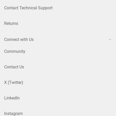
Contact Technical Support
Returns
Connect with Us
Community
Contact Us
X (Twitter)
LinkedIn
Instagram