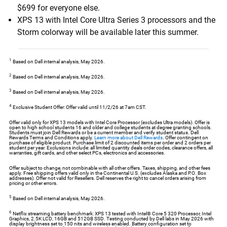
$699 for everyone else.
XPS 13 with Intel Core Ultra Series 3 processors and the
Storm colorway will be available later this summer.
1
Based on Dell internal analysis, May 2026.
2
Based on Dell internal analysis, May 2026.
3
Based on Dell internal analysis, May 2026.
4
Exclusive Student Offer: Offer valid until 11/2/26 at 7am CST.
Offer valid only for XPS 13 models with Intel Core Processor (excludes Ultra models). Offer is
open to high school students 16 and older and college students at degree granting schools.
Students must join Dell Rewards or be a current member and verify student status. Dell
Rewards Terms and Conditions apply.
Learn more about Dell Rewards
. Offer contingent on
purchase of eligible product. Purchase limit of 2 discounted items per order and 2 orders per
student per year. Exclusions include: all limited quantity deals order codes, clearance offers, all
warranties, gift cards, and other select PCs, electronics and accessories.
Offer subject to change, not combinable with all other offers. Taxes, shipping, and other fees
apply. Free shipping offers valid only in the Continental U.S. (excludes Alaska and P.O. Box
addresses). Offer not valid for Resellers. Dell reserves the right to cancel orders arising from
pricing or other errors.
5
Based on Dell internal analysis, May 2026.
6
Netflix streaming battery benchmark: XPS 13 tested with Intel® Core 5 320 Processor, Intel
Graphics, 2.5K LCD, 16GB and 512GB SSD. Testing conducted by Dell labs in May 2026 with
display brightness set to 150 nits and wireless enabled. Battery configuration set to