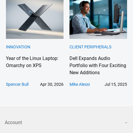
INNOVATION
CLIENT PERIPHERALS
Year of the Linux Laptop:
Dell Expands Audio
Omarchy on XPS
Portfolio with Four Exciting
New Additions
Spencer Bull
Apr 30, 2026
Mike Alessi
Jul 15, 2025
Account