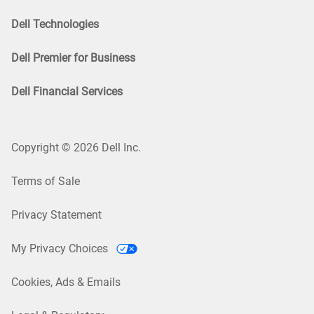
Dell Technologies
Dell Premier for Business
Dell Financial Services
Copyright © 2026 Dell Inc.
Terms of Sale
Privacy Statement
My Privacy Choices
Cookies, Ads & Emails