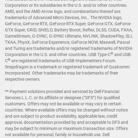
Corporation or its subsidiaries in the U.S. and/or other countries.
AMD, and the AMD Arrow logo, and combinations thereof are
trademarks of Advanced Micro Devices, Inc.. The NVIDIA logo,
GeForce, GeForce RTX, GeForce RTX Super, GeForce GTX, GeForce
GTX Super, GRID, SHIELD, Battery Boost, Reflex, DLSS, CUDA, FXAA,
GameStream, G-SYNC, G-SYNC Ultimate, NVLINK, ShadowPlay, SLI,
TXAA, PhysX, GeForce Experience, GeForce NOW, Maxwell, Pascal
and Turing are trademarks and/or registered trademarks of NVIDIA
®
Corporation in the U.S. and other countries. USB Type-C
and USB-
®
C
are registered trademarks of USB Implementers Forum.
Snapdragon is a trademark or registered trademark of Qualcomm
Incorporated. Other trademarks may be trademarks of their
respective owners.
** Payment solutions provided and serviced by Dell Financial
Services L.L.C. or its affiliate or designee (“DFS”) for qualified
customers. Offers may not be available or may vary in certain
countries. Where available offers may be changed without notice
and are subject to product availability, applicable law, credit
approval, documentation provided by and acceptable to DFS and
may be subject to minimum or maximum transaction size. Offers
not available for personal, family or household use. Dell