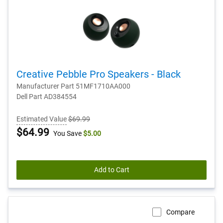
Creative Pebble Pro Speakers - Black
Manufacturer Part 51MF1710AA000
Dell Part AD384554
Estimated Value
$69.99
Dell
$64.99
You Save
$5.00
Price
Add to Cart
Compare