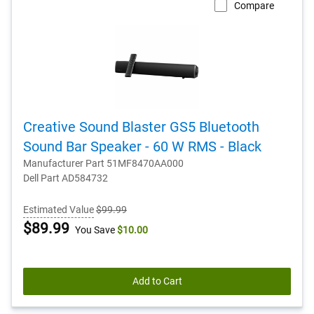
Compare
Creative Sound Blaster GS5 Bluetooth
Sound Bar Speaker - 60 W RMS - Black
Manufacturer Part 51MF8470AA000
Dell Part AD584732
Estimated Value
$99.99
Dell
$89.99
You Save
$10.00
Price
Add to Cart