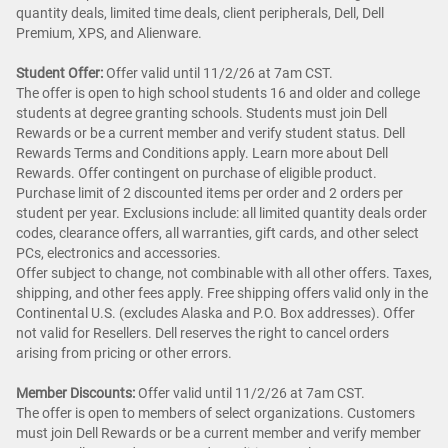
quantity deals, limited time deals, client peripherals, Dell, Dell
Premium, XPS, and Alienware.
Student Offer:
Offer valid until 11/2/26 at 7am CST.
The offer is open to high school students 16 and older and college
students at degree granting schools. Students must join Dell
Rewards or be a current member and verify student status. Dell
Rewards Terms and Conditions apply. Learn more about Dell
Rewards. Offer contingent on purchase of eligible product.
Purchase limit of 2 discounted items per order and 2 orders per
student per year. Exclusions include: all limited quantity deals order
codes, clearance offers, all warranties, gift cards, and other select
PCs, electronics and accessories.
Offer subject to change, not combinable with all other offers. Taxes,
shipping, and other fees apply. Free shipping offers valid only in the
Continental U.S. (excludes Alaska and P.O. Box addresses). Offer
not valid for Resellers. Dell reserves the right to cancel orders
arising from pricing or other errors.
Member Discounts:
Offer valid until 11/2/26 at 7am CST.
The offer is open to members of select organizations. Customers
must join Dell Rewards or be a current member and verify member