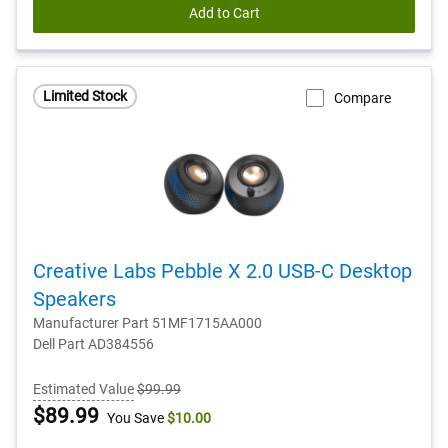
Add to Cart
Limited Stock
Compare
Creative Labs Pebble X 2.0 USB-C Desktop
Speakers
Manufacturer Part 51MF1715AA000
Dell Part AD384556
Estimated Value
$99.99
Dell
$89.99
You Save
$10.00
Price