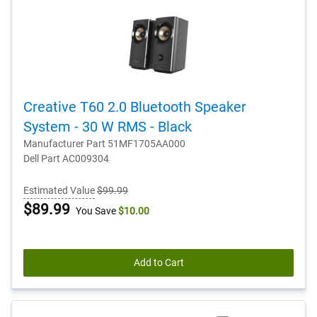
Creative T60 2.0 Bluetooth Speaker
System - 30 W RMS - Black
Manufacturer Part 51MF1705AA000
Dell Part AC009304
Estimated Value
$99.99
Dell
$89.99
You Save
$10.00
Price
Add to Cart