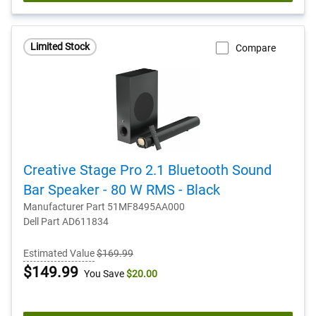
Limited Stock
Compare
Creative Stage Pro 2.1 Bluetooth Sound
Bar Speaker - 80 W RMS - Black
Manufacturer Part 51MF8495AA000
Dell Part AD611834
Estimated Value
$169.99
Dell
$149.99
You Save
$20.00
Price