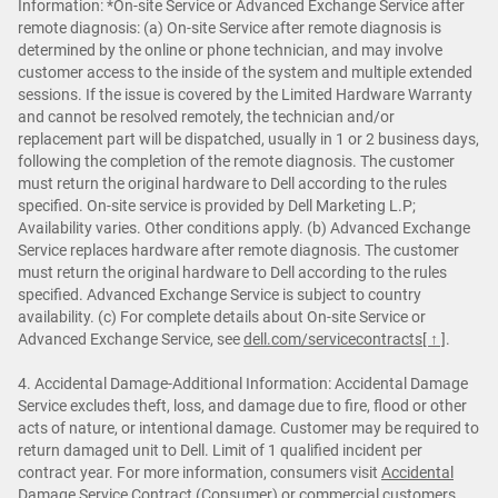
Information: *On-site Service or Advanced Exchange Service after
remote diagnosis: (a) On-site Service after remote diagnosis is
determined by the online or phone technician, and may involve
customer access to the inside of the system and multiple extended
sessions. If the issue is covered by the Limited Hardware Warranty
and cannot be resolved remotely, the technician and/or
replacement part will be dispatched, usually in 1 or 2 business days,
following the completion of the remote diagnosis. The customer
must return the original hardware to Dell according to the rules
specified. On-site service is provided by Dell Marketing L.P;
Availability varies. Other conditions apply. (b) Advanced Exchange
Service replaces hardware after remote diagnosis. The customer
must return the original hardware to Dell according to the rules
specified. Advanced Exchange Service is subject to country
availability. (c) For complete details about On-site Service or
Advanced Exchange Service, see
dell.com/servicecontracts
[ ↑ ]
.
4. Accidental Damage-Additional Information: Accidental Damage
Service excludes theft, loss, and damage due to fire, flood or other
acts of nature, or intentional damage. Customer may be required to
return damaged unit to Dell. Limit of 1 qualified incident per
contract year. For more information, consumers visit
Accidental
Damage Service Contract (Consumer)
or commercial customers