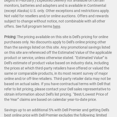
begins in February.) Expedited Delivery not available on certain
monitors, batteries and adapters and is available in Continental
(except Alaska) U.S. only. Other exceptions and restrictions apply.
Not valid for resellers and/or online auctions. Offers and rewards
subject to change without notice, not combinable with all other
offers. See full program terms
here
.
Pricing:
The pricing available on this site is Dell’s pricing for online
purchases only. No discounts apply to Dell’s online pricing other
than the savings listed on this site. Any promotional savings listed
on this site are referenced off the Estimated Value of the applicable
product or service, unless otherwise stated. “Estimated Value” is
Dell’s estimate of product value based on industry data, including
the prices at which third-party retailers have offered or valued the
same or comparable products, in its most recent survey of major
online and/or off-line retailers. Third-party retailer data may not be
based on actual sales. If you have contractual terms with Dell that
refer to list pricing, please contact your Dell sales representative to
obtain information about Dell’s list pricing. “Best/Lowest Price of
the Year” claims are based on calendar year-to-date price.
Savings up to an additional 5% with Dell Premier and getting Dell's
best online price with Dell Premier excludes the following: limited