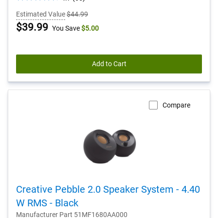
out
Estimated Value
$44.99
of
Dell
$39.99
You Save
$5.00
5
stars.
Price
65
reviews
Add to Cart
Compare
Creative Pebble 2.0 Speaker System - 4.40
W RMS - Black
Manufacturer Part 51MF1680AA000