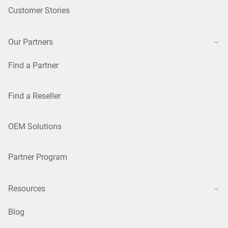
Customer Stories
Our Partners
Find a Partner
Find a Reseller
OEM Solutions
Partner Program
Resources
Blog