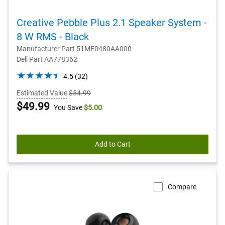
Creative Pebble Plus 2.1 Speaker System -
8 W RMS - Black
Manufacturer Part 51MF0480AA000
Dell Part AA778362
4.5
4.5
(32)
out
Estimated Value
$54.99
of
Dell
$49.99
You Save
$5.00
5
stars.
Price
32
reviews
Add to Cart
Compare