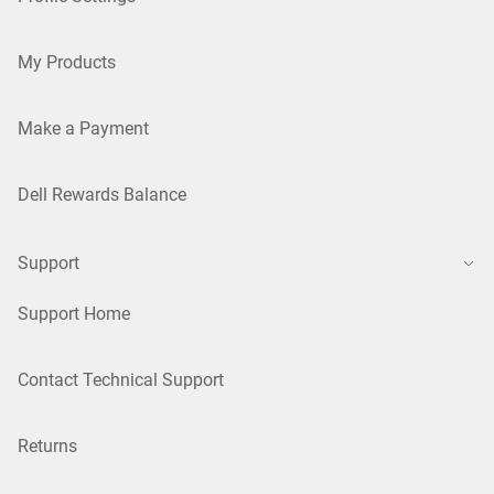
My Products
Make a Payment
Dell Rewards Balance
Support
Support Home
Contact Technical Support
Returns