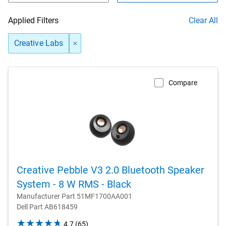
Applied Filters
Clear All
Creative Labs
Compare
Creative Pebble V3 2.0 Bluetooth Speaker
System - 8 W RMS - Black
Manufacturer Part 51MF1700AA001
Dell Part AB618459
4.7
4.7
(65)