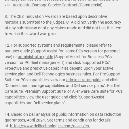
visit
Accidental Damage Service Contract (Commercial)
.
8. The CES Innovation Awards are based upon descriptive
materials submitted to the judges. CTA did not verify the accuracy
of any submission or of any claims made and did not test the item
to which the award was given.
12. For supported systems and requirements, please refer to
our
user guide
(SupportAssist for Home PCs version for personal
use) or
administrator guide
(SupportAssist for Business PCs
version for PC fleet management) and click "supported PCs".
Proactive and predictive capabilities depend upon your active
service plan and Dell Technologies business rules. For ProSupport
Suite for PCs capabilities, view our
administrator guide
and click
"Connect and manage capabilities and Dell service plans". For Dell
Care Suite, Premium Support Suite, or Alienware Care Suite for PCs
capabilities, view the
user guide
and click "SupportAssist
capabilities and Dell service plans".
14. Based on Dell analysis of public information on data reduction
guarantees, April 2024. See terms and conditions for details
at:
https://www.delltechnologies.com/asset/en-