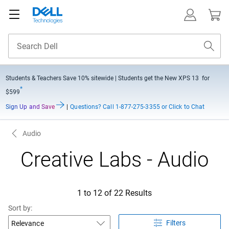
Students & Teachers Save
10% sitewide
| Students get the New XPS 13 for
*
$599
Sign Up and Save
|
Questions?
Call 1-877-275-3355 or Click to Chat
Audio
Creative Labs - Audio
1 to 12 of 22 Results
Sort by:
Filters