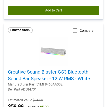
Add to Cart
Limited Stock
Compare
Creative Sound Blaster GS3 Bluetooth
Sound Bar Speaker - 12 W RMS - White
Manufacturer Part 51MF8465AA002
Dell Part AD584731
Estimated Value
$64.99
Dell
$59.99