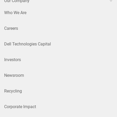
Our Company
Who We Are
Careers
Dell Technologies Capital
Investors
Newsroom
Recycling
Corporate Impact