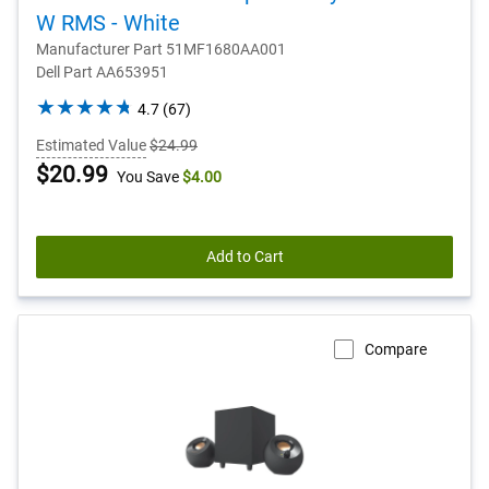
W RMS - White
Manufacturer Part 51MF1680AA001
Dell Part AA653951
4.7
4.7
(67)
out
Estimated Value
$24.99
of
Dell
$20.99
You Save
$4.00
5
stars.
Price
67
reviews
Add to Cart
Compare