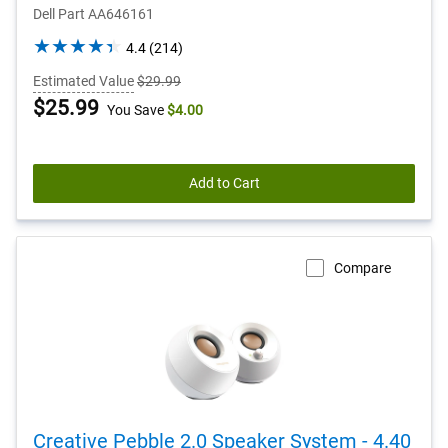
Dell Part AA646161
4.4
4.4
(214)
out
Estimated Value
$29.99
of
Dell
$25.99
You Save
$4.00
5
stars.
Price
214
reviews
Add to Cart
Compare
Creative Pebble 2.0 Speaker System - 4.40