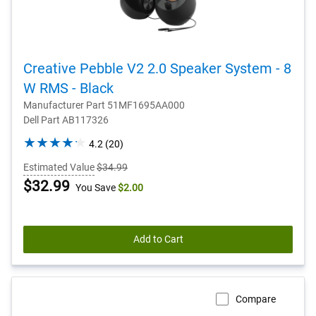
Creative Pebble V2 2.0 Speaker System - 8
W RMS - Black
Manufacturer Part 51MF1695AA000
Dell Part AB117326
4.2
4.2
(20)
out
Estimated Value
$34.99
of
Dell
$32.99
You Save
$2.00
5
stars.
Price
20
reviews
Add to Cart
Compare