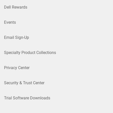
Dell Rewards
Events
Email Sign-Up
Specialty Product Collections
Privacy Center
Security & Trust Center
Trial Software Downloads