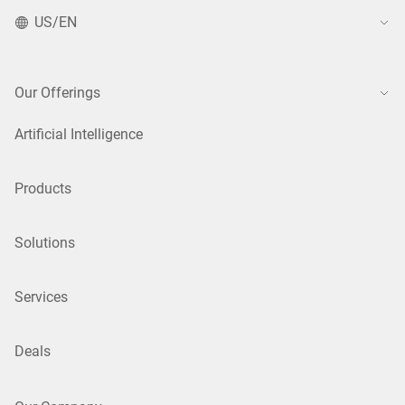
US/EN
Our Offerings
Artificial Intelligence
Products
Solutions
Services
Deals