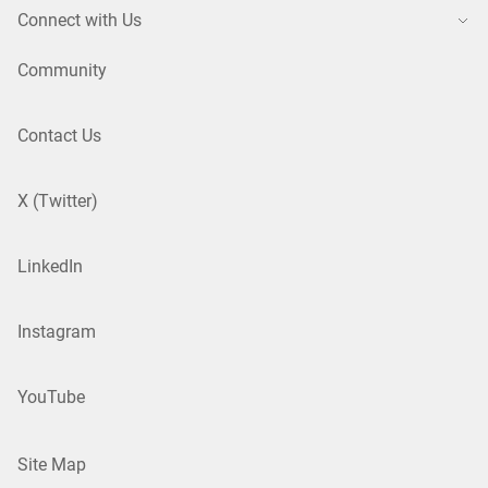
Connect with Us
Community
Contact Us
X (Twitter)
LinkedIn
Instagram
YouTube
Site Map