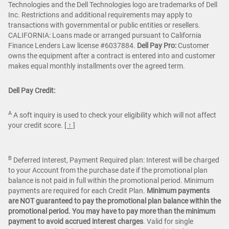
Technologies and the Dell Technologies logo are trademarks of Dell
Inc. Restrictions and additional requirements may apply to
transactions with governmental or public entities or resellers.
CALIFORNIA: Loans made or arranged pursuant to California
Finance Lenders Law license #6037884.
Dell Pay Pro:
Customer
owns the equipment after a contract is entered into and customer
makes equal monthly installments over the agreed term.
Dell Pay Credit:
A
A soft inquiry is used to check your eligibility which will not affect
your credit score.
[ ↑ ]
B
Deferred Interest, Payment Required plan: Interest will be charged
to your Account from the purchase date if the promotional plan
balance is not paid in full within the promotional period. Minimum
payments are required for each Credit Plan.
Minimum payments
are NOT guaranteed to pay the promotional plan balance within the
promotional period. You may have to pay more than the minimum
payment to avoid accrued interest charges
. Valid for single