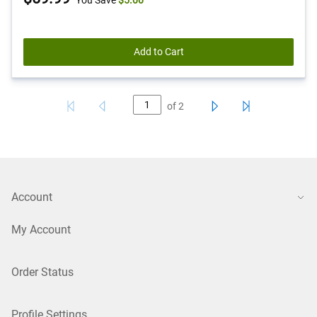
You Save
$5.00
Price
Add to Cart
of
2
Account
My Account
Order Status
Profile Settings