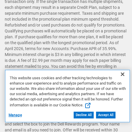
transaction only. If the single transaction has multiple shipments,
each shipment may result in a separate Credit Plan, subject to a
separate minimum purchase requirement. Taxes and shipping are
not included in the promotional plan minimum spend threshold.
Refurbished and/or used purchases do not qualify for promotions.
Qualifying purchases will automatically be placed on a promotional
plan. If purchase qualifies for more than one plan, it will be placed
on the qualified plan with the longest promotional period. As of
April 2026, terms for new Accounts: Purchase APR of 35.99%.
Minimum interest charge is $3 in any billing period in which interest
is due. A fee of $2.99 per month may apply for each paper billing
statement mailed to you. You can avoid this fee by enrolling in
paperless statements. Existing Account holders: See your credit
account agreement for Account terms.
This website uses cookies and other tracking technologies to
[ ↑ ]
enhance user experience and to analyze performance and traffic on
our website. We also share information about your use of our site with
our social media, advertising and analytics partners. If we have
C
Account must not be in default.
[ ↑ ]
detected an opt-out preference signal then it will be honored. Further
information is available in our Cookie Notice.
Manage
Decline All
Accept All
D
To join Dell Rewards, sign into your Dell Account (or create one)
and select the box to join the Dell Rewards program. Your name
and email is all you need to join. Offer will be received within 30