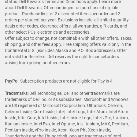
status. Dell Rewards Terms and Conditions apply. Learn more
about Dell Rewards. Offer contingent on purchase of eligible
product. Purchase limit of 2 discounted items per order and 2
orders per student per year. Exclusions include: all limited quantity
deals order codes, clearance offers, all warranties, gift cards, and
other select PCs, electronics and accessories.
Offer subject to change, not combinable with all other offers. Taxes,
shipping, and other fees apply. Free shipping offers valid only in the
Continental U.S. (excludes Alaska and P.O. Box addresses). Offer
not valid for Resellers. Dell reserves the right to cancel orders
arising from pricing or other errors.
PayPal:
Subscription products are not eligible for Pay in 4.
Trademarks:
Dell Technologies, Dell and other trademarks are
trademarks of Dell Inc. or its subsidiaries. Microsoft and Windows
are US registered of Microsoft Corporation. Ultrabook, Celeron,
Celeron Inside, Core Inside, Intel, Intel Logo, Intel Atom, Intel Atom
Inside, Intel Core, Intel Inside, Intel Inside Logo, Intel vPro, Itanium,
Itanium Inside, Intel Evo, Intel Optane, Iris, Itanium, MAX, Pentium,
Pentium Inside, vPro Inside, Xeon, Xeon Phi, Xeon Inside,
Thunderbolt and the Thunderbolt logo are trademarks of Intel