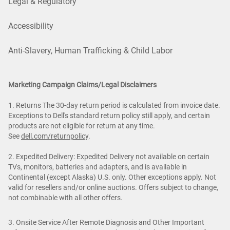
Legal & Regulatory
Accessibility
Anti-Slavery, Human Trafficking & Child Labor
Marketing Campaign Claims/Legal Disclaimers
1. Returns The 30-day return period is calculated from invoice date.
Exceptions to Dell's standard return policy still apply, and certain
products are not eligible for return at any time.
See
dell.com/returnpolicy
.
2. Expedited Delivery: Expedited Delivery not available on certain
TVs, monitors, batteries and adapters, and is available in
Continental (except Alaska) U.S. only. Other exceptions apply. Not
valid for resellers and/or online auctions. Offers subject to change,
not combinable with all other offers.
3. Onsite Service After Remote Diagnosis and Other Important