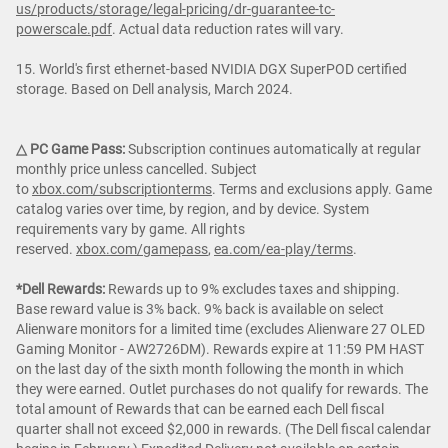
us/products/storage/legal-pricing/dr-guarantee-tc-
powerscale.pdf
. Actual data reduction rates will vary.
15. World's first ethernet-based NVIDIA DGX SuperPOD certified
storage. Based on Dell analysis, March 2024.
△ PC Game Pass:
Subscription continues automatically at regular
monthly price unless cancelled. Subject
to
xbox.com/subscriptionterms
. Terms and exclusions apply. Game
catalog varies over time, by region, and by device. System
requirements vary by game. All rights
reserved.
xbox.com/gamepass
,
ea.com/ea-play/terms
.
*Dell Rewards:
Rewards up to 9% excludes taxes and shipping.
Base reward value is 3% back. 9% back is available on select
Alienware monitors for a limited time (excludes Alienware 27 OLED
Gaming Monitor - AW2726DM). Rewards expire at 11:59 PM HAST
on the last day of the sixth month following the month in which
they were earned. Outlet purchases do not qualify for rewards. The
total amount of Rewards that can be earned each Dell fiscal
quarter shall not exceed $2,000 in rewards. (The Dell fiscal calendar