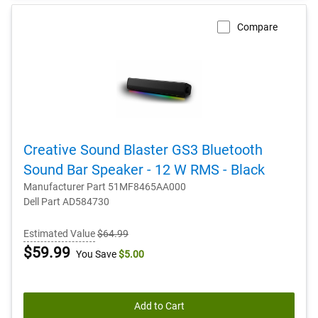
Compare
Creative Sound Blaster GS3 Bluetooth
Sound Bar Speaker - 12 W RMS - Black
Manufacturer Part 51MF8465AA000
Dell Part AD584730
Estimated Value
$64.99
Dell
$59.99
You Save
$5.00
Price
Add to Cart