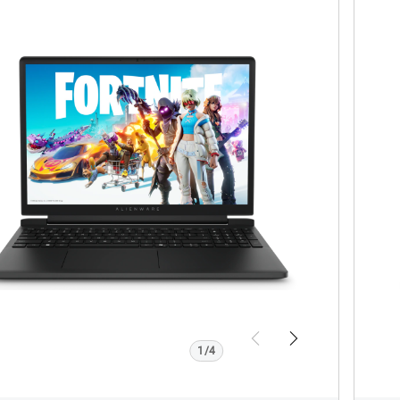
w Product Page
V
enware
A
l
5260
2
0
w
2
Previous
Next
1/4