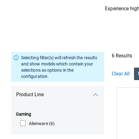
Experience high
6 Results
Selecting filter(s) will refresh the results
and show models which contain your
selections as options in the
Clear All
configuration.
Product Line
Gaming
Alienware
(6)
Vie
Ali
16