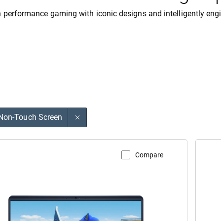
 performance gaming with iconic designs and intelligently eng
Non-Touch Screen
Compare
V
w Product Page
A
enware
A