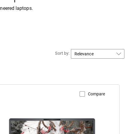
ineered laptops.
Sort by:
Compare
iew Product Page
lienware
18
rea-