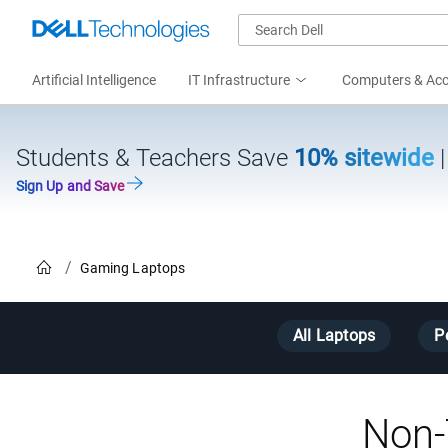
Artificial Intelligence
IT Infrastructure
Computers & Acc
Students & Teachers Save
10% sitewide
Sign Up and Save
Home
Gaming Laptops
All Laptops
P
Non-