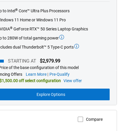
of
®
p to Intel
Core™ Ultra Plus Processors
5
stars.
indows 11 Home or Windows 11 Pro
826
®
VIDIA
GeForce RTX™ 50 Series Laptop Graphics
reviews
p to 280W of total gaming power
ncludes dual Thunderbolt™ 5 Type-C ports
STARTING AT
$2,979.99
rice of the base configuration of this model
ting
about
ncing Offers
Learn More
Pre-Qualify
financing
$1,500.00 off select configuration
View offer
offers
Explore Options
Compare