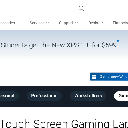
essories
Services
Support
Deals
Financi
*
| Students get the New XPS 13 for $599
ersonal
Professional
Workstations
Gam
Touch Screen Gaming La