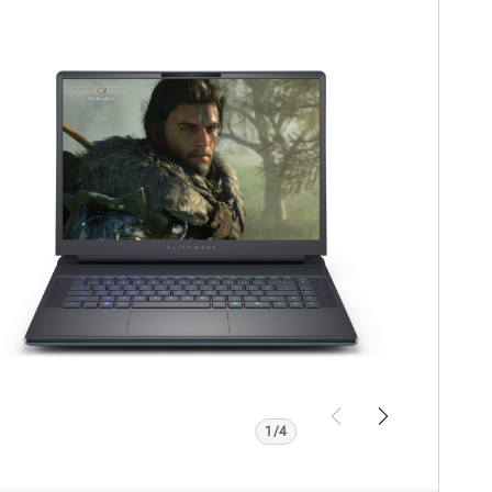
iew Product Page
lienware
16
Area
51
AA16250
Gaming
Laptop
ith
motherboard
.
Previous
Next
1/4