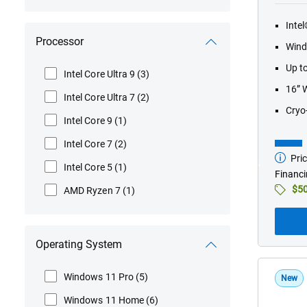
Inte
Processor
Wind
Up t
Intel Core Ultra 9
(3)
16” 
Intel Core Ultra 7
(2)
Cryo
Intel Core 9
(1)
Intel Core 7
(2)
Pric
Startin
Intel Core 5
(1)
at
Financi
$50
AMD Ryzen 7
(1)
Operating System
Windows 11 Pro
(5)
New
Windows 11 Home
(6)