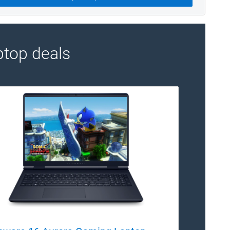
top deals