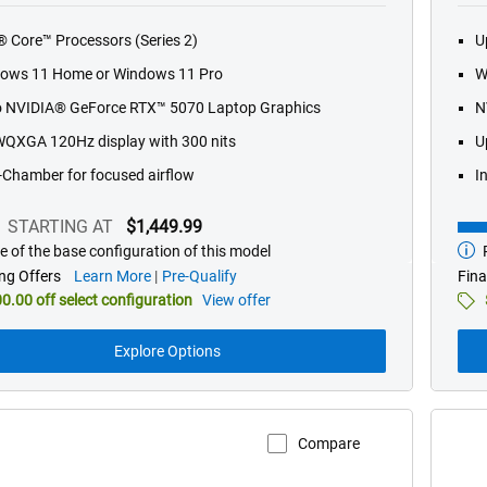
of
l® Core™ Processors (Series 2)
U
5
stars.
ows 11 Home or Windows 11 Pro
W
565
o NVIDIA® GeForce RTX™ 5070 Laptop Graphics
N
reviews
WQXGA 120Hz display with 300 nits
U
-Chamber for focused airflow
I
STARTING AT
$1,449.99
e of the base configuration of this model
P
g
Star
at
about
ng Offers
Learn More
Pre-Qualify
Fina
financing
0.00 off select configuration
View offer
offers
Explore Options
Compare