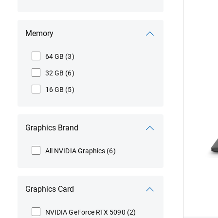
Vie
Memory
Ali
15
Inte
64 GB
(3)
DA1
32 GB
(6)
MB
506
16 GB
(5)
Graphics Brand
All NVIDIA Graphics
(6)
Graphics Card
NVIDIA GeForce RTX 5090
(2)