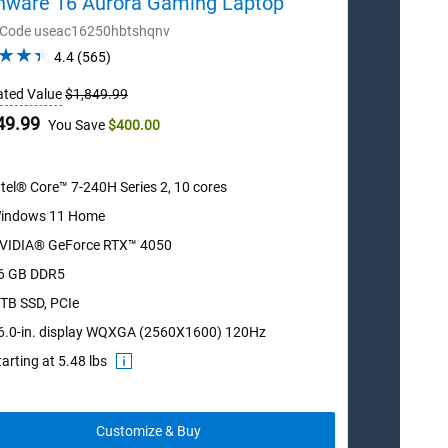
enware 16 Aurora Gaming Laptop
Alienwa
 Code useac16250hbtshqnv
Order Cod
4.4
4.4
(565)
out
ated Value
$1,849.99
Estimated 
of
5
Dell
49.99
$1,499.9
You Save
$400.00
stars.
Price
565
reviews
ntel® Core™ 7-240H Series 2, 10 cores
Intel®
indows 11 Home
Windo
VIDIA® GeForce RTX™ 4050
NVIDI
6 GB DDR5
16 GB
 TB SSD, PCIe
512 G
6.0-in. display WQXGA (2560X1600) 120Hz
16.0-i
tarting at 5.48 lbs
Startin
Customize & Buy