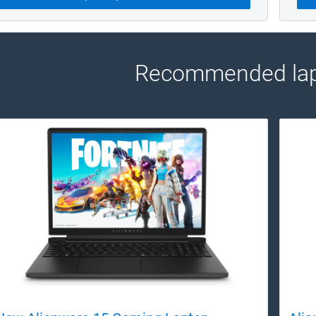
Recommended lap