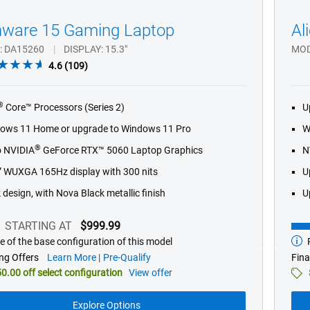
nware 15 Gaming Laptop
Al
DA15260
DISPLAY
15.3"
MO
4.6
4.6
(109)
out
of
®
Core™ Processors (Series 2)
U
5
stars.
ows 11 Home or upgrade to Windows 11 Pro
W
109
®
o NVIDIA
GeForce RTX™ 5060 Laptop Graphics
N
reviews
” WUXGA 165Hz display with 300 nits
U
 design, with Nova Black metallic finish
U
STARTING AT
$999.99
e of the base configuration of this model
P
g
Star
at
about
ng Offers
Learn More
Pre-Qualify
Fina
financing
0.00 off select configuration
View offer
offers
Explore Options