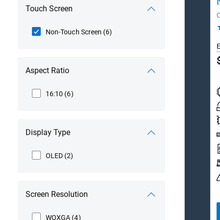
Touch Screen
Non-Touch Screen
(6)
E
D
Aspect Ratio
P
16:10
(6)
Display Type
OLED
(2)
Screen Resolution
WQXGA
(4)