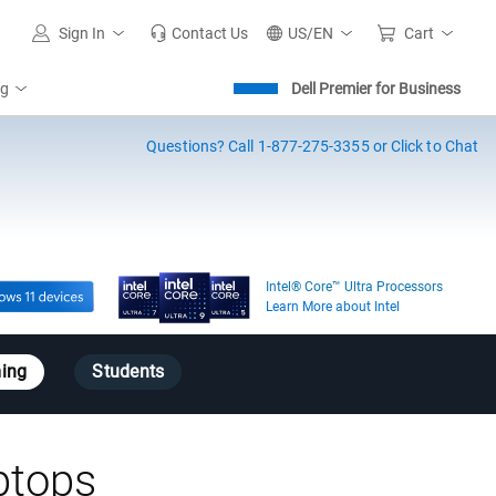
Sign In
Contact Us
US/EN
Cart
ng
Dell Premier for Business
Questions?
Call 1-877-275-3355 or Click to Chat
Intel® Core™ Ultra Processors
Learn More about Intel
ing
Students
ptops