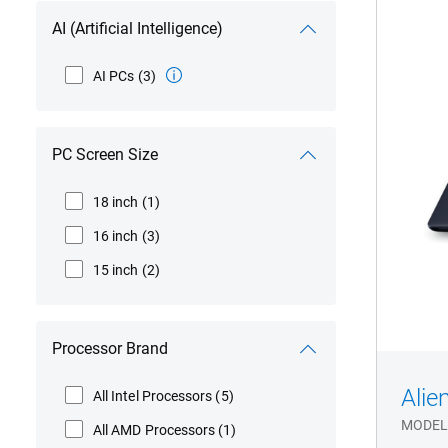
Aur
AC1
AI (Artificial Intelligence)
Gam
Lap
AI PCs
(3)
PC Screen Size
18 inch
(1)
16 inch
(3)
15 inch
(2)
Processor Brand
Alie
All Intel Processors
(5)
MODEL
All AMD Processors
(1)