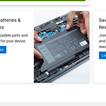
Batteries &
Sav
es
Re
atible parts and
Join
for your device
and 
rewa
ore
Le