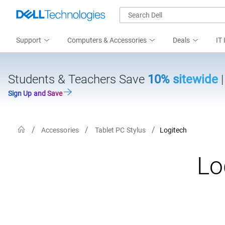
Support
Computers & Accessories
Deals
IT 
Students & Teachers Save
10% sitewide
Sign Up and Save
Accessories
Tablet PC Stylus
Logitech
Lo