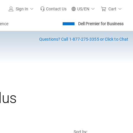
Sign In
Contact Us
US/EN
Cart
igence
Dell Premier for Business
Questions?
Call 1-877-275-3355 or Click to Chat
lus
Sort by: