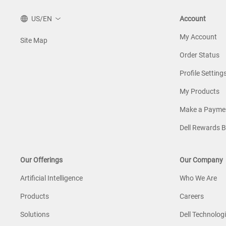
US/EN
Account
My Account
Site Map
Order Status
Profile Setting
My Products
Make a Payme
Dell Rewards 
Our Offerings
Our Company
Artificial Intelligence
Who We Are
Products
Careers
Solutions
Dell Technologi