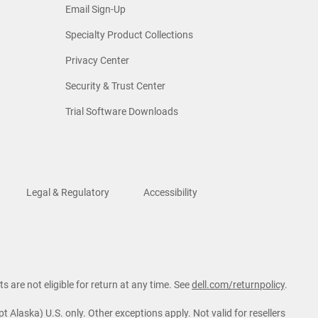
Email Sign-Up
Specialty Product Collections
Privacy Center
Security & Trust Center
Trial Software Downloads
Legal & Regulatory
Accessibility
s are not eligible for return at any time. See
dell.com/returnpolicy
.
t Alaska) U.S. only. Other exceptions apply. Not valid for resellers