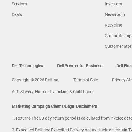
Services
Investors
Deals
Newsroom
Recycling
Corporate Imp
Customer Stor
Dell Technologies
Dell Premier for Business
Dell Fina
Copyright © 2026 Dell Inc.
Terms of Sale
Privacy St
Anti-Slavery, Human Trafficking & Child Labor
Marketing Campaign Claims/Legal Disclaimers
1. Returns The 30-day return period is calculated from invoice date. 
2. Expedited Delivery: Expedited Delivery not available on certain T