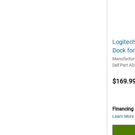
Logitec
Dock fo
Manufactur
Dell Part A
$169.9
Financing 
Learn More