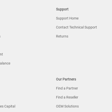
Support
Support Home
Contact Technical Support
s
Returns
nt
Balance
Our Partners
Find a Partner
Find a Reseller
es Capital
OEM Solutions