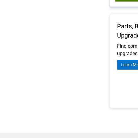
Parts, 
Upgrad
Find comp
upgrades 
Learn M