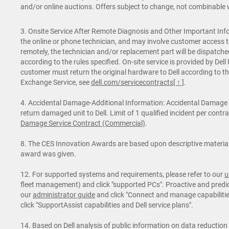
and/or online auctions. Offers subject to change, not combinable wi
3. Onsite Service After Remote Diagnosis and Other Important Info
the online or phone technician, and may involve customer access t
remotely, the technician and/or replacement part will be dispatche
according to the rules specified. On-site service is provided by De
customer must return the original hardware to Dell according to th
Exchange Service, see
dell.com/servicecontracts
[ ↑ ]
.
4. Accidental Damage-Additional Information: Accidental Damage Se
return damaged unit to Dell. Limit of 1 qualified incident per cont
Damage Service Contract (Commercial)
.
8. The CES Innovation Awards are based upon descriptive materials
award was given.
12. For supported systems and requirements, please refer to our
u
fleet management) and click "supported PCs". Proactive and predict
our
administrator guide
and click "Connect and manage capabilities 
click "SupportAssist capabilities and Dell service plans".
14. Based on Dell analysis of public information on data reduction