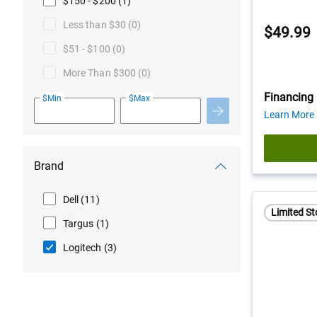
$150 - $200
(1)
Less than $30
(0)
$49.99
$51 - $100
(0)
More Than $300
(0)
Financing 
$Min
$Max
Learn More
Brand
Dell
(11)
Limited St
Targus
(1)
Logitech
(3)