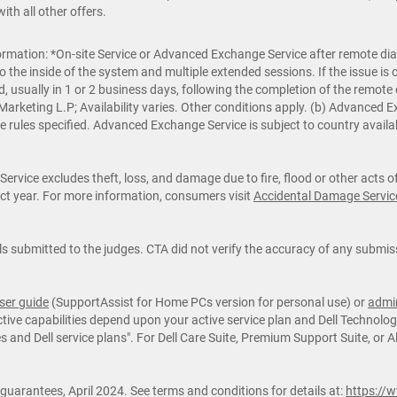
th all other offers.
rmation: *On-site Service or Advanced Exchange Service after remote diag
o the inside of the system and multiple extended sessions. If the issue 
d, usually in 1 or 2 business days, following the completion of the remote
ll Marketing L.P; Availability varies. Other conditions apply. (b) Advance
e rules specified. Advanced Exchange Service is subject to country availab
rvice excludes theft, loss, and damage due to fire, flood or other acts 
ract year. For more information, consumers visit
Accidental Damage Servic
 submitted to the judges. CTA did not verify the accuracy of any submiss
ser guide
(SupportAssist for Home PCs version for personal use) or
admin
ive capabilities depend upon your active service plan and Dell Technologi
and Dell service plans". For Dell Care Suite, Premium Support Suite, or A
 guarantees, April 2024. See terms and conditions for details at:
https://