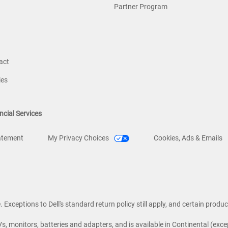
Partner Program
act
ies
ncial Services
atement
My Privacy Choices
Cookies, Ads & Emails
Exceptions to Dell's standard return policy still apply, and certain product
Vs, monitors, batteries and adapters, and is available in Continental (excep