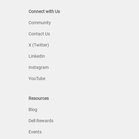
Connect with Us
Community
Contact Us
X (Twitter)
LinkedIn
Instagram
YouTube
Resources
Blog
Dell Rewards
Events