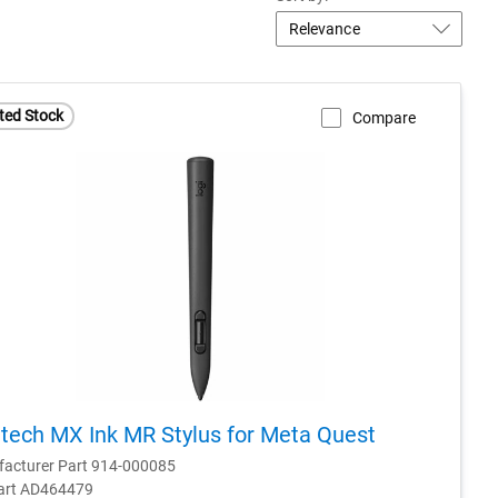
ted Stock
Compare
tech MX Ink MR Stylus for Meta Quest
acturer Part 914-000085
Part AD464479