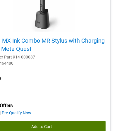
h MX Ink Combo MR Stylus with Charging
r Meta Quest
er Part 914-000087
D464480
9
Offers
about
Pre-Qualify Now
financing
offers
Add to Cart