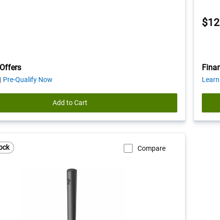
$12
Offers
Finan
about
Pre-Qualify Now
Learn
financing
offers
Add to Cart
ock
Compare