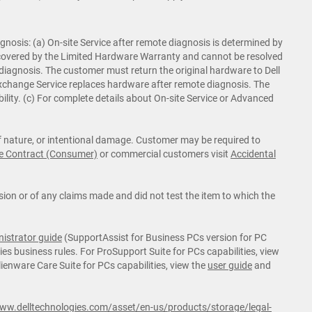
nosis: (a) On-site Service after remote diagnosis is determined by
is covered by the Limited Hardware Warranty and cannot be resolved
 diagnosis. The customer must return the original hardware to Dell
d Exchange Service replaces hardware after remote diagnosis. The
ility. (c) For complete details about On-site Service or Advanced
of nature, or intentional damage. Customer may be required to
e Contract (Consumer)
or commercial customers visit
Accidental
ion or of any claims made and did not test the item to which the
istrator guide
(SupportAssist for Business PCs version for PC
es business rules. For ProSupport Suite for PCs capabilities, view
lienware Care Suite for PCs capabilities, view the
user guide
and
www.delltechnologies.com/asset/en-us/products/storage/legal-