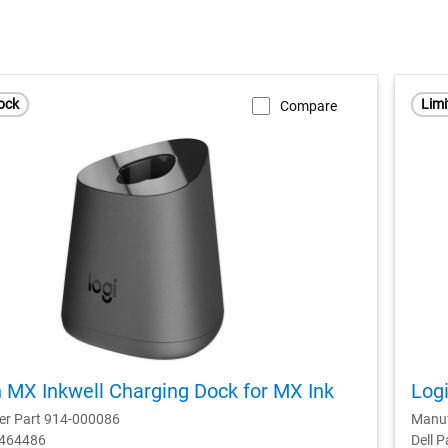
ock
Limi
Compare
 MX Inkwell Charging Dock for MX Ink
Logi
er Part 914-000086
Manuf
D464486
Dell 