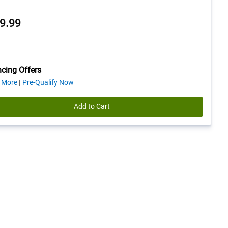
9.99
cing Offers
about
 More
Pre-Qualify Now
financing
offers
Add to Cart