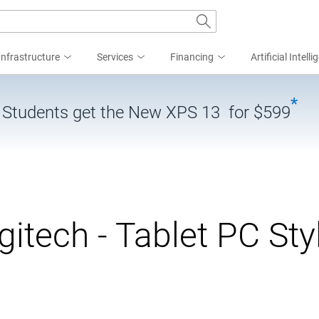
Infrastructure
Services
Financing
Artificial Intell
*
| Students get the New XPS 13 for $599
gitech - Tablet PC Sty