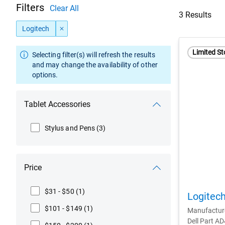
Filters
Clear All
3 Results
Logitech
Limited St
Selecting filter(s) will refresh the results
and may change the availability of other
options.
Tablet Accessories
Stylus and Pens
(3)
Price
$31 - $50
(1)
Logitech
$101 - $149
(1)
Manufactur
Dell Part A