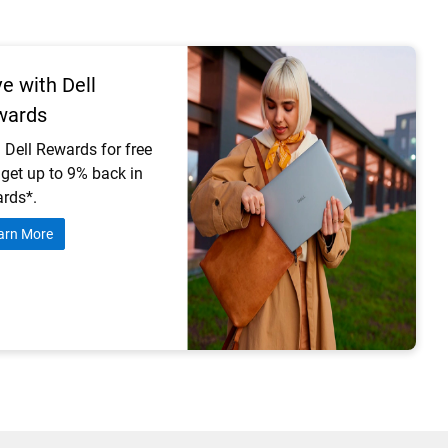
e with Dell
wards
 Dell Rewards for free
get up to 9% back in
rds*.
arn More