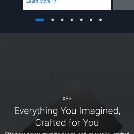
Learn More
XPS
Everything You Imagined,
Crafted for You