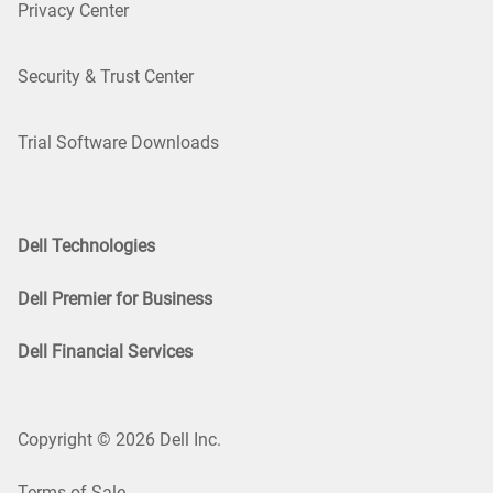
Privacy Center
Security & Trust Center
Trial Software Downloads
Dell Technologies
Dell Premier for Business
Dell Financial Services
Copyright © 2026 Dell Inc.
Terms of Sale