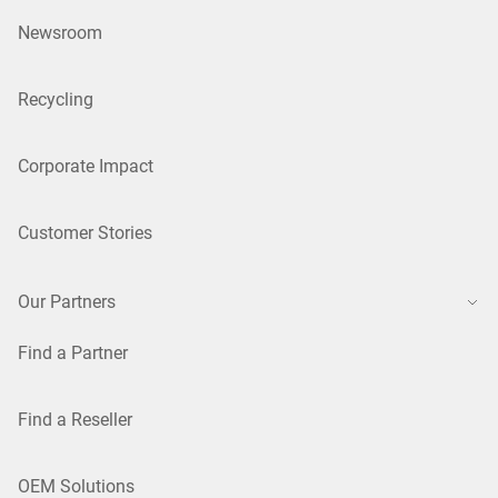
Newsroom
Recycling
Corporate Impact
Customer Stories
Our Partners
Find a Partner
Find a Reseller
OEM Solutions