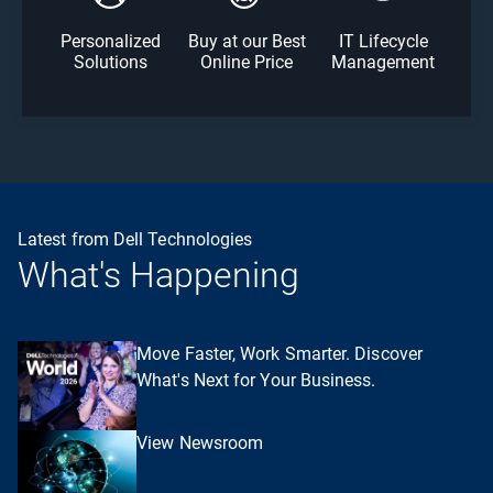
Personalized
Buy at our Best
IT Lifecycle
Solutions
Online Price
Management
Latest from Dell Technologies
What's Happening
Move Faster, Work Smarter. Discover
What's Next for Your Business.
View Newsroom