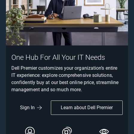
One Hub For All Your IT Needs
Dell Premier customizes your organization’s entire
IT experience: explore comprehensive solutions,
confidently buy at our best online price, streamline
management and so much more.
Learn about Dell Premier
Sign In