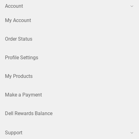
Account
My Account
Order Status
Profile Settings
My Products
Make a Payment
Dell Rewards Balance
Support