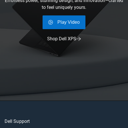
Effortless power, stunning design, and innovation—crafted
to feel uniquely yours.
Play Video
Shop Dell XPS
Dell Support