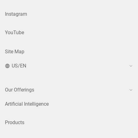
Instagram
YouTube
Site Map
US/EN
Our Offerings
Artificial Intelligence
Products