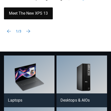
Meet The New XPS 13
1/3
Laptops
Desktops & AIOs