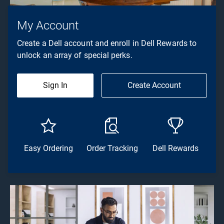
My Account
Create a Dell account and enroll in Dell Rewards to
unlock an array of special perks.
Sign In
Create Account
Easy Ordering
Order Tracking
Dell Rewards