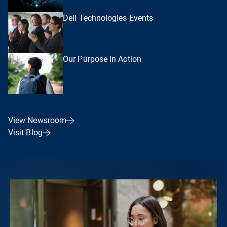
Dell Technologies Events
Our Purpose in Action
View Newsroom
Visit Blog