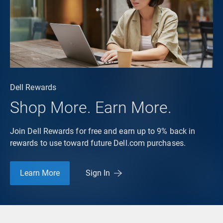
Dell Rewards
Shop More. Earn More.
Join Dell Rewards for free and earn up to 9% back in
rewards to use toward future Dell.com purchases.
Learn More
Sign In