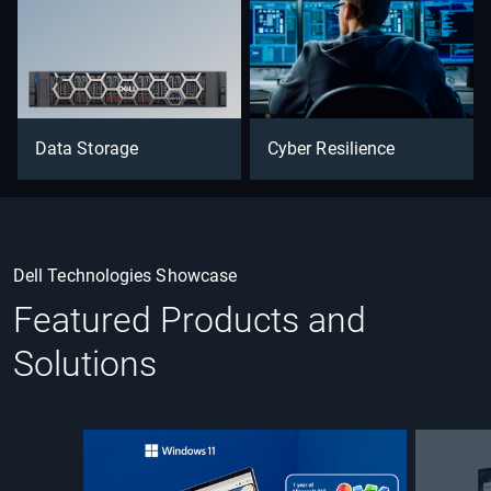
Data Storage
Cyber Resilience
Dell Technologies Showcase
Featured Products and
Solutions