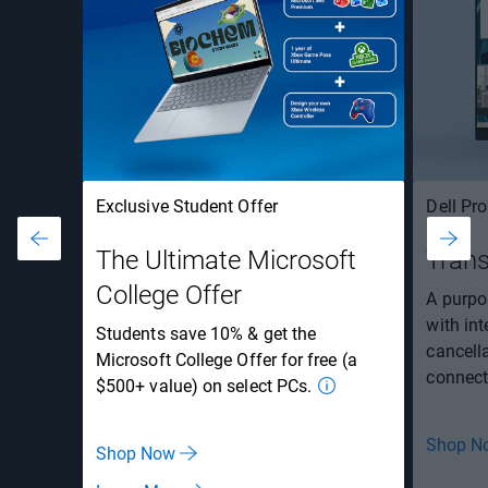
Exclusive Student Offer
Dell Pr
The Ultimate Microsoft
Trans
College Offer
A purpos
with in
Students save 10% & get the
cancell
Microsoft College Offer for free (a
connecti
$500+ value) on select PCs.
Shop N
Shop Now