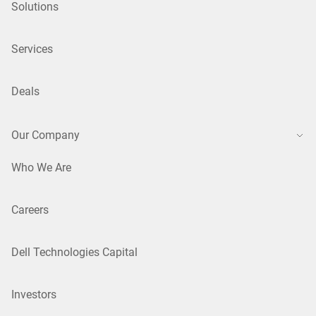
Solutions
Services
Deals
Our Company
Who We Are
Careers
Dell Technologies Capital
Investors