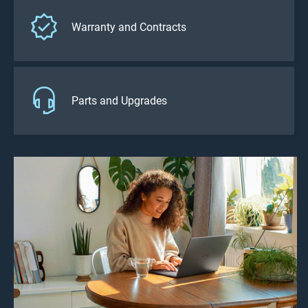
Warranty and Contracts
Parts and Upgrades