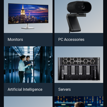
Monitors
PC Accessories
Artificial Intelligence
Servers