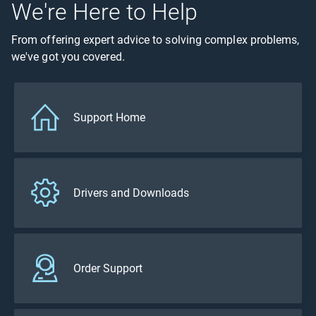
We're Here to Help
From offering expert advice to solving complex problems,
we've got you covered.
Support Home
Drivers and Downloads
Order Support