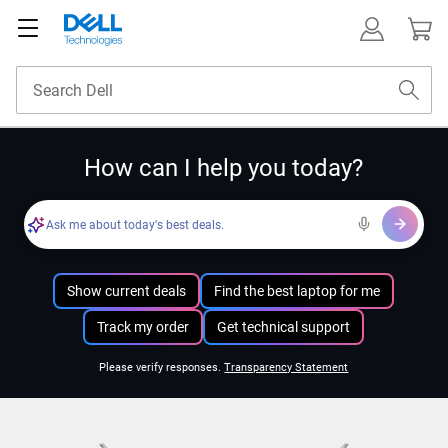
How can I help you today?
Ask me about today's best deals.
Show current deals
Find the best laptop for me
Track my order
Get technical support
Please verify responses.
Transparency Statement