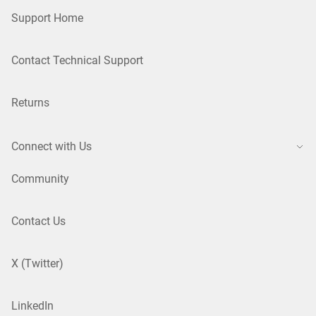
Support Home
Contact Technical Support
Returns
Connect with Us
Community
Contact Us
X (Twitter)
LinkedIn