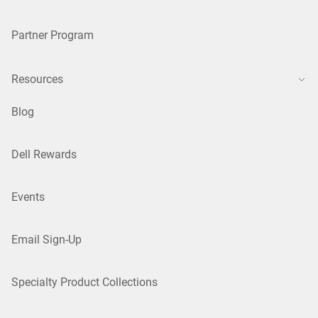
Partner Program
Resources
Blog
Dell Rewards
Events
Email Sign-Up
Specialty Product Collections