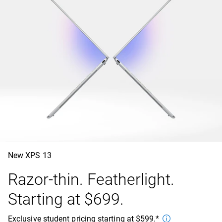
New XPS 13
Razor-thin. Featherlight.
Starting at $699.
Exclusive student pricing starting at $599.*