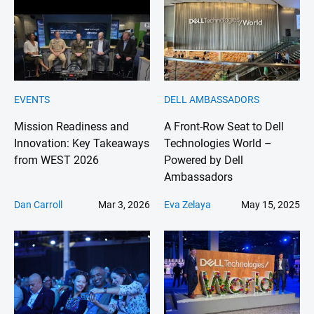
EVENTS
DELL AMBASSADORS
Mission Readiness and
A Front-Row Seat to Dell
Innovation: Key Takeaways
Technologies World –
from WEST 2026
Powered by Dell
Ambassadors
Dan Carroll
Mar 3, 2026
Eva Zelaya
May 15, 2025