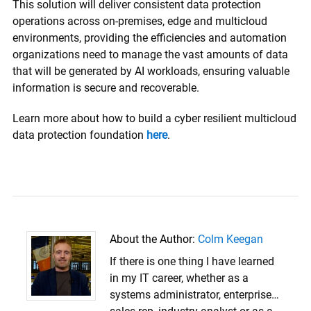
This solution will deliver consistent data protection
operations across on-premises, edge and multicloud
environments, providing the efficiencies and automation
organizations need to manage the vast amounts of data
that will be generated by AI workloads, ensuring valuable
information is secure and recoverable.
Learn more about how to build a cyber resilient multicloud
data protection foundation
here
.
About the Author:
Colm Keegan
If there is one thing I have learned
in my IT career, whether as a
systems administrator, enterprise