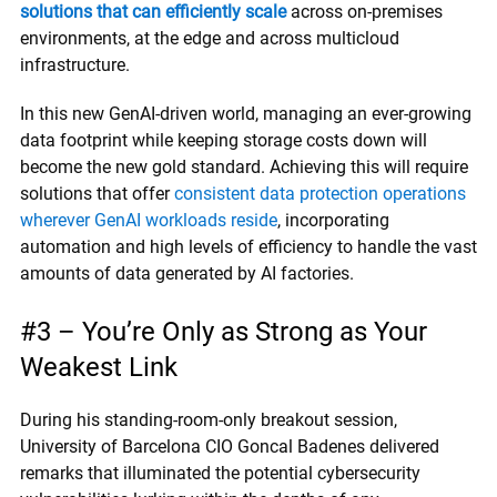
solutions that can efficiently scale
across on-premises
environments, at the edge and across multicloud
infrastructure.
In this new GenAI-driven world, managing an ever-growing
data footprint while keeping storage costs down will
become the new gold standard. Achieving this will require
solutions that offer
consistent data protection operations
wherever GenAI workloads reside
, incorporating
automation and high levels of efficiency to handle the vast
amounts of data generated by AI factories.
#3 – You’re Only as Strong as Your
Weakest Link
During his standing-room-only breakout session,
University of Barcelona CIO Goncal Badenes delivered
remarks that illuminated the potential cybersecurity