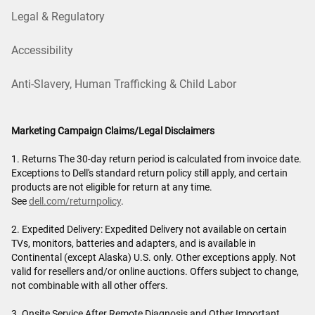
Legal & Regulatory
Accessibility
Anti-Slavery, Human Trafficking & Child Labor
Marketing Campaign Claims/Legal Disclaimers
1. Returns The 30-day return period is calculated from invoice date.
Exceptions to Dell's standard return policy still apply, and certain
products are not eligible for return at any time.
See
dell.com/returnpolicy
.
2. Expedited Delivery: Expedited Delivery not available on certain
TVs, monitors, batteries and adapters, and is available in
Continental (except Alaska) U.S. only. Other exceptions apply. Not
valid for resellers and/or online auctions. Offers subject to change,
not combinable with all other offers.
3. Onsite Service After Remote Diagnosis and Other Important