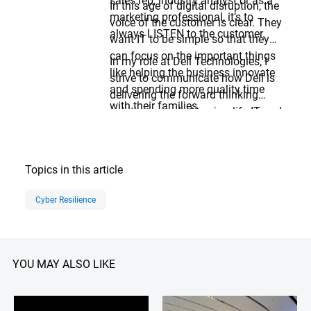
sales rep, industry analyst or as a
In this age of digital disruption, the
marketing professional, it’s to
voice of the customer is clear. They
always LISTEN to the customer.
want IT to be simple so that they
can focus on the important things
In my role at Dell Technologies, I
like helping the business innovate
strive to communicate how Dell is
and spending more quality time
delivering the forward thinking
with their families.
solutions needed to simplify IT and
protect the business so
organizations can focus on
innovation and doing what’s best
Topics in this article
for THEIR customers.
Cyber Resilience
YOU MAY ALSO LIKE