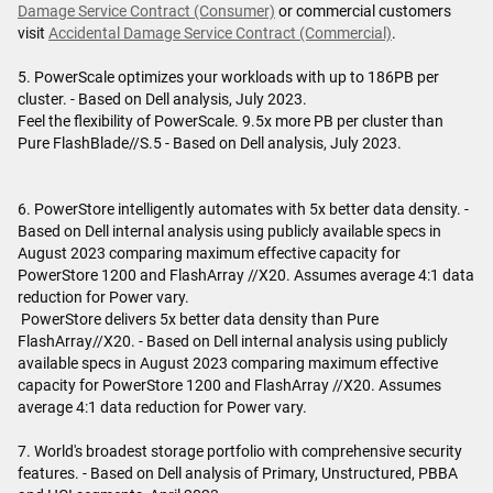
Damage Service Contract (Consumer)
or commercial customers
visit
Accidental Damage Service Contract (Commercial)
.
5. PowerScale optimizes your workloads with up to 186PB per
cluster. - Based on Dell analysis, July 2023.
Feel the flexibility of PowerScale. 9.5x more PB per cluster than
Pure FlashBlade//S.5 - Based on Dell analysis, July 2023.
6. PowerStore intelligently automates with 5x better data density. -
Based on Dell internal analysis using publicly available specs in
August 2023 comparing maximum effective capacity for
PowerStore 1200 and FlashArray //X20. Assumes average 4:1 data
reduction for Power vary.
PowerStore delivers 5x better data density than Pure
FlashArray//X20. - Based on Dell internal analysis using publicly
available specs in August 2023 comparing maximum effective
capacity for PowerStore 1200 and FlashArray //X20. Assumes
average 4:1 data reduction for Power vary.
7. World's broadest storage portfolio with comprehensive security
features. - Based on Dell analysis of Primary, Unstructured, PBBA