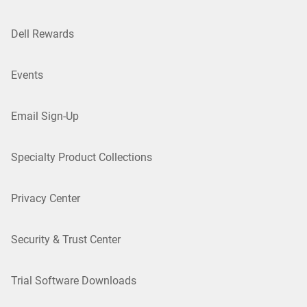
Dell Rewards
Events
Email Sign-Up
Specialty Product Collections
Privacy Center
Security & Trust Center
Trial Software Downloads