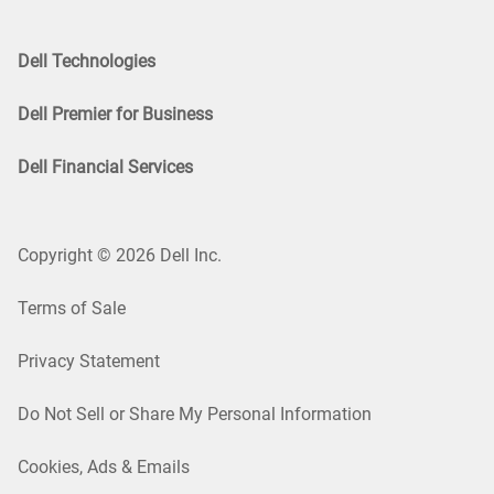
Dell Technologies
Dell Premier for Business
Dell Financial Services
Copyright © 2026 Dell Inc.
Terms of Sale
Privacy Statement
Do Not Sell or Share My Personal Information
Cookies, Ads & Emails