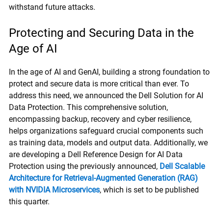
withstand future attacks.
Protecting and Securing Data in the
Age of AI
In the age of AI and GenAI, building a strong foundation to
protect and secure data is more critical than ever. To
address this need, we announced the Dell Solution for AI
Data Protection. This comprehensive solution,
encompassing backup, recovery and cyber resilience,
helps organizations safeguard crucial components such
as training data, models and output data. Additionally, we
are developing a Dell Reference Design for AI Data
Protection using the previously announced,
Dell Scalable
Architecture for Retrieval-Augmented Generation (RAG)
with NVIDIA Microservices
, which is set to be published
this quarter.