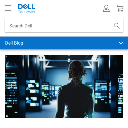
Dell Blog