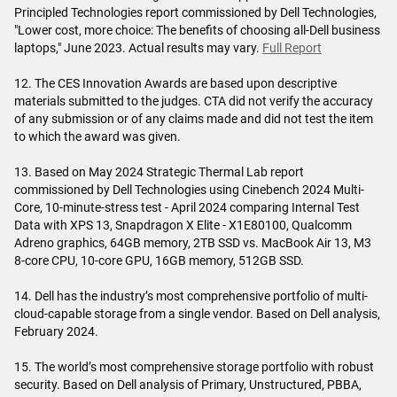
Principled Technologies report commissioned by Dell Technologies,
"Lower cost, more choice: The benefits of choosing all-Dell business
laptops," June 2023. Actual results may vary.
Full Report
12. The CES Innovation Awards are based upon descriptive
materials submitted to the judges. CTA did not verify the accuracy
of any submission or of any claims made and did not test the item
to which the award was given.
13. Based on May 2024 Strategic Thermal Lab report
commissioned by Dell Technologies using Cinebench 2024 Multi-
Core, 10-minute-stress test - April 2024 comparing Internal Test
Data with XPS 13, Snapdragon X Elite - X1E80100, Qualcomm
Adreno graphics, 64GB memory, 2TB SSD vs. MacBook Air 13, M3
8-core CPU, 10-core GPU, 16GB memory, 512GB SSD.
14. Dell has the industry’s most comprehensive portfolio of multi-
cloud-capable storage from a single vendor. Based on Dell analysis,
February 2024.
15. The world’s most comprehensive storage portfolio with robust
security. Based on Dell analysis of Primary, Unstructured, PBBA,