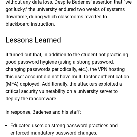
without any data loss. Despite Badenes’ assertion that “we
got lucky,” the university endured two weeks of systems
downtime, during which classrooms reverted to
blackboard instruction.
Lessons Learned
It turned out that, in addition to the student not practicing
good password hygiene (using a strong password,
changing passwords periodically, etc.), the VPN hosting
this user account did not have multi-factor authentication
(MFA) deployed. Additionally, the attackers exploited a
critical security vulnerability on a university server to
deploy the ransomware.
In response, Badenes and his staff:
Educated users on strong password practices and
enforced mandatory password changes.