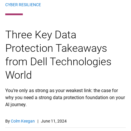
CYBER RESILIENCE
Three Key Data
Protection Takeaways
from Dell Technologies
World
You’re only as strong as your weakest link: the case for
why you need a strong data protection foundation on your
AI journey.
By
Colm Keegan
|
June 11, 2024