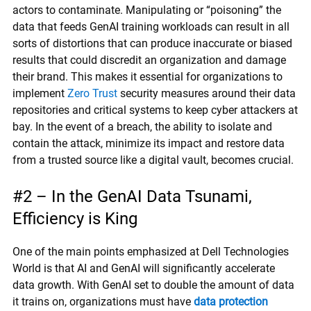
actors to contaminate. Manipulating or “poisoning” the
data that feeds GenAI training workloads can result in all
sorts of distortions that can produce inaccurate or biased
results that could discredit an organization and damage
their brand. This makes it essential for organizations to
implement
Zero Trust
security measures around their data
repositories and critical systems to keep cyber attackers at
bay. In the event of a breach, the ability to isolate and
contain the attack, minimize its impact and restore data
from a trusted source like a digital vault, becomes crucial.
#2 – In the GenAI Data Tsunami,
Efficiency is King
One of the main points emphasized at Dell Technologies
World is that AI and GenAI will significantly accelerate
data growth. With GenAI set to double the amount of data
it trains on, organizations must have
data protection