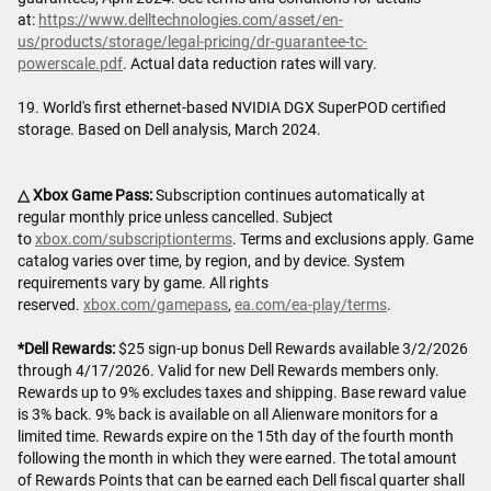
at:
https://www.delltechnologies.com/asset/en-
us/products/storage/legal-pricing/dr-guarantee-tc-
powerscale.pdf
. Actual data reduction rates will vary.
19. World's first ethernet-based NVIDIA DGX SuperPOD certified
storage. Based on Dell analysis, March 2024.
△ Xbox Game Pass:
Subscription continues automatically at
regular monthly price unless cancelled. Subject
to
xbox.com/subscriptionterms
. Terms and exclusions apply. Game
catalog varies over time, by region, and by device. System
requirements vary by game. All rights
reserved.
xbox.com/gamepass
,
ea.com/ea-play/terms
.
*Dell Rewards:
$25 sign-up bonus Dell Rewards available 3/2/2026
through 4/17/2026. Valid for new Dell Rewards members only.
Rewards up to 9% excludes taxes and shipping. Base reward value
is 3% back. 9% back is available on all Alienware monitors for a
limited time. Rewards expire on the 15th day of the fourth month
following the month in which they were earned. The total amount
of Rewards Points that can be earned each Dell fiscal quarter shall