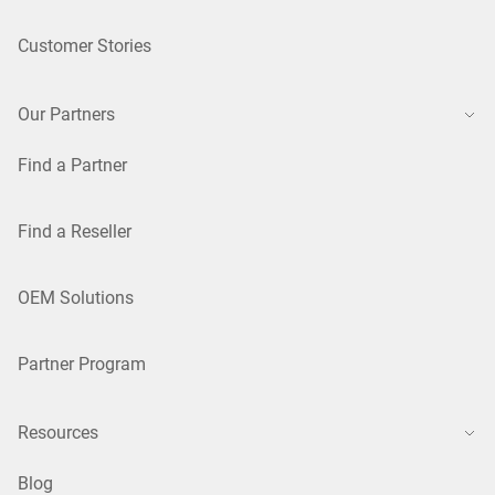
Customer Stories
Our Partners
Find a Partner
Find a Reseller
OEM Solutions
Partner Program
Resources
Blog