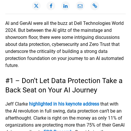
AI and GenAI were all the buzz at Dell Technologies World
2024. But between the AI glitz of the mainstage and
showroom floor, there were some intriguing discussions
about data protection, cybersecurity and Zero Trust that
underscore the criticality of building a strong data
protection foundation on your journey to an AI automated
future.
#1 – Don’t Let Data Protection Take a
Back Seat on Your AI Journey
Jeff Clarke
highlighted in his keynote address
that with
the AI revolution in full swing, data protection can’t be an
afterthought. Clarke is right on the money as only 11% of
organizations are protecting more than 75% of their GenAI