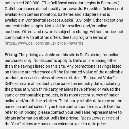
not exceed 200,000. (The Dell fiscal calendar begins in February.)
Outlet purchases do not qualify for rewards. Expedited Delivery not
available on certain monitors, batteries and adapters and is
available in Continental (except Alaska) U.S. only. Other exceptions
and restrictions apply. Not valid for resellers and/or online
auctions. Offers and rewards subject to change without notice, not
combinable with all other offers. See full program terms at
https://www.dell.com/en-us/lp/dell-rewards
Pricing:
The pricing available on this site is Dell’s pricing for online
purchases only. No discounts apply to Dell’s online pricing other
than the savings listed on this site. Any promotional savings listed
on this site are referenced off the Estimated Value of the applicable
product or service, unless otherwise stated. “Estimated Value” is
Dell’s estimate of product value based on industry data, including
the prices at which third-party retailers have offered or valued the
same or comparable products, in its most recent survey of major
online and/or off-line retailers. Third-party retailer data may not be
based on actual sales. If you have contractual terms with Dell that
refer to list pricing, please contact your Dell sales representative to
obtain information about Dell’s list pricing. “Best/Lowest Price of
the Year” claims are based on calendar year-to-date price.