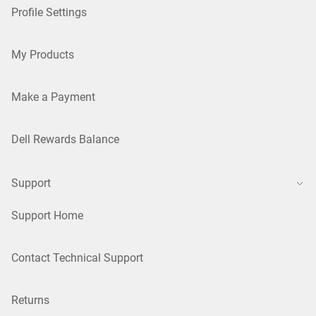
Profile Settings
My Products
Make a Payment
Dell Rewards Balance
Support
Support Home
Contact Technical Support
Returns