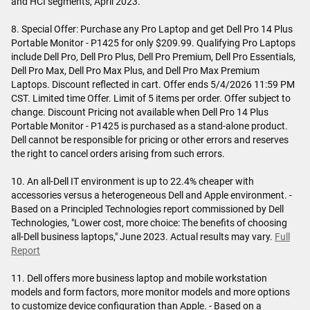
and HCI segments, April 2023.
8. Special Offer: Purchase any Pro Laptop and get Dell Pro 14 Plus
Portable Monitor - P1425 for only $209.99. Qualifying Pro Laptops
include Dell Pro, Dell Pro Plus, Dell Pro Premium, Dell Pro Essentials,
Dell Pro Max, Dell Pro Max Plus, and Dell Pro Max Premium
Laptops. Discount reflected in cart. Offer ends 5/4/2026 11:59 PM
CST. Limited time Offer. Limit of 5 items per order. Offer subject to
change. Discount Pricing not available when Dell Pro 14 Plus
Portable Monitor - P1425 is purchased as a stand-alone product.
Dell cannot be responsible for pricing or other errors and reserves
the right to cancel orders arising from such errors.
10. An all-Dell IT environment is up to 22.4% cheaper with
accessories versus a heterogeneous Dell and Apple environment. -
Based on a Principled Technologies report commissioned by Dell
Technologies, "Lower cost, more choice: The benefits of choosing
all-Dell business laptops," June 2023. Actual results may vary.
Full
Report
11. Dell offers more business laptop and mobile workstation
models and form factors, more monitor models and more options
to customize device configuration than Apple. - Based on a