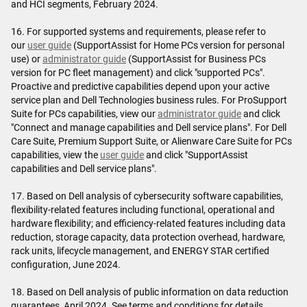
and HCI segments, February 2024.
16. For supported systems and requirements, please refer to
our
user guide
(SupportAssist for Home PCs version for personal
use) or
administrator guide
(SupportAssist for Business PCs
version for PC fleet management) and click "supported PCs".
Proactive and predictive capabilities depend upon your active
service plan and Dell Technologies business rules. For ProSupport
Suite for PCs capabilities, view our
administrator guide
and click
"Connect and manage capabilities and Dell service plans". For Dell
Care Suite, Premium Support Suite, or Alienware Care Suite for PCs
capabilities, view the
user guide
and click "SupportAssist
capabilities and Dell service plans".
17. Based on Dell analysis of cybersecurity software capabilities,
flexibility-related features including functional, operational and
hardware flexibility; and efficiency-related features including data
reduction, storage capacity, data protection overhead, hardware,
rack units, lifecycle management, and ENERGY STAR certified
configuration, June 2024.
18. Based on Dell analysis of public information on data reduction
guarantees, April 2024. See terms and conditions for details