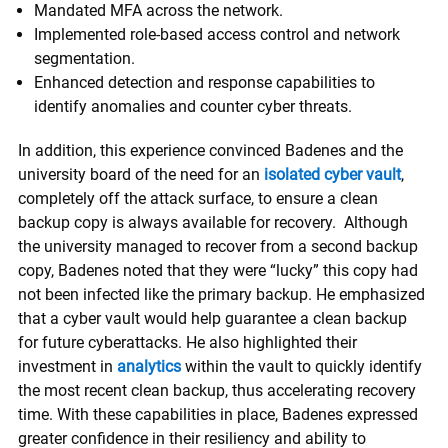
Mandated MFA across the network.
Implemented role-based access control and network
segmentation.
Enhanced detection and response capabilities to
identify anomalies and counter cyber threats.
In addition, this experience convinced Badenes and the
university board of the need for an
isolated cyber vault
,
completely off the attack surface, to ensure a clean
backup copy is always available for recovery. Although
the university managed to recover from a second backup
copy, Badenes noted that they were “lucky” this copy had
not been infected like the primary backup. He emphasized
that a cyber vault would help guarantee a clean backup
for future cyberattacks. He also highlighted their
investment in
analytics
within the vault to quickly identify
the most recent clean backup, thus accelerating recovery
time. With these capabilities in place, Badenes expressed
greater confidence in their resiliency and ability to