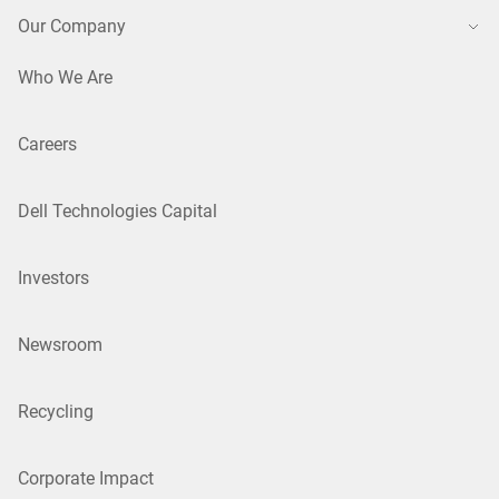
Our Company
Who We Are
Careers
Dell Technologies Capital
Investors
Newsroom
Recycling
Corporate Impact