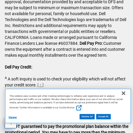
approval, documentation provided by and acceptable to DFS and
may be subject to minimum or maximum transaction size. Offers
not available for personal, family or household use. Dell
Technologies and the Dell Technologies logo are trademarks of Dell
Inc. Restrictions and additional requirements may apply to
transactions with governmental or public entities or resellers.
CALIFORNIA: Loans made or arranged pursuant to California
Finance Lenders Law license #6037884.
Dell Pay Pro:
Customer
owns the equipment after a contract is entered into and customer
makes equal monthly installments over the agreed term.
Dell Pay Credit:
A
A soft inquiry is used to check your eligibility which will not affect
your credit score.
[ ↑ ]
This website uses cookies and other tracking technologies to enhance user experience and to analyze
performance and traffic on our website. We also share information about your use of our site with our social
B
Deferred Interest, Payment Required plan: Interest will be charged
media, advertising and analytics partners. If we have detected an opt-out preference signal then it will be
honored. Further information is available in our Cookie Notice.
to your Account from the purchase date if the promotional plan
balance is not paid in full within the promotional period. Minimum
Decline All
Accept All
Manage
payments are required for each Credit Plan.
Minimum payments
AI Disclosure
are NOT guaranteed to pay the promotional plan balance within the
promotional period. You may have to pay more than the minimum