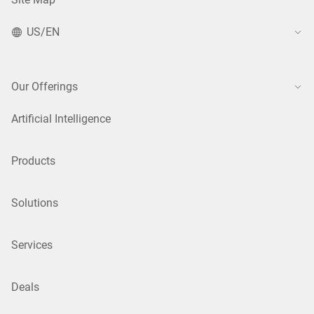
US/EN
Our Offerings
Artificial Intelligence
Products
Solutions
Services
Deals