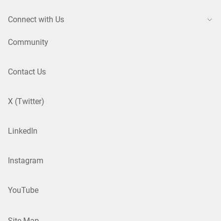
Connect with Us
Community
Contact Us
X (Twitter)
LinkedIn
Instagram
YouTube
Site Map