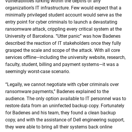
vulnerabilities lurking within the depths of any
organization’s IT infrastructure. Few would expect that a
minimally privileged student account would serve as the
entry point for cyber criminals to launch a devastating
ransomware attack, crippling every critical system at the
University of Barcelona. “Utter panic” was how Badenes
described the reaction of IT stakeholders once they fully
grasped the scale and scope of the attack. With all core
services offline—including the university website, research,
faculty, student, billing and payment systems—it was a
seemingly worst-case scenario.
“Legally, we cannot negotiate with cyber criminals over
ransomware payments,” Badenes explained to the
audience. The only option available to IT personnel was to
restore data from an uninfected backup copy. Fortunately
for Badenes and his team, they found a clean backup
copy, and with the assistance of Dell engineering support,
they were able to bring all their systems back online