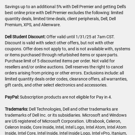
Savings up to an additional 5% with Dell Premier and getting Dell's
best online price with Dell Premier excludes the following: limited
quantity deals, limited time deals, client peripherals, Dell, Dell
Premium, XPS, and Alienware.
Dell Student Discount:
Offer valid until 1/31/25 at 7am CST.
Discount is valid with select other offers, but not with other
coupons. Offer does not apply to, and is not available with, systems
or items purchased through refurbished items or spare parts.
Purchase limit of 5 discounted items per order. Not valid for
resellers and/or online auctions. Dell reserves the right to cancel
orders arising from pricing or other errors. Exclusions include: all
limited quantity deals order codes, clearance offers, all warranties,
gift cards, and other select electronics and accessories.
PayPal:
Subscription products are not eligible for Pay in 4.
Trademarks:
Dell Technologies, Dell and other trademarks are
trademarks of Dell Inc. or its subsidiaries. Microsoft and Windows
are US registered of Microsoft Corporation. Ultrabook, Celeron,
Celeron Inside, Core Inside, Intel, Intel Logo, Intel Atom, Intel Atom
Inside, Intel Core, Intel Inside, Intel Inside Logo, Intel vPro, Itanium,