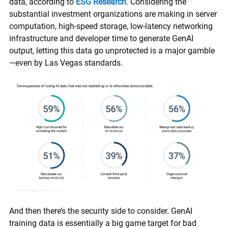
data, according to
ESG Research
. Considering the
substantial investment organizations are making in server
computation, high-speed storage, low-latency networking
infrastructure and developer time to generate GenAI
output, letting this data go unprotected is a major gamble
—even by Las Vegas standards.
And then there’s the security side to consider. GenAI
training data is essentially a big game target for bad