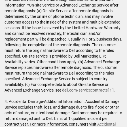
Information: *On-site Service or Advanced Exchange Service after
remote diagnosis: (a) On-site Service after remote diagnosis is
determined by the online or phone technician, and may involve
customer access to the inside of the system and multiple extended
sessions. If the issue is covered by the Limited Hardware Warranty
and cannot be resolved remotely, the technician and/or
replacement part will be dispatched, usually in 1 or 2 business days,
following the completion of the remote diagnosis. The customer
must return the original hardware to Dell according to the rules
specified. On-site service is provided by Dell Marketing L.P;
Availability varies. Other conditions apply. (b) Advanced Exchange
Service replaces hardware after remote diagnosis. The customer
must return the original hardware to Dell according to the rules
specified. Advanced Exchange Service is subject to country
availability. (c) For complete details about On-site Service or
Advanced Exchange Service, see
dell.com/servicecontracts
[ ↑ ]
.
4. Accidental Damage-Additional Information: Accidental Damage
Service excludes theft, loss, and damage due to fire, flood or other
acts of nature, or intentional damage. Customer may be required to
return damaged unit to Dell. Limit of 1 qualified incident per
contract year. For more information, consumers visit
Accidental