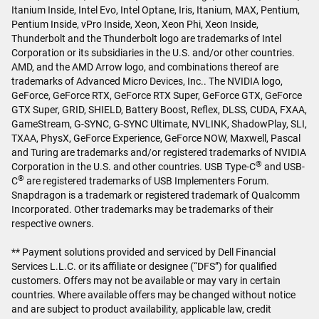
Itanium Inside, Intel Evo, Intel Optane, Iris, Itanium, MAX, Pentium,
Pentium Inside, vPro Inside, Xeon, Xeon Phi, Xeon Inside,
Thunderbolt and the Thunderbolt logo are trademarks of Intel
Corporation or its subsidiaries in the U.S. and/or other countries.
AMD, and the AMD Arrow logo, and combinations thereof are
trademarks of Advanced Micro Devices, Inc.. The NVIDIA logo,
GeForce, GeForce RTX, GeForce RTX Super, GeForce GTX, GeForce
GTX Super, GRID, SHIELD, Battery Boost, Reflex, DLSS, CUDA, FXAA,
GameStream, G-SYNC, G-SYNC Ultimate, NVLINK, ShadowPlay, SLI,
TXAA, PhysX, GeForce Experience, GeForce NOW, Maxwell, Pascal
and Turing are trademarks and/or registered trademarks of NVIDIA
®
Corporation in the U.S. and other countries. USB Type-C
and USB-
®
C
are registered trademarks of USB Implementers Forum.
Snapdragon is a trademark or registered trademark of Qualcomm
Incorporated. Other trademarks may be trademarks of their
respective owners.
** Payment solutions provided and serviced by Dell Financial
Services L.L.C. or its affiliate or designee (“DFS”) for qualified
customers. Offers may not be available or may vary in certain
countries. Where available offers may be changed without notice
and are subject to product availability, applicable law, credit