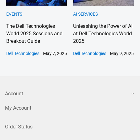
EVENTS
AI SERVICES
The Dell Technologies
Unleashing the Power of AI
World 2025 Sessions and
at Dell Technologies World
Breakout Guide
2025
Dell Technologies
May 7, 2025
Dell Technologies
May 9, 2025
Account
My Account
Order Status