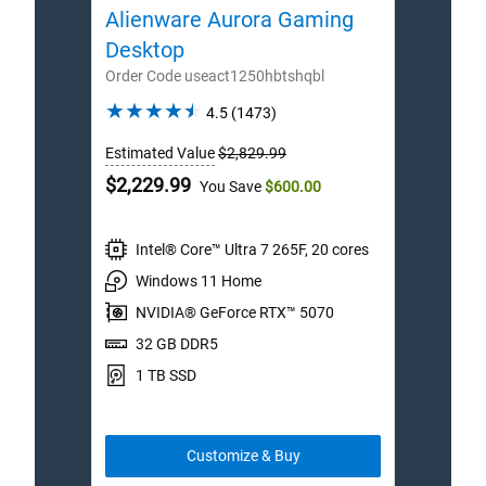
Alienware Aurora Gaming
Ali
Desktop
Des
Order Code useact1250hbtshqbl
Order
4.5
4.5
(1473)
out
Estimated Value
$2,829.99
Estim
of
5
Dell
Dell
$2,229.99
$3,7
You Save
$600.00
stars.
Price
Price
1473
reviews
Intel® Core™ Ultra 7 265F, 20 cores
I
Windows 11 Home
W
NVIDIA® GeForce RTX™ 5070
N
32 GB DDR5
3
1 TB SSD
2
Customize & Buy