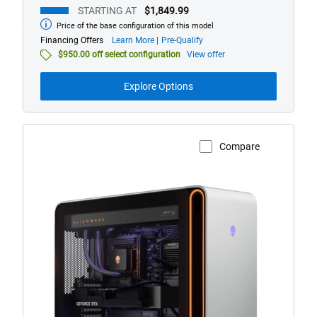
STARTING AT
$1,849.99
Price of the base configuration of this model
Starting
at
about
Financing Offers
Learn More
Pre-Qualify
financing
$950.00 off select configuration
View offer
offers
Explore Options
Compare
View Product Page
Alienware
Area-
51
Gaming
Desktop