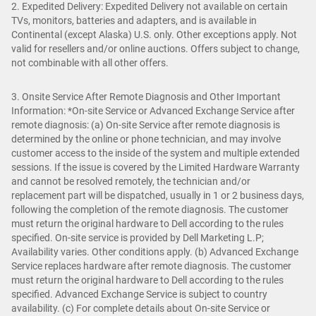
2. Expedited Delivery: Expedited Delivery not available on certain
TVs, monitors, batteries and adapters, and is available in
Continental (except Alaska) U.S. only. Other exceptions apply. Not
valid for resellers and/or online auctions. Offers subject to change,
not combinable with all other offers.
3. Onsite Service After Remote Diagnosis and Other Important
Information: *On-site Service or Advanced Exchange Service after
remote diagnosis: (a) On-site Service after remote diagnosis is
determined by the online or phone technician, and may involve
customer access to the inside of the system and multiple extended
sessions. If the issue is covered by the Limited Hardware Warranty
and cannot be resolved remotely, the technician and/or
replacement part will be dispatched, usually in 1 or 2 business days,
following the completion of the remote diagnosis. The customer
must return the original hardware to Dell according to the rules
specified. On-site service is provided by Dell Marketing L.P;
Availability varies. Other conditions apply. (b) Advanced Exchange
Service replaces hardware after remote diagnosis. The customer
must return the original hardware to Dell according to the rules
specified. Advanced Exchange Service is subject to country
availability. (c) For complete details about On-site Service or