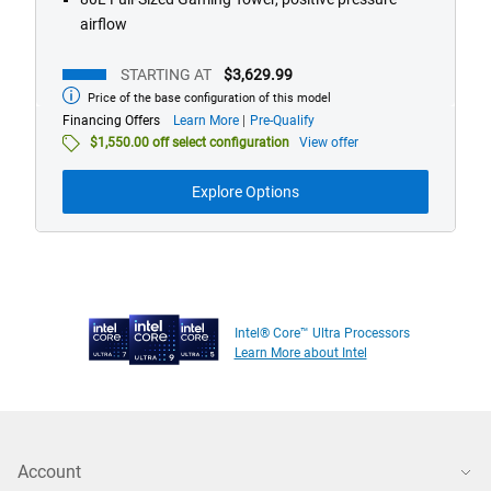
airflow
STARTING AT
$3,629.99
Price of the base configuration of this model
Starting
at
about
Financing Offers
Learn More
Pre-Qualify
financing
$1,550.00 off select configuration
View offer
offers
Explore Options
Intel® Core™ Ultra Processors
Learn More about Intel
Account