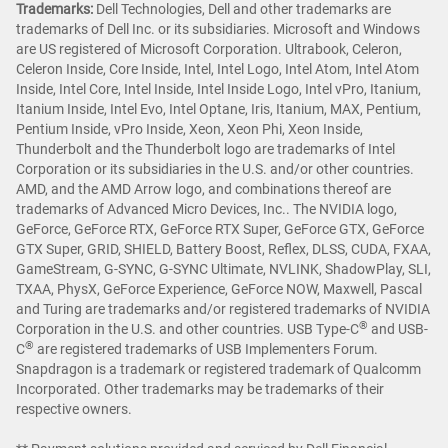
Trademarks:
Dell Technologies, Dell and other trademarks are
trademarks of Dell Inc. or its subsidiaries. Microsoft and Windows
are US registered of Microsoft Corporation. Ultrabook, Celeron,
Celeron Inside, Core Inside, Intel, Intel Logo, Intel Atom, Intel Atom
Inside, Intel Core, Intel Inside, Intel Inside Logo, Intel vPro, Itanium,
Itanium Inside, Intel Evo, Intel Optane, Iris, Itanium, MAX, Pentium,
Pentium Inside, vPro Inside, Xeon, Xeon Phi, Xeon Inside,
Thunderbolt and the Thunderbolt logo are trademarks of Intel
Corporation or its subsidiaries in the U.S. and/or other countries.
AMD, and the AMD Arrow logo, and combinations thereof are
trademarks of Advanced Micro Devices, Inc.. The NVIDIA logo,
GeForce, GeForce RTX, GeForce RTX Super, GeForce GTX, GeForce
GTX Super, GRID, SHIELD, Battery Boost, Reflex, DLSS, CUDA, FXAA,
GameStream, G-SYNC, G-SYNC Ultimate, NVLINK, ShadowPlay, SLI,
TXAA, PhysX, GeForce Experience, GeForce NOW, Maxwell, Pascal
and Turing are trademarks and/or registered trademarks of NVIDIA
®
Corporation in the U.S. and other countries. USB Type-C
and USB-
®
C
are registered trademarks of USB Implementers Forum.
Snapdragon is a trademark or registered trademark of Qualcomm
Incorporated. Other trademarks may be trademarks of their
respective owners.