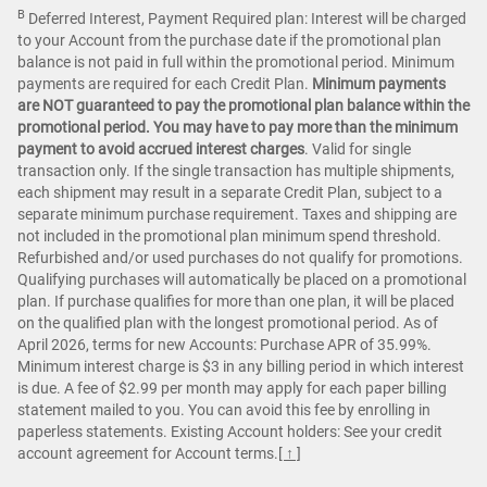
B
Deferred Interest, Payment Required plan: Interest will be charged
to your Account from the purchase date if the promotional plan
balance is not paid in full within the promotional period. Minimum
payments are required for each Credit Plan.
Minimum payments
are NOT guaranteed to pay the promotional plan balance within the
promotional period. You may have to pay more than the minimum
payment to avoid accrued interest charges
. Valid for single
transaction only. If the single transaction has multiple shipments,
each shipment may result in a separate Credit Plan, subject to a
separate minimum purchase requirement. Taxes and shipping are
not included in the promotional plan minimum spend threshold.
Refurbished and/or used purchases do not qualify for promotions.
Qualifying purchases will automatically be placed on a promotional
plan. If purchase qualifies for more than one plan, it will be placed
on the qualified plan with the longest promotional period. As of
April 2026, terms for new Accounts: Purchase APR of 35.99%.
Minimum interest charge is $3 in any billing period in which interest
is due. A fee of $2.99 per month may apply for each paper billing
statement mailed to you. You can avoid this fee by enrolling in
paperless statements. Existing Account holders: See your credit
account agreement for Account terms.
[ ↑ ]