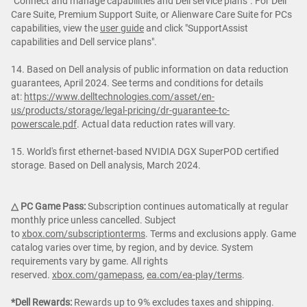
"Connect and manage capabilities and Dell service plans". For Dell
Care Suite, Premium Support Suite, or Alienware Care Suite for PCs
capabilities, view the
user guide
and click "SupportAssist
capabilities and Dell service plans".
14. Based on Dell analysis of public information on data reduction
guarantees, April 2024. See terms and conditions for details
at:
https://www.delltechnologies.com/asset/en-
us/products/storage/legal-pricing/dr-guarantee-tc-
powerscale.pdf
. Actual data reduction rates will vary.
15. World's first ethernet-based NVIDIA DGX SuperPOD certified
storage. Based on Dell analysis, March 2024.
△ PC Game Pass:
Subscription continues automatically at regular
monthly price unless cancelled. Subject
to
xbox.com/subscriptionterms
. Terms and exclusions apply. Game
catalog varies over time, by region, and by device. System
requirements vary by game. All rights
reserved.
xbox.com/gamepass
,
ea.com/ea-play/terms
.
*Dell Rewards:
Rewards up to 9% excludes taxes and shipping.