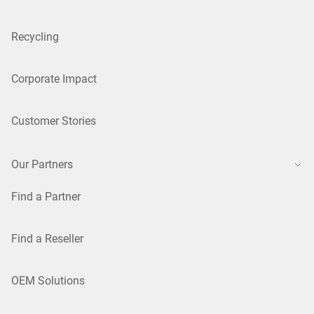
Recycling
Corporate Impact
Customer Stories
Our Partners
Find a Partner
Find a Reseller
OEM Solutions