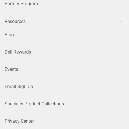
Partner Program
Resources
Blog
Dell Rewards
Events
Email Sign-Up
Specialty Product Collections
Privacy Center