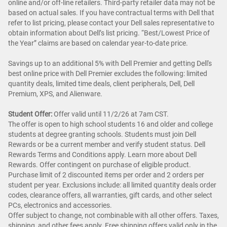
online and/or off-line retailers. Third-party retailer data may not be
based on actual sales. If you have contractual terms with Dell that
refer to list pricing, please contact your Dell sales representative to
obtain information about Dell’s list pricing. “Best/Lowest Price of
the Year” claims are based on calendar year-to-date price.
Savings up to an additional 5% with Dell Premier and getting Dell's
best online price with Dell Premier excludes the following: limited
quantity deals, limited time deals, client peripherals, Dell, Dell
Premium, XPS, and Alienware.
Student Offer:
Offer valid until 11/2/26 at 7am CST.
The offer is open to high school students 16 and older and college
students at degree granting schools. Students must join Dell
Rewards or be a current member and verify student status. Dell
Rewards Terms and Conditions apply. Learn more about Dell
Rewards. Offer contingent on purchase of eligible product.
Purchase limit of 2 discounted items per order and 2 orders per
student per year. Exclusions include: all limited quantity deals order
codes, clearance offers, all warranties, gift cards, and other select
PCs, electronics and accessories.
Offer subject to change, not combinable with all other offers. Taxes,
shipping, and other fees apply. Free shipping offers valid only in the