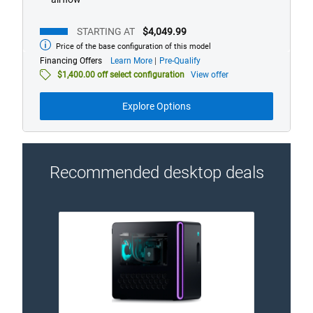
STARTING AT
$4,049.99
Price of the base configuration of this model
Starting
at
about
Financing Offers
Learn More
Pre-Qualify
financing
$1,400.00 off select configuration
View offer
offers
Explore Options
Recommended desktop deals