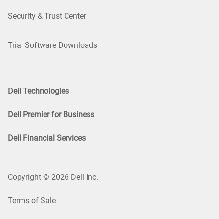
Security & Trust Center
Trial Software Downloads
Dell Technologies
Dell Premier for Business
Dell Financial Services
Copyright © 2026 Dell Inc.
Terms of Sale