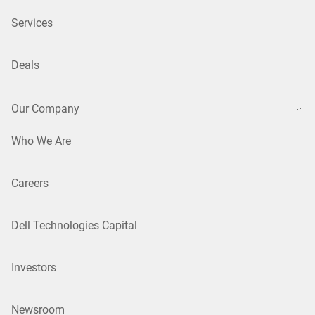
Services
Deals
Our Company
Who We Are
Careers
Dell Technologies Capital
Investors
Newsroom