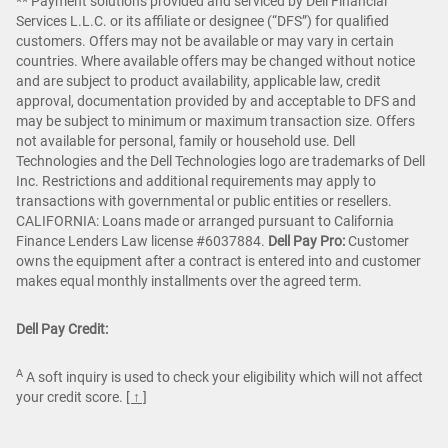
** Payment solutions provided and serviced by Dell Financial
Services L.L.C. or its affiliate or designee (“DFS”) for qualified
customers. Offers may not be available or may vary in certain
countries. Where available offers may be changed without notice
and are subject to product availability, applicable law, credit
approval, documentation provided by and acceptable to DFS and
may be subject to minimum or maximum transaction size. Offers
not available for personal, family or household use. Dell
Technologies and the Dell Technologies logo are trademarks of Dell
Inc. Restrictions and additional requirements may apply to
transactions with governmental or public entities or resellers.
CALIFORNIA: Loans made or arranged pursuant to California
Finance Lenders Law license #6037884.
Dell Pay Pro:
Customer
owns the equipment after a contract is entered into and customer
makes equal monthly installments over the agreed term.
Dell Pay Credit:
A
A soft inquiry is used to check your eligibility which will not affect
your credit score.
[ ↑ ]