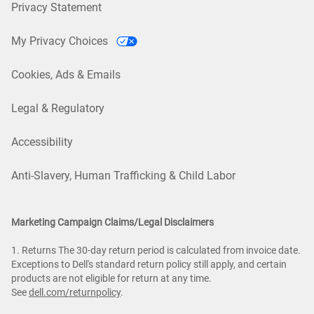
Privacy Statement
My Privacy Choices
Cookies, Ads & Emails
Legal & Regulatory
Accessibility
Anti-Slavery, Human Trafficking & Child Labor
Marketing Campaign Claims/Legal Disclaimers
1. Returns The 30-day return period is calculated from invoice date.
Exceptions to Dell's standard return policy still apply, and certain
products are not eligible for return at any time.
See
dell.com/returnpolicy
.