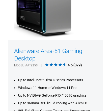
Alienware Area-51 Gaming
1/4
Previous
Next
Desktop
4.6
4.6
(879)
MODEL
AAT2250
out
of
Up to Intel Core™ Ultra K Series Processors
5
stars.
Windows 11 Home or Windows 11 Pro
879
Up to NVIDIA® GeForce RTX™ 5090 graphics
reviews
Up to 360mm CPU liquid cooling with AlienFX
80L Full-Sized Gaming Tower, positive pressure