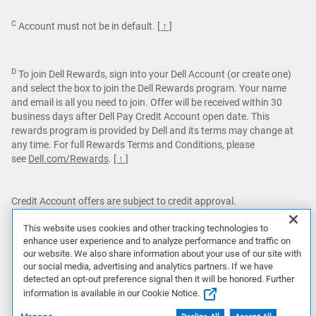
C
Account must not be in default.
[ ↑ ]
D
To join Dell Rewards, sign into your Dell Account (or create one)
and select the box to join the Dell Rewards program. Your name
and email is all you need to join. Offer will be received within 30
business days after Dell Pay Credit Account open date. This
rewards program is provided by Dell and its terms may change at
any time. For full Rewards Terms and Conditions, please
see
Dell.com/Rewards
.
[ ↑ ]
Credit Account offers are subject to credit approval.
Dell Pay Credit Accounts are issued by Comenity Capital Bank.
This website uses cookies and other tracking technologies to
Dell Pay Credit is for personal use only.
enhance user experience and to analyze performance and traffic on
our website. We also share information about your use of our site with
Featured games are not bundled with Alienware products unless
our social media, advertising and analytics partners. If we have
otherwise stated.
detected an opt-out preference signal then it will be honored. Further
information is available in our Cookie Notice.
This site is protected by reCAPTCHA and the Google
Privacy
Policy
and
Terms of Service
apply.