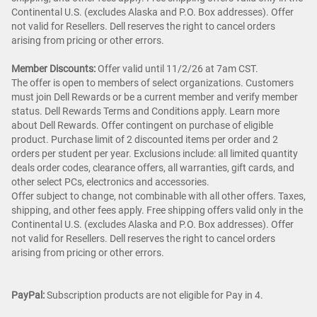
Continental U.S. (excludes Alaska and P.O. Box addresses). Offer
not valid for Resellers. Dell reserves the right to cancel orders
arising from pricing or other errors.
Member Discounts:
Offer valid until 11/2/26 at 7am CST.
The offer is open to members of select organizations. Customers
must join Dell Rewards or be a current member and verify member
status. Dell Rewards Terms and Conditions apply. Learn more
about Dell Rewards. Offer contingent on purchase of eligible
product. Purchase limit of 2 discounted items per order and 2
orders per student per year. Exclusions include: all limited quantity
deals order codes, clearance offers, all warranties, gift cards, and
other select PCs, electronics and accessories.
Offer subject to change, not combinable with all other offers. Taxes,
shipping, and other fees apply. Free shipping offers valid only in the
Continental U.S. (excludes Alaska and P.O. Box addresses). Offer
not valid for Resellers. Dell reserves the right to cancel orders
arising from pricing or other errors.
PayPal:
Subscription products are not eligible for Pay in 4.