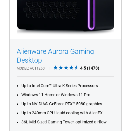
Alienware Aurora Gaming
1/4
Previous
Next
Desktop
4.5
4.5
(1473)
MODEL
ACT1250
out
of
Up to Intel Core™ Ultra K Series Processors
5
stars.
Windows 11 Home or Windows 11 Pro
1473
Up to NVIDIA® GeForce RTX™ 5080 graphics
reviews
Up to 240mm CPU liquid cooling with AlienFX
36L Mid-Sized Gaming Tower, optimized airflow