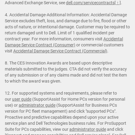
Advanced Exchange Service, see
dell.com/servicecontracts
[ ↑ ]
.
4. Accidental Damage-Additional Information: Accidental Damage
Service excludes theft, loss, and damage due to fire, flood or other
acts of nature, or intentional damage. Customer may be required to
return damaged unit to Dell. Limit of 1 qualified incident per
contract year. For more information, consumers visit
Accidental
Damage Service Contract (Consumer)
or commercial customers
visit
Accidental Damage Service Contract (Commercial)
.
8. The CES Innovation Awards are based upon descriptive
materials submitted to the judges. CTA did not verify the accuracy
of any submission or of any claims made and did not test the item
to which the award was given.
12. For supported systems and requirements, please refer to
our
user guide
(SupportAssist for Home PCs version for personal
use) or
administrator guide
(SupportAssist for Business PCs
version for PC fleet management) and click "supported PCs".
Proactive and predictive capabilities depend upon your active
service plan and Dell Technologies business rules. For ProSupport
Suite for PCs capabilities, view our
administrator guide
and click