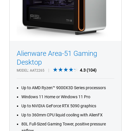
Alienware Area-51 Gaming
1/4
Previous
Next
Desktop
4.3
4.3
(104)
MODEL
AAT2265
out
of
Up to AMD Ryzen™ 9000X3D Series processors
5
stars.
Windows 11 Home or Windows 11 Pro
104
Up to NVIDIA GeForce RTX 5090 graphics
reviews
Up to 360mm CPU liquid cooling with AlienFX
80L Full-Sized Gaming Tower, positive pressure
airflow