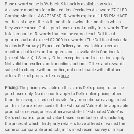
Base reward value is 3% back. 9% back is available on select
Alienware monitors for a limited time (excludes Alienware 27 OLED
Gaming Monitor - AW2726DM). Rewards expire at 11:59 PM HAST
on the last day of the sixth month following the month in which
they were earned. Outlet purchases do not qualify for rewards. The
total amount of Rewards that can be earned each Dell fiscal
quarter shall not exceed $2,000 in rewards. (The Dell fiscal calendar
begins in February.) Expedited Delivery not available on certain
monitors, batteries and adapters and is available in Continental
(except Alaska) U.S. only. Other exceptions and restrictions apply.
Not valid for resellers and/or online auctions. Offers and rewards
subject to change without notice, not combinable with all other
offers. See full program terms
here
.
Pricing:
The pricing available on this site is Dell’s pricing for online
purchases only. No discounts apply to Dell’s online pricing other
than the savings listed on this site. Any promotional savings listed
on this site are referenced off the Estimated Value of the applicable
product or service, unless otherwise stated. “Estimated Value” is
Dell’s estimate of product value based on industry data, including
the prices at which third-party retailers have offered or valued the
same or comparable products, in its most recent survey of major