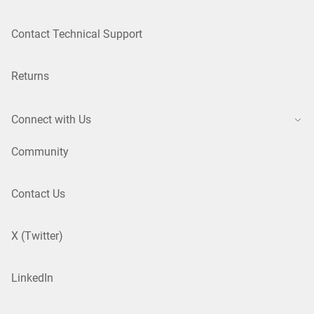
Contact Technical Support
Returns
Connect with Us
Community
Contact Us
X (Twitter)
LinkedIn