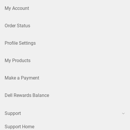
My Account
Order Status
Profile Settings
My Products
Make a Payment
Dell Rewards Balance
Support
Support Home