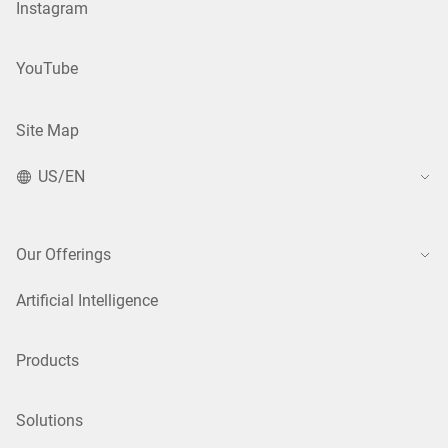
Instagram
YouTube
Site Map
US/EN
Our Offerings
Artificial Intelligence
Products
Solutions