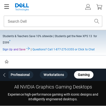
Students & Teachers Save
10% sitewide
| Students get the New XPS 13 for
*
$599
Sign Up and Save
|
Questions?
Call 1-877-275-3355 or Click to Chat
Home
Professional
Workstations
Gaming
All NVIDIA Graphics Gaming Desktops
Experience high-performance gaming with iconic designs and
intelligently engineered desktops.