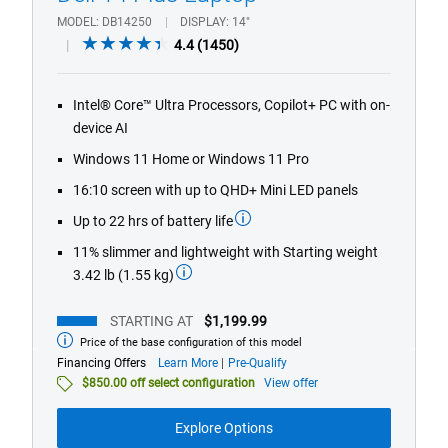
MODEL
DB14250
DISPLAY
14"
4.4
4.4
(1450)
out
of
Intel® Core™ Ultra Processors, Copilot+ PC with on-
5
device AI
stars.
1450
Windows 11 Home or Windows 11 Pro
reviews
16:10 screen with up to QHD+ Mini LED panels
Up to 22 hrs of battery life
11% slimmer and lightweight with Starting weight
3.42 lb (1.55 kg)
STARTING AT
$1,199.99
Price of the base configuration of this model
Starting
at
about
Financing Offers
Learn More
Pre-Qualify
financing
$850.00 off select configuration
View offer
offers
Explore Options