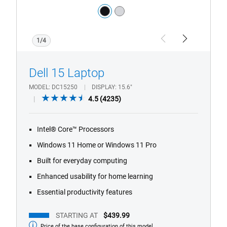
Color:
black
silver
1/4
Previous
Next
Dell 15 Laptop
MODEL
DC15250
DISPLAY
15.6"
4.5
4.5
(4235)
out
of
Intel® Core™ Processors
5
stars.
Windows 11 Home or Windows 11 Pro
4235
Built for everyday computing
reviews
Enhanced usability for home learning
Essential productivity features
STARTING AT
$439.99
Price of the base configuration of this model