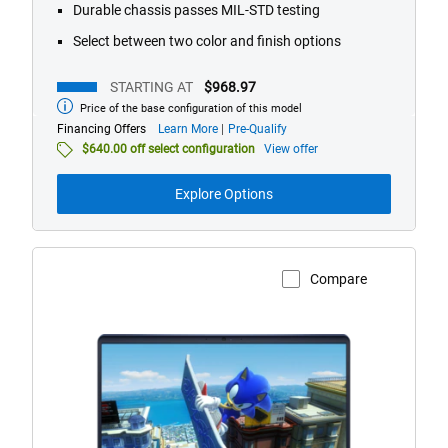
Durable chassis passes MIL-STD testing
Select between two color and finish options
STARTING AT
$968.97
Price of the base configuration of this model
Starting
at
about
Financing Offers
Learn More
Pre-Qualify
financing
$640.00 off select configuration
View offer
offers
Explore Options
Compare
View Product Page
Alienware
16
Aurora
AC16250
Gaming