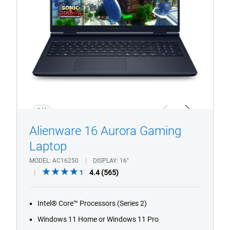
Laptop.
1/4
Previous
Next
Alienware 16 Aurora Gaming
Laptop
MODEL
AC16250
DISPLAY
16"
4.4
4.4
(565)
out
of
Intel® Core™ Processors (Series 2)
5
stars.
Windows 11 Home or Windows 11 Pro
565