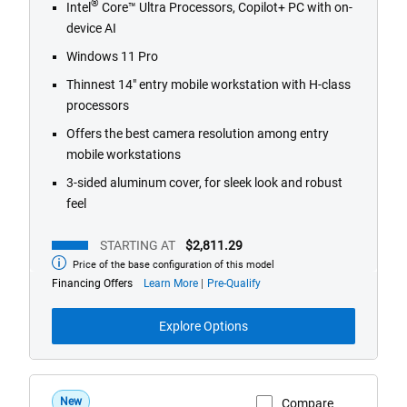
®
Intel
Core™ Ultra Processors, Copilot+ PC with on-
device AI
Windows 11 Pro
Thinnest 14" entry mobile workstation with H-class
processors
Offers the best camera resolution among entry
mobile workstations
3-sided aluminum cover, for sleek look and robust
feel
STARTING AT
$2,811.29
Price of the base configuration of this model
Starting
at
about
Financing Offers
Learn More
Pre-Qualify
financing
offers
Explore Options
New
Compare