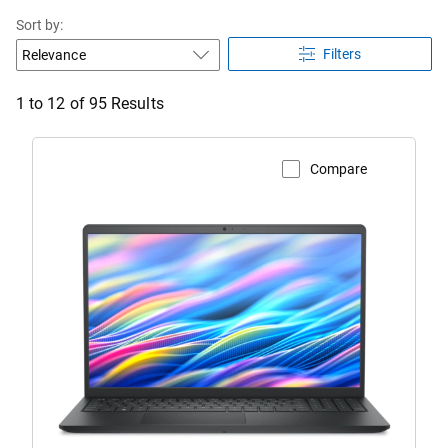
Sort by:
Filters
1 to 12 of 95 Results
Compare
View Product Page
Dell
15
Laptop