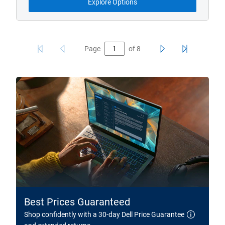
Explore Options
Page
of
8
Best Prices Guaranteed
Shop confidently with a 30-day Dell Price Guarantee