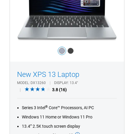
Laptop
Sky
Configuration
Color:
light_blue
dark_grey
1/4
Previous
Next
New XPS 13 Laptop
MODEL
DX13260
DISPLAY
13.4"
3.8
3.8
(16)
out
of
®
Series 3 Intel
Core™ Processors, AI PC
5
stars.
Windows 11 Home or Windows 11 Pro
16
13.4” 2.5K touch screen display
reviews