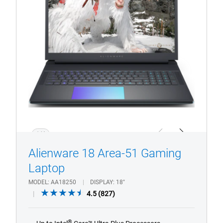
51
Gaming
Laptop
1/4
Previous
Next
Alienware 18 Area-51 Gaming
Laptop
MODEL
AA18250
DISPLAY
18"
4.5
4.5
(827)
out
of
®