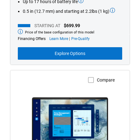
Up to 17 hours of battery life
0.5 in (12.7 mm) and starting at 2.2lbs (1 kg)
STARTING AT
$699.99
Price of the base configuration of this model
Starting
at
about
Financing Offers
Learn More
Pre-Qualify
financing
offers
Explore Options
Compare
View Product Page
Dell
Pro
16
Laptop
with
HD/FHD