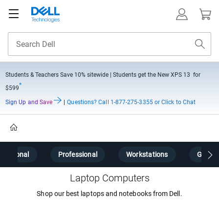
Students & Teachers Save
10% sitewide
| Students get the New XPS 13 for
*
$599
Sign Up and Save
|
Questions?
Call 1-877-275-3355 or Click to Chat
Home
Personal
Professional
Workstations
Gamin
Laptop Computers
Shop our best laptops and notebooks from Dell.