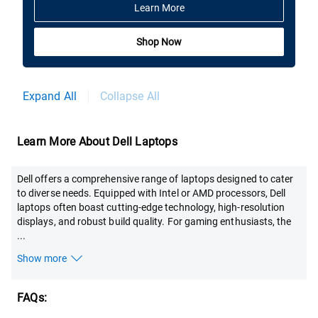
Learn More
Shop Now
Expand All
Collapse All
Learn More About Dell Laptops
Dell offers a comprehensive range of laptops designed to cater
to diverse needs. Equipped with Intel or AMD processors, Dell
laptops often boast cutting-edge technology, high-resolution
displays, and robust build quality. For gaming enthusiasts, the
...
Show more
FAQs: