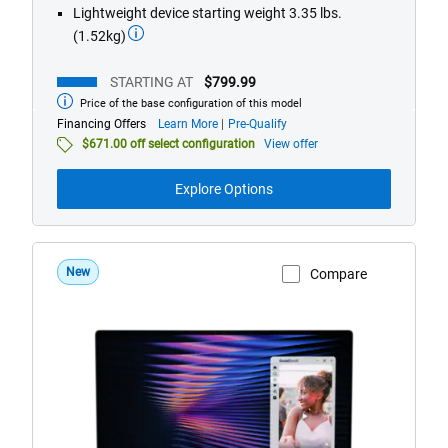
Lightweight device starting weight 3.35 lbs.
(1.52kg)
STARTING AT
$799.99
Price of the base configuration of this model
Starting
at
about
Financing Offers
Learn More
Pre-Qualify
financing
$671.00 off select configuration
View offer
offers
Explore Options
New
Compare
View Product Page
DX13260
Roma
Dell
XPS
13