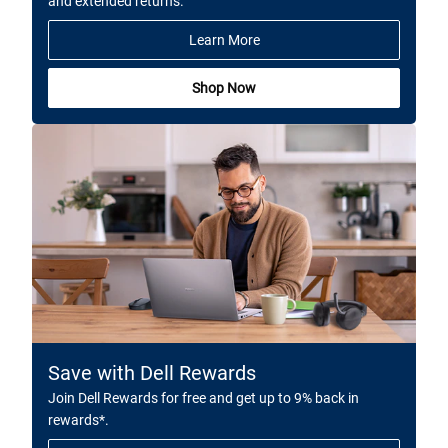
and extended returns.
Learn More
Shop Now
Save with Dell Rewards
Join Dell Rewards for free and get up to 9% back in
rewards*.