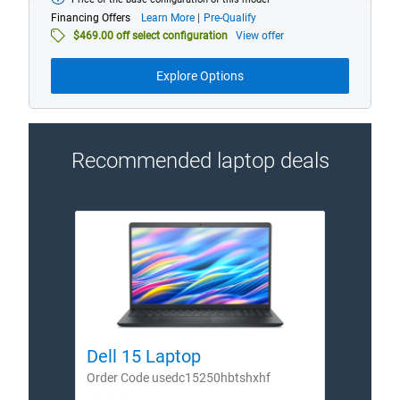
Starting
at
about
Financing Offers
Learn More
Pre-Qualify
financing
$469.00 off select configuration
View offer
offers
Explore Options
Recommended laptop deals
Dell 15 Laptop
Dell
Order Code usedc15250hbtshxhf
Order