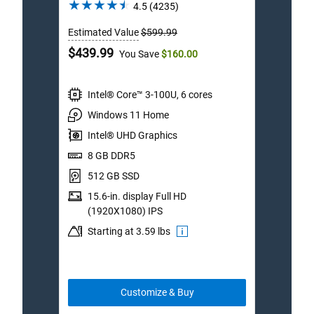
4.5
4.5
(4235)
out
Estimated Value
$599.99
Estim
of
5
Dell
Dell
$439.99
$1,1
You Save
$160.00
stars.
Price
Price
4235
reviews
Intel® Core™ 3-100U, 6 cores
I
Windows 11 Home
W
Intel® UHD Graphics
I
8 GB DDR5
3
512 GB SSD
1
15.6-in. display Full HD
1
(1920X1080) IPS
I
Starting at 3.59 lbs
S
Customize & Buy