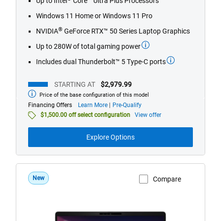
Up to Intel
Core™ Ultra Plus Processors
5
stars.
Windows 11 Home or Windows 11 Pro
827
®
NVIDIA
GeForce RTX™ 50 Series Laptop Graphics
reviews
Up to 280W of total gaming power
Includes dual Thunderbolt™ 5 Type-C ports
STARTING AT
$2,979.99
Price of the base configuration of this model
Starting
at
about
Financing Offers
Learn More
Pre-Qualify
financing
$1,500.00 off select configuration
View offer
offers
Explore Options
New
Compare
View Product Page
Dell