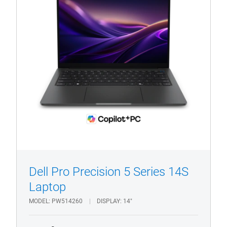
Pro
Precision
PW514260
1/4
Previous
Next
Dell Pro Precision 5 Series 14S
Laptop
MODEL
PW514260
DISPLAY
14"