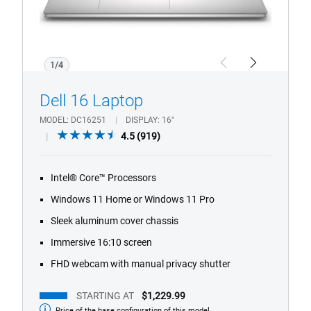
1/4
Previous
Next
Dell 16 Laptop
MODEL
DC16251
DISPLAY
16"
4.5
4.5
(919)
out
of
Intel® Core™ Processors
5
stars.
Windows 11 Home or Windows 11 Pro
919
Sleek aluminum cover chassis
reviews
Immersive 16:10 screen
FHD webcam with manual privacy shutter
STARTING AT
$1,229.99
Price of the base configuration of this model