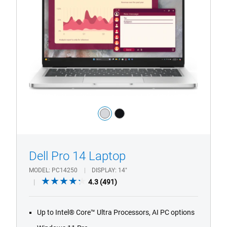
Laptop
with
HD/FHD
Camera
Color:
silver
black
1/4
Previous
Next
Dell Pro 14 Laptop
MODEL
PC14250
DISPLAY
14"
4.3
4.3
(491)
out
of
Up to Intel® Core™ Ultra Processors, AI PC options
5
stars.