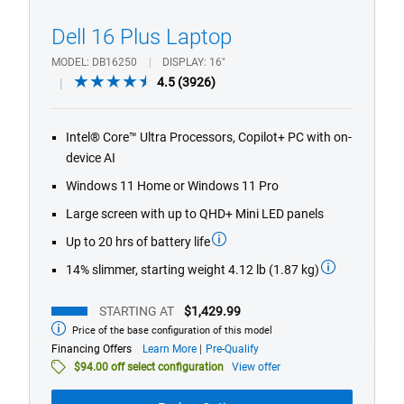
Dell 16 Plus Laptop
MODEL
DB16250
DISPLAY
16"
4.5
4.5
(3926)
out
of
Intel® Core™ Ultra Processors, Copilot+ PC with on-
5
device AI
stars.
3926
Windows 11 Home or Windows 11 Pro
reviews
Large screen with up to QHD+ Mini LED panels
Up to 20 hrs of battery life
14% slimmer, starting weight 4.12 lb (1.87 kg)
STARTING AT
$1,429.99
Price of the base configuration of this model
Starting
at
about
Financing Offers
Learn More
Pre-Qualify
financing
$94.00 off select configuration
View offer
offers