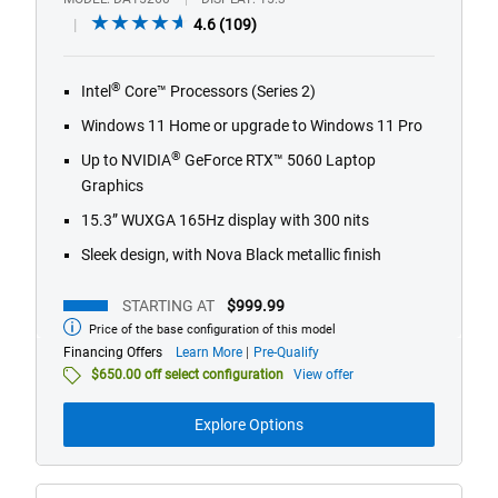
4.6
4.6
(109)
out
of
®
Intel
Core™ Processors (Series 2)
5
stars.
Windows 11 Home or upgrade to Windows 11 Pro
109
®
Up to NVIDIA
GeForce RTX™ 5060 Laptop
reviews
Graphics
15.3” WUXGA 165Hz display with 300 nits
Sleek design, with Nova Black metallic finish
STARTING AT
$999.99
Price of the base configuration of this model
Starting
at
about
Financing Offers
Learn More
Pre-Qualify
financing
$650.00 off select configuration
View offer
offers
Explore Options