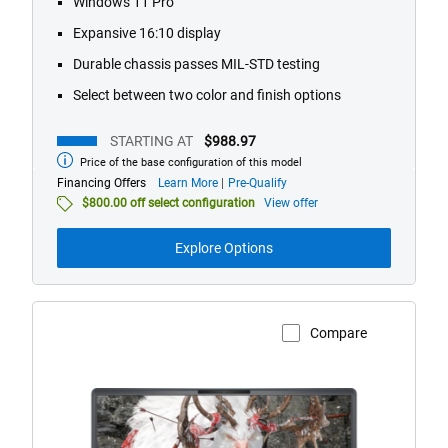
Windows 11 Pro
491
Expansive 16:10 display
reviews
Durable chassis passes MIL-STD testing
Select between two color and finish options
STARTING AT
$988.97
Price of the base configuration of this model
Starting
at
about
Financing Offers
Learn More
Pre-Qualify
financing
$800.00 off select configuration
View offer
offers
Explore Options
Compare
View Product Page
Alienware
18
Area-