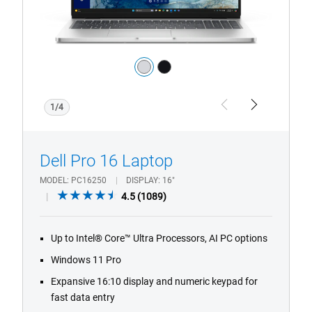
Camera
Color:
silver
black
1/4
Previous
Next
Dell Pro 16 Laptop
MODEL
PC16250
DISPLAY
16"
4.5
4.5
(1089)
out
of
Up to Intel® Core™ Ultra Processors, AI PC options
5
stars.
Windows 11 Pro
1089
Expansive 16:10 display and numeric keypad for
reviews
fast data entry