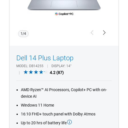
fingerprint
reader
with
Copilot+
PC
1/4
Previous
Next
logo.
Dell 14 Plus Laptop
MODEL
DB14255
DISPLAY
14"
4.2
4.2
(87)
out
of
AMD Ryzen™ AI Processors, Copilot+ PC with on-
5
device AI
stars.
87
Windows 11 Home
reviews
16:10 FHD+ touch panel with Dolby Atmos
Up to 20 hrs of battery life