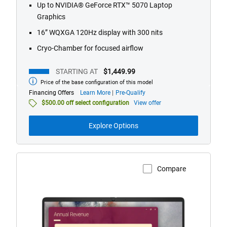
Up to NVIDIA® GeForce RTX™ 5070 Laptop
reviews
Graphics
16” WQXGA 120Hz display with 300 nits
Cryo-Chamber for focused airflow
STARTING AT
$1,449.99
Price of the base configuration of this model
Starting
at
about
Financing Offers
Learn More
Pre-Qualify
financing
$500.00 off select configuration
View offer
offers
Explore Options
Compare
View Product Page
Dell
Pro
14