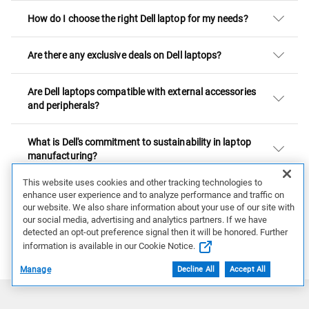
How do I choose the right Dell laptop for my needs?
Are there any exclusive deals on Dell laptops?
Are Dell laptops compatible with external accessories
and peripherals?
What is Dell's commitment to sustainability in laptop
manufacturing?
This website uses cookies and other tracking technologies to
Are Dell laptops suitable for gaming?
enhance user experience and to analyze performance and traffic on
our website. We also share information about your use of our site with
our social media, advertising and analytics partners. If we have
Intel® Core™ Ultra Processors
detected an opt-out preference signal then it will be honored. Further
Learn More about Intel
information is available in our Cookie Notice.
Manage
Decline All
Accept All