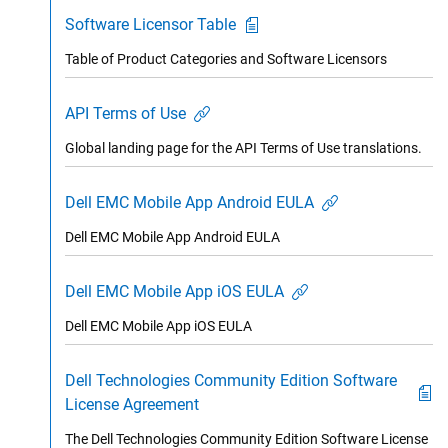
Software Licensor Table
Table of Product Categories and Software Licensors
API Terms of Use
Global landing page for the API Terms of Use translations.
Dell EMC Mobile App Android EULA
Dell EMC Mobile App Android EULA
Dell EMC Mobile App iOS EULA
Dell EMC Mobile App iOS EULA
Dell Technologies Community Edition Software
License Agreement
The Dell Technologies Community Edition Software License