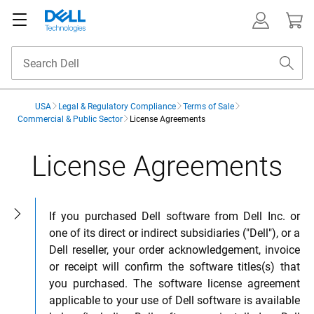
USA
Legal & Regulatory Compliance
Terms of Sale
Commercial & Public Sector
License Agreements
License Agreements
Open sidebar
If you purchased Dell software from Dell Inc. or
one of its direct or indirect subsidiaries ("Dell"), or a
Dell reseller, your order acknowledgement, invoice
or receipt will confirm the software titles(s) that
you purchased. The software license agreement
applicable to your use of Dell software is available