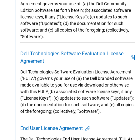
Agreement governs your use of: (a) the Dell Community
Edition Software set forth herein; (b) associated software
license keys, if any (“License Keys”); (c) updates to such
software (“Updates”); (d) the documentation for such
software; and (e) all copies of the foregoing; (collectively,
“Software”).
Dell Technologies Software Evaluation License
Agreement
Dell Technologies Software Evaluation License Agreement
("EULA") governs your use of (a) the Dell branded software
made available to you for use via download or otherwise
with this EULA;(b) associated software license keys, if any
(“License Keys”); (c) updates to such software (“Updates”);
(d) the documentation for such software; and (e) all copies
of the foregoing; (collectively, “Software”).
End User License Agreement
The Dell Technologies End User License Agreement (EULA)