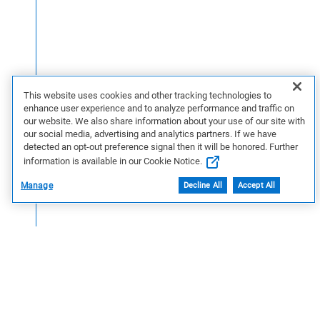
This website uses cookies and other tracking technologies to
enhance user experience and to analyze performance and traffic on
our website. We also share information about your use of our site with
our social media, advertising and analytics partners. If we have
detected an opt-out preference signal then it will be honored. Further
information is available in our Cookie Notice.
Manage
Decline All
Accept All