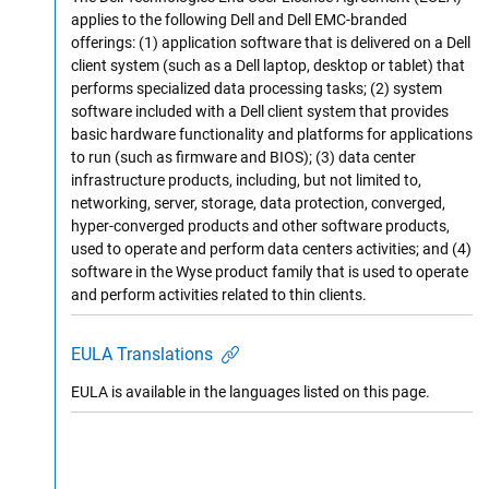
applies to the following Dell and Dell EMC-branded
offerings: (1) application software that is delivered on a Dell
client system (such as a Dell laptop, desktop or tablet) that
performs specialized data processing tasks; (2) system
software included with a Dell client system that provides
basic hardware functionality and platforms for applications
to run (such as firmware and BIOS); (3) data center
infrastructure products, including, but not limited to,
networking, server, storage, data protection, converged,
hyper-converged products and other software products,
used to operate and perform data centers activities; and (4)
software in the Wyse product family that is used to operate
and perform activities related to thin clients.
EULA Translations
EULA is available in the languages listed on this page.