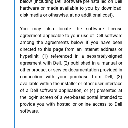
below (including Dell software preinstalled on Dell
hardware or made available to you by download,
disk media or otherwise, at no additional cost).
You may also locate the software license
agreement applicable to your use of Dell software
among the agreements below if you have been
directed to this page from an internet address or
hyperlink: (1) referenced in a separately-signed
agreement with Dell, (2) published in a manual or
other product or service documentation provided in
connection with your purchase from Dell, (3)
available within the installer or other user-interface
of a Dell software application, or (4) presented at
the log-in screen of a web-based portal intended to
provide you with hosted or online access to Dell
software.