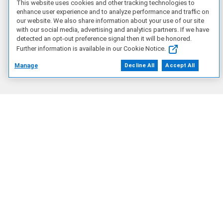
This website uses cookies and other tracking technologies to
enhance user experience and to analyze performance and traffic on
Artificial Intelligence
our website. We also share information about your use of our site
with our social media, advertising and analytics partners. If we have
detected an opt-out preference signal then it will be honored.
Products
Further information is available in our Cookie Notice.
Manage
Decline All
Accept All
Solutions
Services
Deals
Our Company
Who We Are
Careers