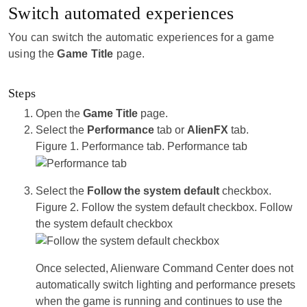
Switch automated experiences
You can switch the automatic experiences for a game
using the
Game Title
page.
Steps
Open the
Game Title
page.
Select the
Performance
tab or
AlienFX
tab.
Figure 1.
Performance tab.
Performance tab
Select the
Follow the system default
checkbox.
Figure 2.
Follow the system default checkbox.
Follow
the system default checkbox
Once selected, Alienware Command Center does not
automatically switch lighting and performance presets
when the game is running and continues to use the