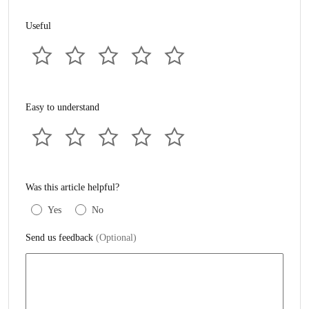
Useful
Easy to understand
Was this article helpful?
Yes
No
Send us feedback
(Optional)