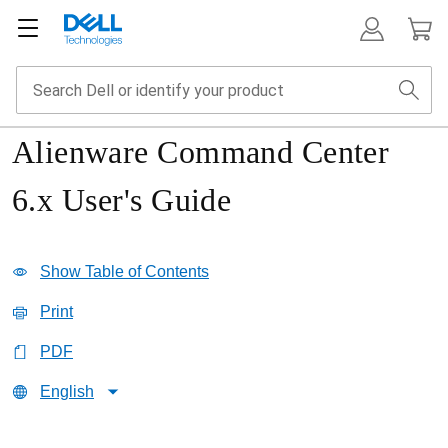
Alienware Command Center
6.x User's Guide
Show Table of Contents
Print
PDF
English