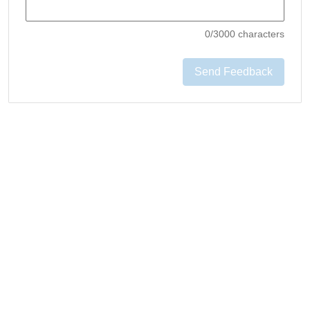
0
/3000 characters
Send Feedback