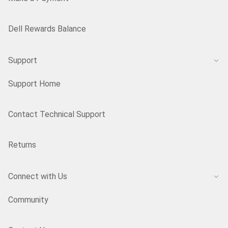
Dell Rewards Balance
Support
Support Home
Contact Technical Support
Returns
Connect with Us
Community