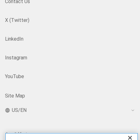
Contact Us
X (Twitter)
LinkedIn
Instagram
YouTube
Site Map
US/EN
Our Offerings