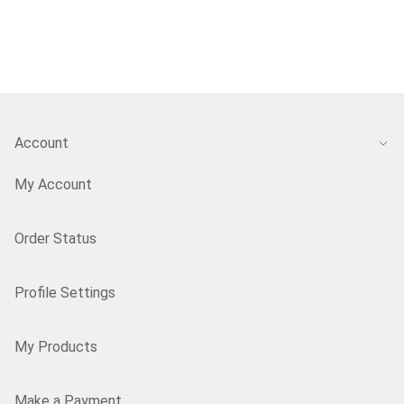
Account
My Account
Order Status
Profile Settings
My Products
Make a Payment