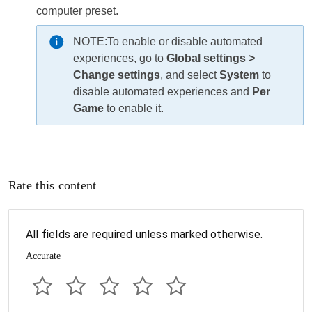
computer preset.
NOTE:
To enable or disable automated
experiences, go to
Global settings >
Change settings
, and select
System
to
disable automated experiences and
Per
Game
to enable it.
Rate this content
All fields are required unless marked otherwise.
Accurate